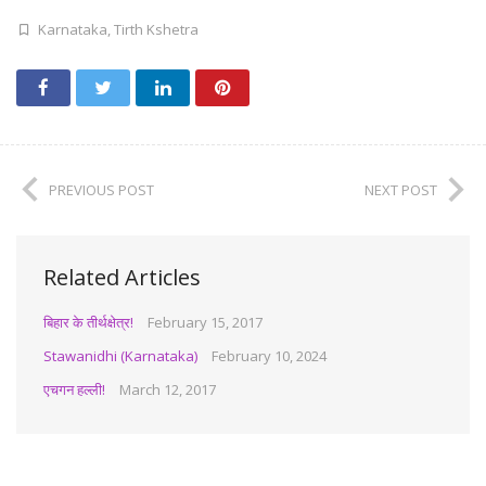
Karnataka
,
Tirth Kshetra
PREVIOUS POST
NEXT POST
Related Articles
बिहार के तीर्थक्षेत्र!
February 15, 2017
Stawanidhi (Karnataka)
February 10, 2024
एचगन हल्ली!
March 12, 2017