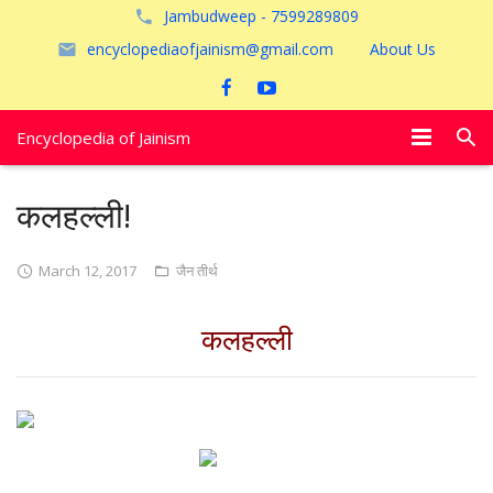
Jambudweep - 7599289809
encyclopediaofjainism@gmail.com
About Us
Encyclopedia of Jainism
विशेष आलेख
कलहल्ली!
पूजायें
March 12, 2017
जैन तीर्थ
जैन तीर्थ
कलहल्ली
अयोध्या