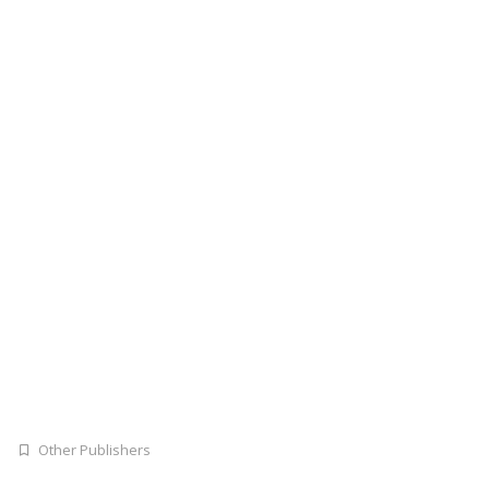
Other Publishers