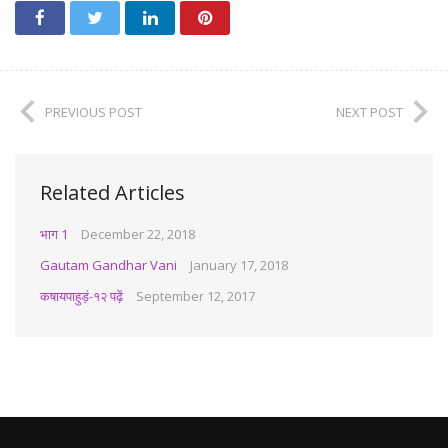
PREVIOUS POST
NEXT POST
Related Articles
भाग 1
December 22, 2018
Gautam Gandhar Vani
January 17, 2018
कषायपाहुड़ं-१२ पढ़ें
September 12, 2017