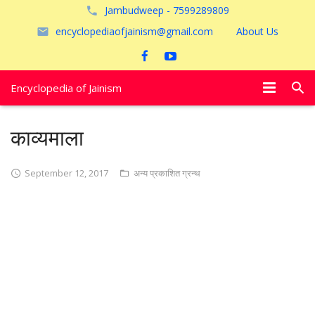
Jambudweep - 7599289809
encyclopediaofjainism@gmail.com
About Us
Encyclopedia of Jainism
विशेष आलेख
काव्यमाला
पूजायें
September 12, 2017
अन्य प्रकाशित ग्रन्थ
जैन तीर्थ
अयोध्या