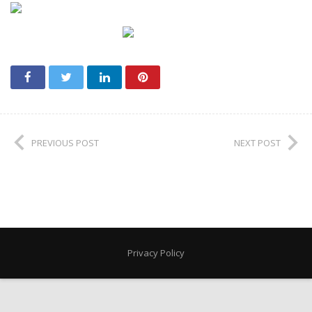
PREVIOUS POST
NEXT POST
Privacy Policy