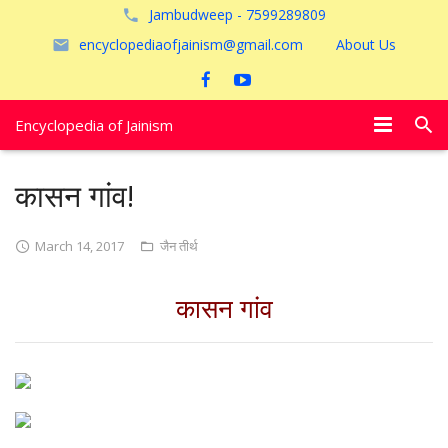
Jambudweep - 7599289809
encyclopediaofjainism@gmail.com
About Us
Encyclopedia of Jainism
विशेष आलेख
कासन गांव!
पूजायें
March 14, 2017
जैन तीर्थ
जैन तीर्थ
कासन गांव
अयोध्या