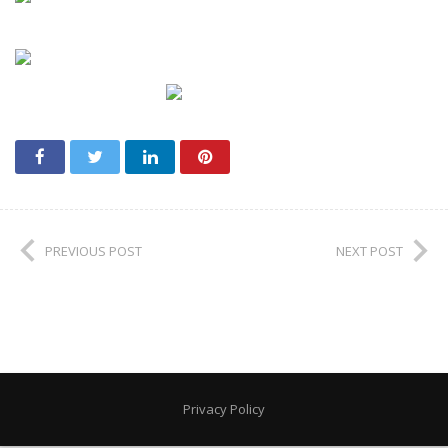
PREVIOUS POST
NEXT POST
Privacy Policy