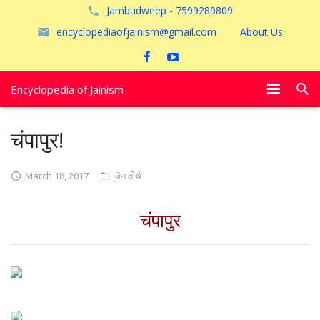
Jambudweep - 7599289809
encyclopediaofjainism@gmail.com
About Us
Encyclopedia of Jainism
विशेष आलेख
चंपापुर!
पूजायें
March 18, 2017
जैन तीर्थ
जैन तीर्थ
चंपापुर
अयोध्या