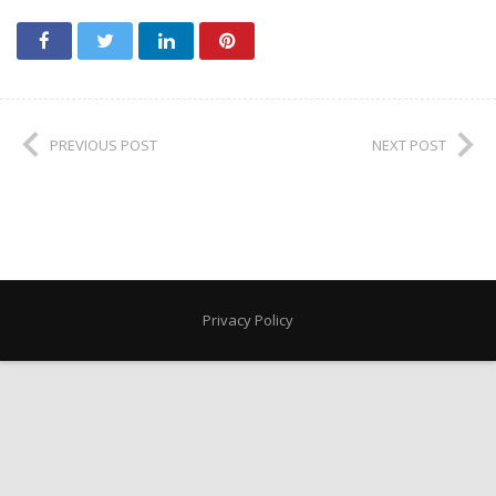
PREVIOUS POST
NEXT POST
Privacy Policy