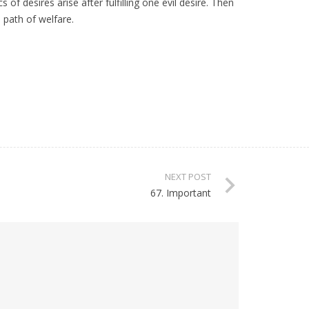
f desires arise after fulfilling one evil desire. Then
e path of welfare.
NEXT POST
67. Important