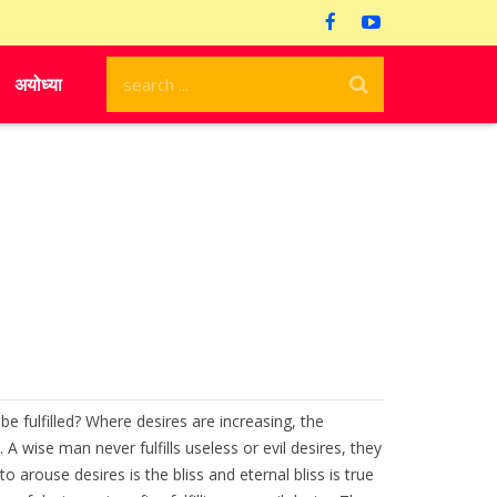
अयोध्या
be fulfilled? Where desires are increasing, the
wise man never fulfills useless or evil desires, they
 arouse desires is the bliss and eternal bliss is true