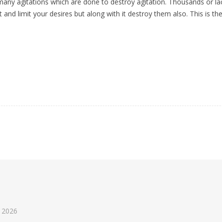
ny agitations which are done to destroy agitation. Thousands or lacs o
t and limit your desires but along with it destroy them also. This is th
 2026