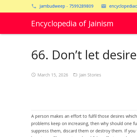
Jambudweep - 7599289809
encyclopedia
Encyclopedia of Jainism
66. Don’t let desire
March 15, 2026
Jain Stories
A person makes an effort to fulfil those desires which 
problems keep on increasing, then why should one fulf
suppress them, discard them or destroy them. If you wo