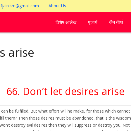
ofjainism@gmail.com
About Us
विशेष आलेख
पूजायें
जैन तीर्थ
s arise
66. Don’t let desires arise
can be fulfilled. But what effort will he make, for those which cannot 
il them? Then those desires must be abandoned, that is the wisdom. A 
n’t destroy evil desires then they will suppress or destroy you. Not to