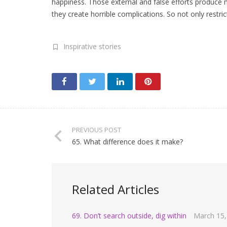
happiness. Those external and false efforts produce ma
they create horrible complications. So not only restric
Inspirative stories
PREVIOUS POST
65. What difference does it make?
Related Articles
69. Don’t search outside, dig within
March 15,