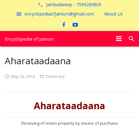
Jambudweep - 7599289809
encyclopediaofjainism@gmail.com
About Us
Encyclopedia of Jainism
विशेष आलेख
Aharataadaana
पूजायें
May 26, 2014
Dictionary
जैन तीर्थ
अयोध्या
Aharataadaana
Receiving of stolen property by means of purchase