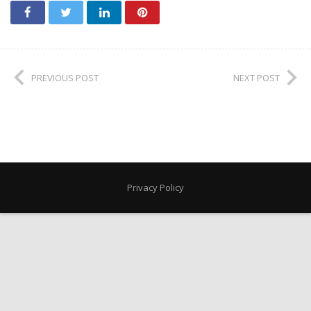
PREVIOUS POST
NEXT POST
Privacy Policy