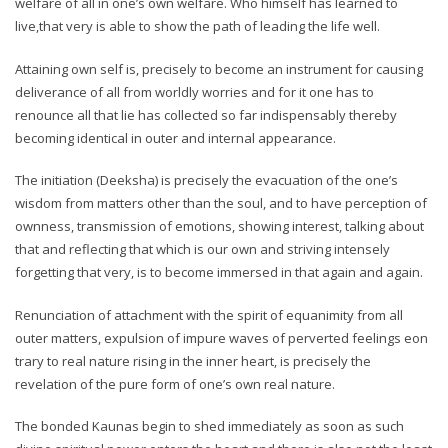
welfare of all in one’s own welfare. Who himself has learned to
live,that very is able to show the path of leading the life well.
Attaining own self is, precisely to become an instrument for causing
deliverance of all from worldly worries and for it one has to
renounce all that lie has collected so far indispensably thereby
becoming identical in outer and internal appearance.
The initiation (Deeksha) is precisely the evacuation of the one’s
wisdom from matters other than the soul, and to have perception of
ownness, transmission of emotions, showing interest, talking about
that and reflecting that which is our own and striving intensely
forgetting that very, is to become immersed in that again and again.
Renunciation of attachment with the spirit of equanimity from all
outer matters, expulsion of impure waves of perverted feelings eon
trary to real nature rising in the inner heart, is precisely the
revelation of the pure form of one’s own real nature.
The bonded Kaunas begin to shed immediately as soon as such