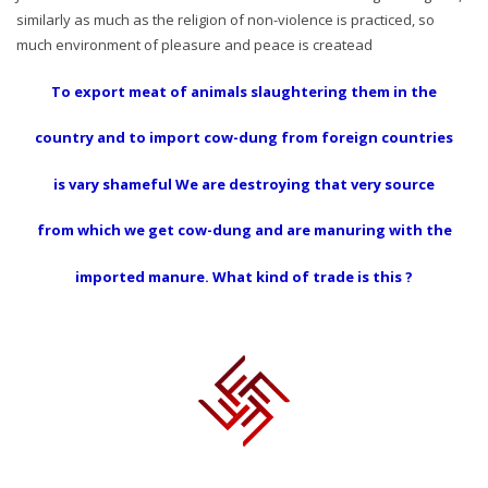
similarly as much as the religion of non-violence is practiced, so
much environment of pleasure and peace is createad
To export meat of animals slaughtering them in the
country and to import cow-dung from foreign countries
is vary shameful We are destroying that very source
from which we get cow-dung and are manuring with the
imported manure. What kind of trade is this ?