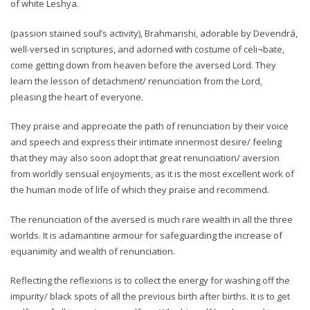
of white Leshya.
(passion stained soul’s activity), Brahmarishi, adorable by Devendrá,
well-versed in scriptures, and adorned with costume of celi¬bate,
come getting down from heaven before the aversed Lord. They
learn the lesson of detachment/ renunciation from the Lord,
pleasing the heart of everyone.
They praise and appreciate the path of renunciation by their voice
and speech and express their intimate innermost desire/ feeling
that they may also soon adopt that great renunciation/ aversion
from worldly sensual enjoyments, as it is the most excellent work of
the human mode of life of which they praise and recommend.
The renunciation of the aversed is much rare wealth in all the three
worlds. It is adamantine armour for safeguarding the increase of
equanimity and wealth of renunciation.
Reflecting the reflexions is to collect the energy for washing off the
impurity/ black spots of all the previous birth after births. It is to get