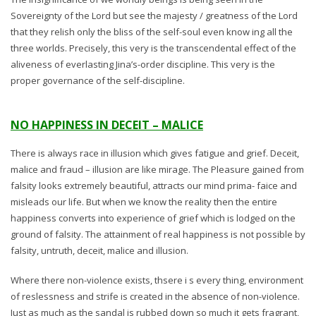
Sovereignty of the Lord but see the majesty / greatness of the Lord
that they relish only the bliss of the self-soul even know ing all the
three worlds. Precisely, this very is the transcendental effect of the
aliveness of everlasting Jina’s-order discipline. This very is the
proper governance of the self-discipline.
NO HAPPINESS IN DECEIT – MALICE
There is always race in illusion which gives fatigue and grief. Deceit,
malice and fraud – illusion are like mirage. The Pleasure gained from
falsity looks extremely beautiful, attracts our mind prima- faice and
misleads our life. But when we know the reality then the entire
happiness converts into experience of grief which is lodged on the
ground of falsity. The attainment of real happiness is not possible by
falsity, untruth, deceit, malice and illusion.
Where there non-violence exists, thsere i s every thing, environment
of reslessness and strife is created in the absence of non-violence.
Just as much as the sandal is rubbed down so much it gets fragrant,