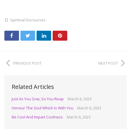
Spiritual Discourses
PREVIOUS POST
NEXT POST
Related Articles
Just As You Sow, So You Reap
March 6, 2023
Honour The Soul Which Is With You
March 6, 2023
Be Cool And Impart Coolness
March 6, 2023