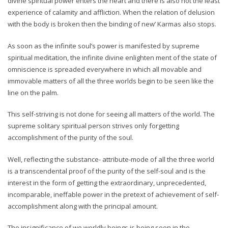
divine spiritual power enters the heart and there is also not the least
experience of calamity and affliction. When the relation of delusion
with the body is broken then the binding of new’ Karmas also stops.
As soon as the infinite soul’s power is manifested by supreme
spiritual meditation, the infinite divine enlighten ment of the state of
omniscience is spreaded everywhere in which all movable and
immovable matters of all the three worlds begin to be seen like the
line on the palm.
This self-striving is not done for seeing all matters of the world. The
supreme solitary spiritual person strives only forgetting
accomplishment of the purity of the soul.
Well, reflecting the substance- attribute-mode of all the three world
is a transcendental proof of the purity of the self-soul and is the
interest in the form of getting the extraordinary, unprecedented,
incomparable, ineffable power in the pretext of achievement of self-
accomplishment along with the principal amount.
The insignificance of we worldly beings is being seen in the