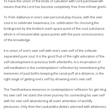
To have the union of the bride of salvation with Lord parshwanath
means that the Lord has become completely free from infinite griefs.
To frolic dalliance in one’s own personal play-house, with the own
soul is to celebrate Swamvara, (i.e. celebration for choosing the
bridegroom by the bride) in each space-point of the soul substance
which is of innumerable space-points with the pure consciousness
of the knowledge.
It is union of one’s own self with one’s own self of the solitude-
separated pure soul. It is the good fruit of the right adoration of the
self-development in previous birth afterbirths. It is incarnation of
sell-meditation in the contemplation/ reflection by remembering the
memories of past births keeping the racial puff at a distance, is the
right stage of getting one’s self by drowning one’s own self.
The Teerthankara immerses in contemplation/ reflexion for get¬ting
his own self. He starts the inner journey for connecting his own self
with his own self-abandoning all outer amenities of worldly
pleasures. Only then the Laukantika deities adorned with whiteness