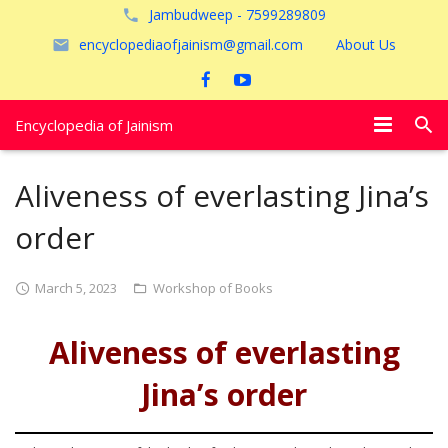
Jambudweep - 7599289809
encyclopediaofjainism@gmail.com
About Us
Encyclopedia of Jainism
विशेष आलेख
Aliveness of everlasting Jina’s
पूजायें
order
जैन तीर्थ
March 5, 2023
Workshop of Books
अयोध्या
Aliveness of everlasting
Jina’s order