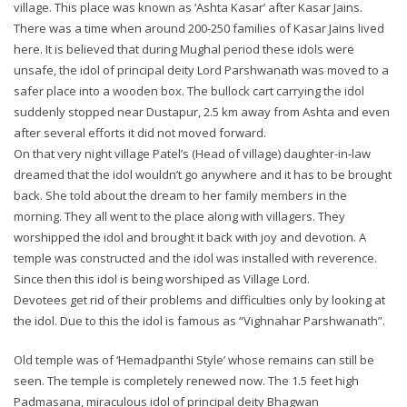
village. This place was known as ‘Ashta Kasar’ after Kasar Jains.
There was a time when around 200-250 families of Kasar Jains lived
here. It is believed that during Mughal period these idols were
unsafe, the idol of principal deity Lord Parshwanath was moved to a
safer place into a wooden box. The bullock cart carrying the idol
suddenly stopped near Dustapur, 2.5 km away from Ashta and even
after several efforts it did not moved forward.
On that very night village Patel’s (Head of village) daughter-in-law
dreamed that the idol wouldn’t go anywhere and it has to be brought
back. She told about the dream to her family members in the
morning. They all went to the place along with villagers. They
worshipped the idol and brought it back with joy and devotion. A
temple was constructed and the idol was installed with reverence.
Since then this idol is being worshiped as Village Lord.
Devotees get rid of their problems and difficulties only by looking at
the idol. Due to this the idol is famous as “Vighnahar Parshwanath”.
Old temple was of ‘Hemadpanthi Style’ whose remains can still be
seen. The temple is completely renewed now. The 1.5 feet high
Padmasana, miraculous idol of principal deity Bhagwan