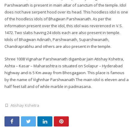
Parshwanath is present in main altar of sanctum of the temple. Idol
does not have serpent hood over its head. This hoodless idol is one
of the hoodless idols of Bhagwan Parshwanath. As per the
information present over the idol, this idol was reverenced in V.S.
1472. Two slabs having 24 idols each are also present in temple.
Idols of Bhagwan Adinath, Parshwanath, Suparshwanath,
Chandraprabhu and others are also present in the temple.
Shree 1008 Vignahar Parshwanath digambar Jain Atishay Kshetra,
Ashta – Kasar – Maharashtra is situated on Solapur – Hyderabad
highway and is 5 Km away from Bhosgagaon. This place is famous
by the name of Vighnhar Parshwanath The main idol is eleven and a
half feet tall and of while marble in padmasana.
Atishay Kshetra