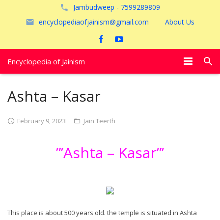
Jambudweep - 7599289809
encyclopediaofjainism@gmail.com
About Us
Encyclopedia of Jainism
विशेष आलेख
Ashta – Kasar
पूजायें
February 9, 2023
Jain Teerth
जैन तीर्थ
”’Ashta – Kasar”’
अयोध्या
This place is about 500 years old. the temple is situated in Ashta