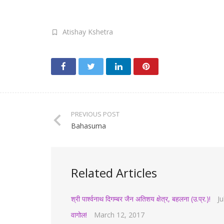
Atishay Kshetra
PREVIOUS POST
Bahasuma
Related Articles
श्री पार्श्वनाथ दिगम्बर जैन अतिशय क्षेत्र, बहलना (उ.प्र.)!
Ju
वागोल!
March 12, 2017