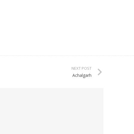
NEXT POST
Achalgarh