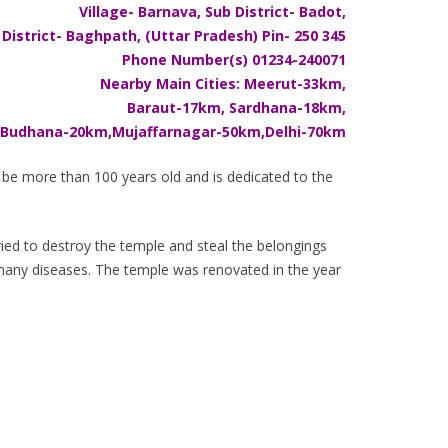
Village- Barnava, Sub District- Badot,
District- Baghpath, (Uttar Pradesh) Pin- 250 345
Phone Number(s) 01234-240071
Nearby Main Cities: Meerut-33km,
Baraut-17km, Sardhana-18km,
Budhana-20km,Mujaffarnagar-50km,Delhi-70km
to be more than 100 years old and is dedicated to the
ried to destroy the temple and steal the belongings
 many diseases. The temple was renovated in the year