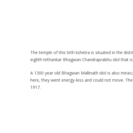
The temple of this tirth kshetra is situated in the di
eighth tirthankar Bhagwan Chandraprabhu idol that is 
A 1300 year old Bhagwan Mallinath idol is also miracu
here, they went energy-less and could not move. The
1917.