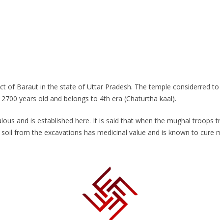
strict of Baraut in the state of Uttar Pradesh. The temple considerred 
2700 years old and belongs to 4th era (Chaturtha kaal).
lous and is established here. It is said that when the mughal troops t
 soil from the excavations has medicinal value and is known to cure