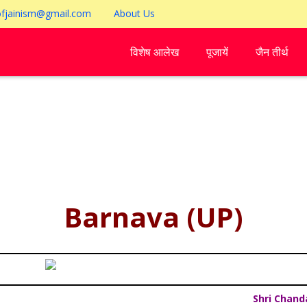
ofjainism@gmail.com
About Us
विशेष आलेख
पूजायें
जैन तीर्थ
Barnava (UP)
Shri Chand