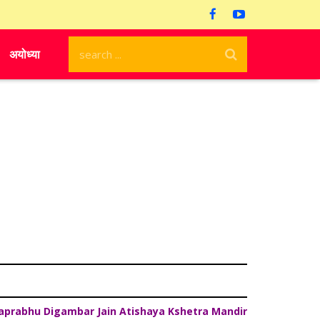
अयोध्या
aprabhu Digambar Jain Atishaya Kshetra Mandir