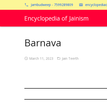
Jambudweep - 7599289809
encyclopedia
Encyclopedia of Jainism
Barnava
March 11, 2023
Jain Teerth