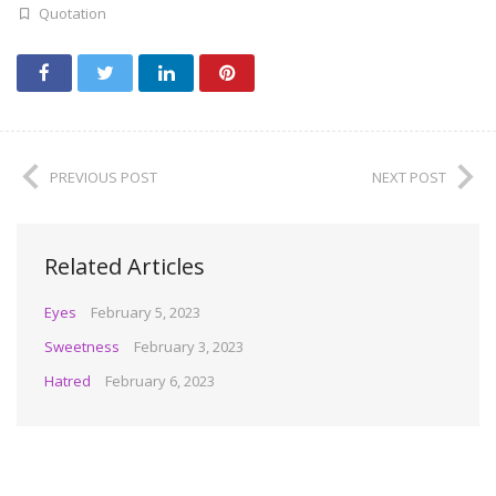
Quotation
PREVIOUS POST
NEXT POST
Related Articles
Eyes
February 5, 2023
Sweetness
February 3, 2023
Hatred
February 6, 2023