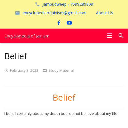
Jambudweep - 7599289809
encyclopediaofjainism@gmail.com
About Us
Encyclopedia of Jainism
विशेष आलेख
Belief
पूजायें
February 3, 2023
Study Material
जैन तीर्थ
अयोध्या
Belief
I belief certainly about my death but i do not believe about my life.