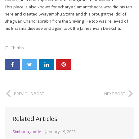
This place is also known for Acharya Samantbhadra who did his tap
here and created Swayambhu Stotra and this brought the idol of
Bhagwan Chandraprabh from the Shivling. He too was relieved of
his Bhasma disease and again took the Jaineshwari Deeksha.
Thirths
PREVIOUS POST
NEXT POST
Related Articles
Simhanagadde
January 19, 2023