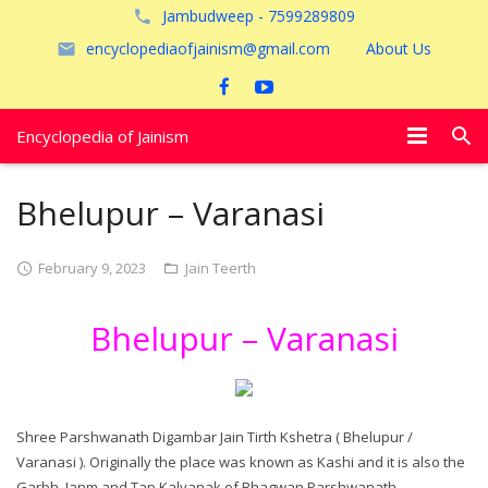
Jambudweep - 7599289809
encyclopediaofjainism@gmail.com
About Us
Encyclopedia of Jainism
विशेष आलेख
Bhelupur – Varanasi
पूजायें
February 9, 2023
Jain Teerth
जैन तीर्थ
Bhelupur – Varanasi
अयोध्या
Shree Parshwanath Digambar Jain Tirth Kshetra ( Bhelupur /
Varanasi ). Originally the place was known as Kashi and it is also the
Garbh, Janm and Tap Kalyanak of Bhagwan Parshwanath.