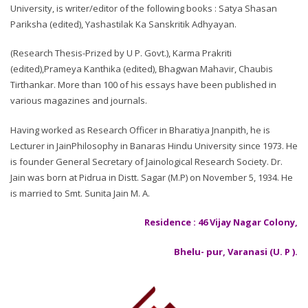
University, is writer/editor of the following books : Satya Shasan
Pariksha (edited), Yashastilak Ka Sanskritik Adhyayan.
(Research Thesis-Prized by U P. Govt.), Karma Prakriti
(edited),Prameya Kanthika (edited), Bhagwan Mahavir, Chaubis
Tirthankar. More than 100 of his essays have been published in
various magazines and journals.
Having worked as Research Officer in Bharatiya Jnanpith, he is
Lecturer in JainPhilosophy in Banaras Hindu University since 1973. He
is founder General Secretary of Jainological Research Society. Dr.
Jain was born at Pidrua in Distt. Sagar (M.P) on November 5, 1934. He
is married to Smt. Sunita Jain M. A.
Residence : 46 Vijay Nagar Colony,
Bhelu- pur, Varanasi (U. P ).