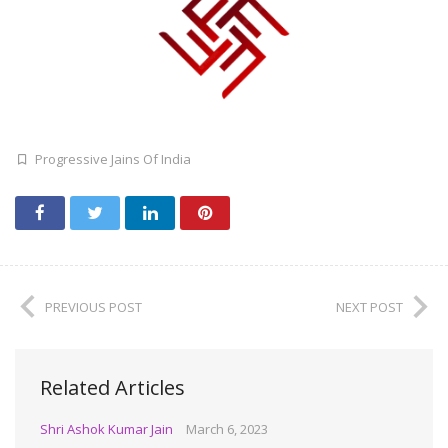
Progressive Jains Of India
PREVIOUS POST
NEXT POST
Related Articles
Shri Ashok Kumar Jain
March 6, 2023