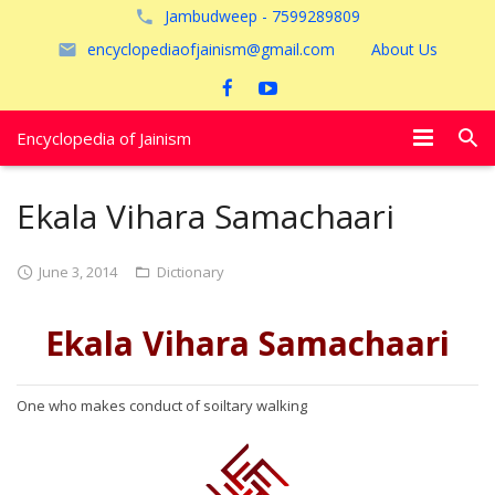
Jambudweep - 7599289809
encyclopediaofjainism@gmail.com
About Us
Encyclopedia of Jainism
विशेष आलेख
Ekala Vihara Samachaari
पूजायें
June 3, 2014
Dictionary
जैन तीर्थ
Ekala Vihara Samachaari
अयोध्या
One who makes conduct of soiltary walking