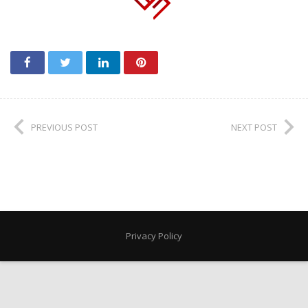
PREVIOUS POST
NEXT POST
Privacy Policy