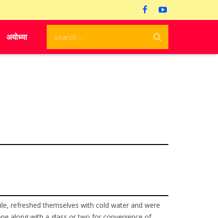
अयोध्या
hile, refreshed themselves with cold water and were
 rope along with a glass or two for convenience of