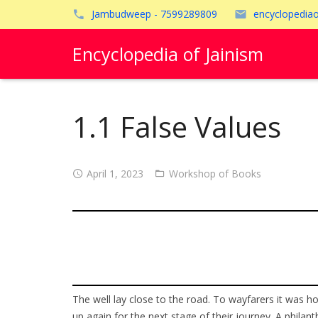
Jambudweep - 7599289809
encyclopedia
Encyclopedia of Jainism
1.1 False Values
April 1, 2023
Workshop of Books
The well lay close to the road. To wayfarers it was h
up again for the next stage of their journey. A philan