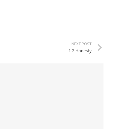
NEXT POST
1.2 Honesty