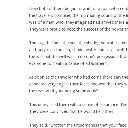
Now both of them began to wait for a man who could 
the travellers confused the murmuring sound of the l
was of a man who, they imagined had arrived there an
They were proud to note the success of the power of t
The sky, the land, the sun, the shade, the water and t
authority over the sun, shade, water and air as wel
the well but the well was in no one’s possession. It w
everyone to it with a sense of attachment.
As soon as the traveller who had come there saw the pu
appeared very eager. Their faces showed that they w
the reason of your being so anxious?”
This query filled them with a sense of assurance. Th
They were convinced that he would help them.
They said, “Brother! the tiresomeness that your face 