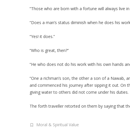
”Those who are born with a fortune will always live in
“Does a man’s status diminish when he does his work
“Yes! it does.”
“Who is great, then?”
“He who does not do his work with his own hands an
“One a richman’s son, the other a son of a Nawab, and
and commenced his journey after sipping it out. On th
giving water to others did not come under his duties.
The forth traveller retorted on them by saying that th
Moral & Spiritual Value