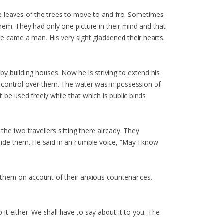
e leaves of the trees to move to and fro. Sometimes
em. They had only one picture in their mind and that
e came a man, His very sight gladdened their hearts.
by building houses. Now he is striving to extend his
 control over them. The water was in possession of
 be used freely while that which is public binds
he two travellers sitting there already. They
ide them. He said in an humble voice, “May I know
r them on account of their anxious countenances.
it either. We shall have to say about it to you. The