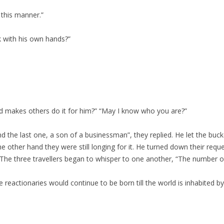
 this manner.”
 with his own hands?”
d makes others do it for him?” “May I know who you are?”
 the last one, a son of a businessman”, they replied. He let the bucke
e other hand they were still longing for it. He turned down their req
 The three travellers began to whisper to one another, “The number o
e reactionaries would continue to be born till the world is inhabited b