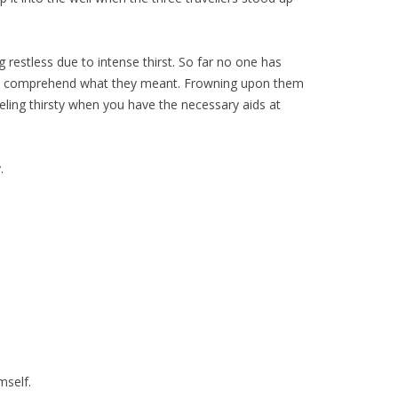
 restless due to intense thirst. So far no one has
 not comprehend what they meant. Frowning upon them
eeling thirsty when you have the necessary aids at
.
mself.