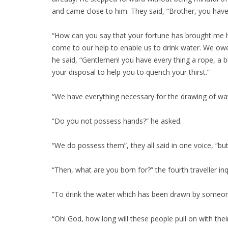
and came close to him. They said, “Brother, you have 
“How can you say that your fortune has brought me her
come to our help to enable us to drink water. We ow
he said, “Gentlemen! you have every thing a rope, a b
your disposal to help you to quench your thirst.”
“We have everything necessary for the drawing of wat
“Do you not possess hands?” he asked.
“We do possess them”, they all said in one voice, “bu
“Then, what are you born for?” the fourth traveller inq
”To drink the water which has been drawn by someone
“Oh! God, how long will these people pull on with their