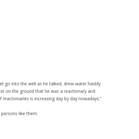
t go into the well as he talked, drew water hastily
uest on the ground that he was a reactionary and
f reactionaries is increasing day by day nowadays.”
y persons like them.