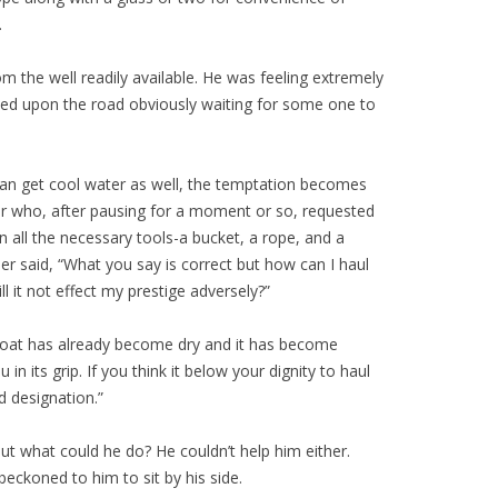
.
m the well readily available. He was feeling extremely
ixed upon the road obviously waiting for some one to
one can get cool water as well, the temptation becomes
ller who, after pausing for a moment or so, requested
 all the necessary tools-a bucket, a rope, and a
ller said, “What you say is correct but how can I haul
 it not effect my prestige adversely?”
 throat has already become dry and it has become
 its grip. If you think it below your dignity to haul
d designation.”
t what could he do? He couldn’t help him either.
eckoned to him to sit by his side.