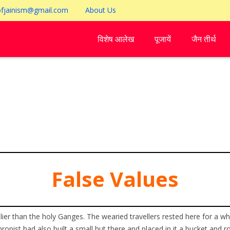
ofjainism@gmail.com
About Us
विशेष आलेख
पूजायें
जैन तीर्थ
False Values
olier than the holy Ganges. The wearied travellers rested here for a w
thropist had also built a small hut there and placed in it a bucket and