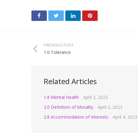
PREVIOUS POST
1.0 Tolerance
Related Articles
1.8 Mental Health
April 2, 2023
2.0 Definition of Morality
April 2, 2023
2.8 Accommodation of Interests
April 4, 2023