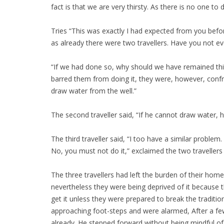
fact is that we are very thirsty. As there is no one to 
Tries “This was exactly I had expected from you befor
as already there were two travellers. Have you not e
“If we had done so, why should we have remained thirs
barred them from doing it, they were, however, confro
draw water from the well.”
The second traveller said, “If he cannot draw water, 
The third traveller said, “I too have a similar probl
No, you must not do it,” exclaimed the two travellers
The three travellers had left the burden of their hom
nevertheless they were being deprived of it because t
get it unless they were prepared to break the traditio
approaching foot-steps and were alarmed, After a fe
already. He stepped forward without being mindful of 