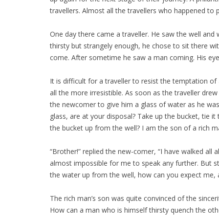
travellers. Almost all the travellers who happened to
One day there came a traveller. He saw the well and w
thirsty but strangely enough, he chose to sit there w
come. After sometime he saw a man coming. His eyes
It is difficult for a traveller to resist the temptation
all the more irresistible. As soon as the traveller d
the newcomer to give him a glass of water as he was 
glass, are at your disposal? Take up the bucket, tie it
the bucket up from the well? I am the son of a rich m
“Brother!” replied the new-comer, “I have walked all 
almost impossible for me to speak any further. But str
the water up from the well, how can you expect me, a
The rich man’s son was quite convinced of the sincer
How can a man who is himself thirsty quench the othe