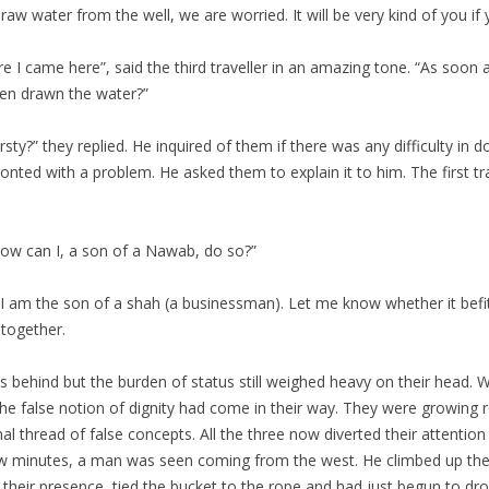
draw water from the well, we are worried. It will be very kind of you if
e I came here”, said the third traveller in an amazing tone. “As soon
ven drawn the water?”
ty?” they replied. He inquired of them if there was any difficulty in
nted with a problem. He asked them to explain it to him. The first tra
how can I, a son of a Nawab, do so?”
em. I am the son of a shah (a businessman). Let me know whether it bef
 together.
es behind but the burden of status still weighed heavy on their head. 
he false notion of dignity had come in their way. They were growing re
nal thread of false concepts. All the three now diverted their attenti
w minutes, a man was seen coming from the west. He climbed up the st
their presence, tied the bucket to the rope and had just begun to drop