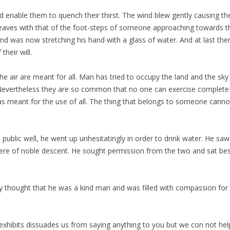
enable them to quench their thirst. The wind blew gently causing th
eaves with that of the foot-steps of someone approaching towards th
d was now stretching his hand with a glass of water. And at last ther
heir will.
he air are meant for all. Man has tried to occupy the land and the sky 
l. Nevertheless they are so common that no one can exercise complete
as meant for the use of all. The thing that belongs to someone cannot
blic well, he went up unhesitatingly in order to drink water. He saw t
ere of noble descent. He sought permission from the two and sat bes
ey thought that he was a kind man and was filled with compassion fo
exhibits dissuades us from saying anything to you but we con not help 