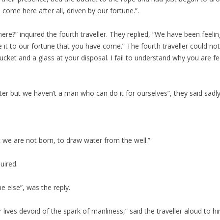
come here after all, driven by our fortune.”.
e?” inquired the fourth traveller. They replied, “We have been feeling
e it to our fortune that you have come.” The fourth traveller could
ucket and a glass at your disposal. I fail to understand why you are f
er but we haven’t a man who can do it for ourselves”, they said sadly
t we are not born, to draw water from the well.”
uired.
 else”, was the reply.
 lives devoid of the spark of manliness,” said the traveller aloud to hi