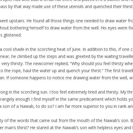
 pass by that way made use of these utensils and quenched their thirst
ent upstairs. He found all those things one needed to draw water fro
ithout bothering himself to draw water from the well. His eyes were f
 glistened.
 of a cool shade in the scorching heat of June. In addition to this, if 
rew near, he climbed up the steps and was greeted by the waiting trave
very thirsty. The newcomer replied, “Why should you feel thirsty when
 to the rope, haul the water up and quench your thirst.” The first trave
an. If someone happens to notice me drawing water from the well, will
along in the scorching sun. I too feel extremely tired and thirsty. My
angely enough I find myself in the same predicament which holds you in
 son of a Nawab, to do so? I am far more superior to you in rank an
ity of the words that came out from the mouth of the Nawab’s son. Bu
r man’s thirst? He stared at the Nawab’s son with helpless eyes and b