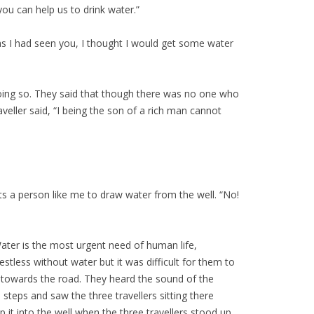
 you can help us to drink water.”
 as I had seen you, I thought I would get some water
 doing so. They said that though there was no one who
veller said, “I being the son of a rich man cannot
its a person like me to draw water from the well. “No!
Water is the most urgent need of human life,
stless without water but it was difficult for them to
on towards the road. They heard the sound of the
eps and saw the three travellers sitting there
 it into the well when the three travellers stood up