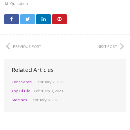
Quotation
PREVIOUS POST
NEXT POST
Related Articles
Conscience
February 7, 2023
Toy Of Life
February 3, 2023
Stomach
February 6, 2023