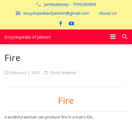
Jambudweep - 7599289809
encyclopediaofjainism@gmail.com
About Us
Encyclopedia of Jainism
विशेष आलेख
Fire
पूजायें
February 3, 2023
Study Material
जैन तीर्थ
अयोध्या
Fire
A wrathful woman can produce fire in a man’s life.