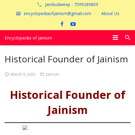
Jambudweep - 7599289809
encyclopediaofjainism@gmail.com
About Us
Encyclopedia of Jainism
विशेष आलेख
Historical Founder of Jainism
पूजायें
March 9, 2023
Jainism
जैन तीर्थ
Historical Founder of
अयोध्या
Jainism