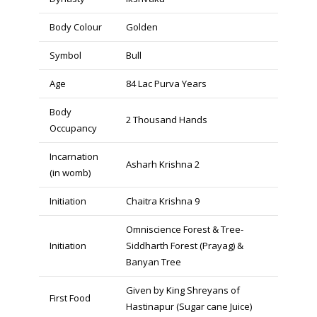
Body Colour
Golden
Symbol
Bull
Age
84 Lac Purva Years
Body
2 Thousand Hands
Occupancy
Incarnation
Asharh Krishna 2
(in womb)
Initiation
Chaitra Krishna 9
Omniscience Forest & Tree-
Initiation
Siddharth Forest (Prayag) &
Banyan Tree
Given by King Shreyans of
First Food
Hastinapur (Sugar cane Juice)