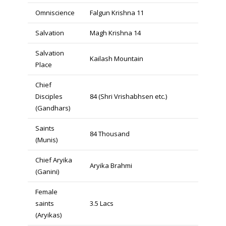
Omniscience
Falgun Krishna 11
Salvation
Magh Krishna 14
Salvation
Kailash Mountain
Place
Chief
Disciples
84 (Shri Vrishabhsen etc.)
(Gandhars)
Saints
84 Thousand
(Munis)
Chief Aryika
Aryika Brahmi
(Ganini)
Female
saints
3.5 Lacs
(Aryikas)