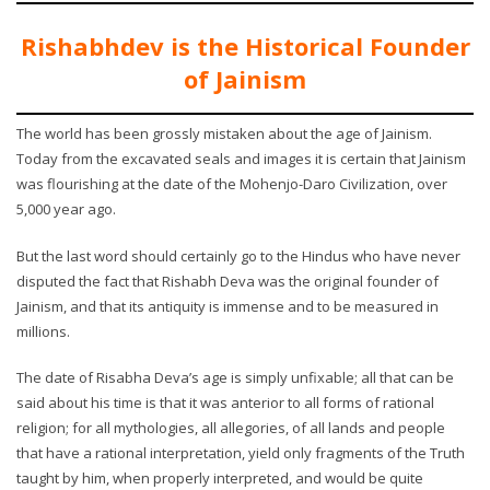
Rishabhdev is the Historical Founder
of Jainism
The world has been grossly mistaken about the age of Jainism.
Today from the excavated seals and images it is certain that Jainism
was flourishing at the date of the Mohenjo-Daro Civilization, over
5,000 year ago.
But the last word should certainly go to the Hindus who have never
disputed the fact that Rishabh Deva was the original founder of
Jainism, and that its antiquity is immense and to be measured in
millions.
The date of Risabha Deva’s age is simply unfixable; all that can be
said about his time is that it was anterior to all forms of rational
religion; for all mythologies, all allegories, of all lands and people
that have a rational interpretation, yield only fragments of the Truth
taught by him, when properly interpreted, and would be quite