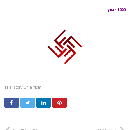
year-1929
History Of Jainism