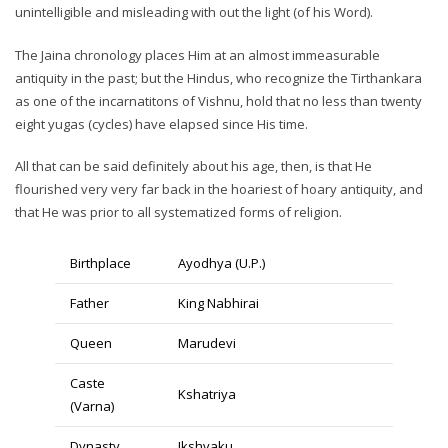
unintelligible and misleading with out the light (of his Word).
The Jaina chronology places Him at an almost immeasurable
antiquity in the past; but the Hindus, who recognize the Tirthankara
as one of the incarnatitons of Vishnu, hold that no less than twenty
eight yugas (cycles) have elapsed since His time.
All that can be said definitely about his age, then, is that He
flourished very very far back in the hoariest of hoary antiquity, and
that He was prior to all systematized forms of religion.
Birthplace
Ayodhya (U.P.)
Father
King Nabhirai
Queen
Marudevi
Caste
Kshatriya
(Varna)
Dynasty
Ikshvaku