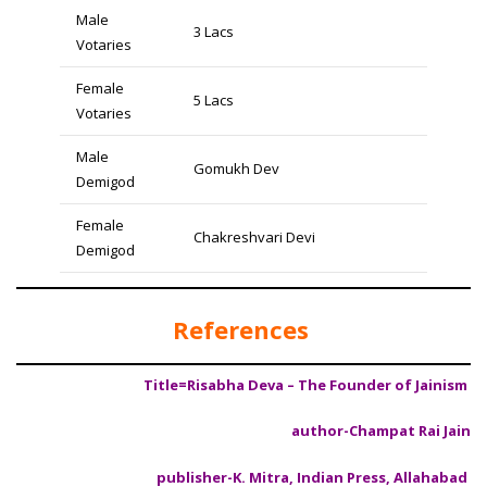
Male
3 Lacs
Votaries
Female
5 Lacs
Votaries
Male
Gomukh Dev
Demigod
Female
Chakreshvari Devi
Demigod
References
Title=Risabha Deva – The Founder of Jainism
author-Champat Rai Jain
publisher-K. Mitra, Indian Press, Allahabad