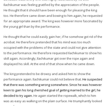
Ilachikumar was feeling gratified by the appreciation of the people.
He thought that it should have been enough for pleasing the king
too. He therefore came down and bowing to him again, he requested
for an appropriate award. The king was however more fascinated by
the young girl than by the performance.
He thought that he could easily gain her, if he somehow got rid of the
acrobat. He therefore pretended that his mind was too much
occupied with the problems of the state and could not give attention
to the performance. He therefore requested Ilachikumar to show his
skill again. Accordingly, Ilachikumar got over the rope again and
displayed his skill. At the end of that show when he came down.
The king pretended to be drowsy and asked him to show the
performance again. Ilachikumar could not believe that.
He suspected
that there was something wrong somewhere. Since he was however
keen to gain his long cherished goal of getting married to the girl, he
decided to try again.
He again started the ropewalk, which to him
was as easy as walking on the plain surface. He triumphantly looked