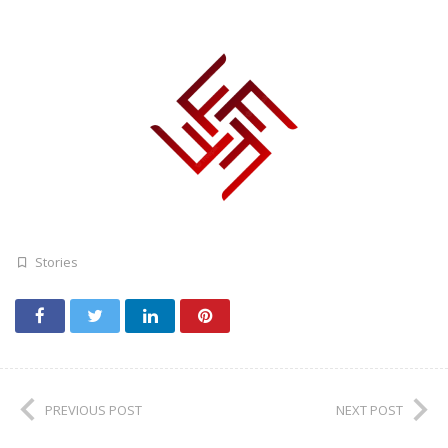
Stories
PREVIOUS POST
NEXT POST