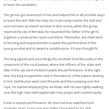
to learn the acrobatics.
The girl too got enamored of him and helped him in all possible ways
to learn the skill. With her help, he could easily master the skill and
soon became an expert acrobat. In due course, when the group
reached the city of Benatat, he requested the father of the girl to
organize a show at the royal court there. Thereafter, the chief went
to the king and requested him to watch the performance of the
young acrobat and to award a suitable prize, if it was thought fit.
The king agreed and accordingly the acrobats fixed the poles in the
compound of the royal palace, where the officers of the state and
elite of the city were invited to watch the performance. At the right
time, the king occupied his seat in the balcony of the palace. Bowing
to him, Ilachikumar went over the pole and then jumping over the
rope, he started displaying his acrobatic skill. He was tightly walking
over the high rope intercepted with risky jumps and summersaults.
It was a superb performance. No one had ever watched such
acrobatic feats. Every one was highly fascinated by his skill.