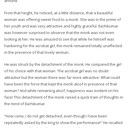
around.
From that height, he noticed, at a little distance, that a beautiful
woman was offering sweet food to a monk. She was in the prime of
her youth and was very attractive and highly graceful. Ilachikumar
was however surprised to observe that the monk was not even
looking at her. He was amazed to see that while he himself was
hankering for the acrobat girl, the monk remained totally unaffected
in the presence of that lovely woman.
He was struck by the detachment of the monk. He compared the girl
of his choice with that woman. The acrobat girl was no doubt
attractive but the woman there was far more attractive. What could
have been the force that kept the monk aloof in presence of that
woman? And while remaining aloof, happiness was evident on his
face! This detachment of the monk raised a quick train of thoughts in
the mind of Ilachikumar.
“How come, I do not get detached, even though I have been
repeatedly asked by the king to show the performance!” He recalled