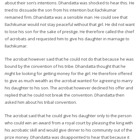
about their son’s intentions. Dhandatta was shocked to hear this. He
tried to dissuade the son from his intention but Ilachikumar
remained firm. Dhandatta was a sensible man. He could see that
Ilachikumar would not stay peaceful without that girl. He did not want
to lose his son for the sake of prestige. He therefore called the chief
of acrobats and requested him to give his daughter in marriage to
Ilachikumar.
The acrobat however said that he could not do that because he was
bound by the convention of his tribe. Dhandatta thought that he
might be looking for getting money for the girl. He therefore offered
to give as much wealth as the acrobat wanted for agreeing to marry
his daughter to his son. The acrobat however declined his offer and
replied that he could not break the convention. Dhandatta then
asked him about his tribal convention.
The acrobat said that he could give his daughter only to the person
who could win an award from a royal court by pleasing the king with
his acrobatic skill and would give dinner to his community out of the
prize money. Dhandatta was disappointed to hear that because it