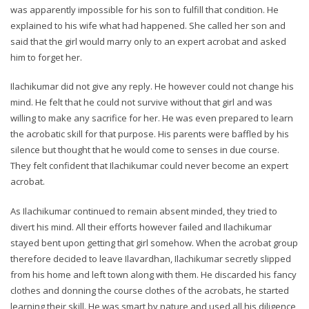
was apparently impossible for his son to fulfill that condition. He
explained to his wife what had happened. She called her son and
said that the girl would marry only to an expert acrobat and asked
him to forget her.
Ilachikumar did not give any reply. He however could not change his
mind. He felt that he could not survive without that girl and was
willing to make any sacrifice for her. He was even prepared to learn
the acrobatic skill for that purpose. His parents were baffled by his
silence but thought that he would come to senses in due course.
They felt confident that Ilachikumar could never become an expert
acrobat.
As Ilachikumar continued to remain absent minded, they tried to
divert his mind. All their efforts however failed and Ilachikumar
stayed bent upon getting that girl somehow. When the acrobat group
therefore decided to leave Ilavardhan, Ilachikumar secretly slipped
from his home and left town along with them. He discarded his fancy
clothes and donning the course clothes of the acrobats, he started
learning their skill. He was smart by nature and used all his diligence