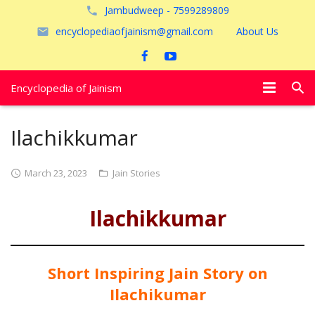
Jambudweep - 7599289809
encyclopediaofjainism@gmail.com
About Us
Encyclopedia of Jainism
विशेष आलेख
Ilachikkumar
पूजायें
March 23, 2023
Jain Stories
जैन तीर्थ
Ilachikkumar
अयोध्या
Short Inspiring Jain Story on
Ilachikumar