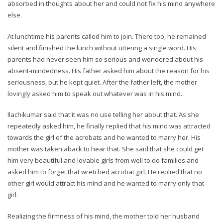
absorbed in thoughts about her and could not fix his mind anywhere
else.
At lunchtime his parents called him to join. There too, he remained
silent and finished the lunch without uttering a single word. His
parents had never seen him so serious and wondered about his
absent-mindedness. His father asked him about the reason for his
seriousness, but he kept quiet. After the father left, the mother
lovingly asked him to speak out whatever was in his mind.
Ilachikumar said that it was no use telling her about that. As she
repeatedly asked him, he finally replied that his mind was attracted
towards the girl of the acrobats and he wanted to marry her. His
mother was taken aback to hear that. She said that she could get
him very beautiful and lovable girls from well to do families and
asked him to forget that wretched acrobat girl. He replied that no
other girl would attract his mind and he wanted to marry only that
girl.
Realizing the firmness of his mind, the mother told her husband