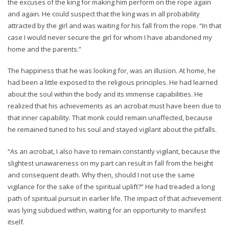
the excuses of the king for making him perform on the rope again
and again. He could suspect that the king was in all probability
attracted by the girl and was waiting for his fall from the rope. “In that
case I would never secure the girl for whom I have abandoned my
home and the parents.”
The happiness that he was looking for, was an illusion. At home, he
had been a little exposed to the religious principles. He had learned
about the soul within the body and its immense capabilities. He
realized that his achievements as an acrobat must have been due to
that inner capability. That monk could remain unaffected, because
he remained tuned to his soul and stayed vigilant about the pitfalls.
“As an acrobat, I also have to remain constantly vigilant, because the
slightest unawareness on my part can result in fall from the height
and consequent death. Why then, should I not use the same
vigilance for the sake of the spiritual uplift?” He had treaded a long
path of spiritual pursuit in earlier life. The impact of that achievement
was lying subdued within, waiting for an opportunity to manifest
itself.