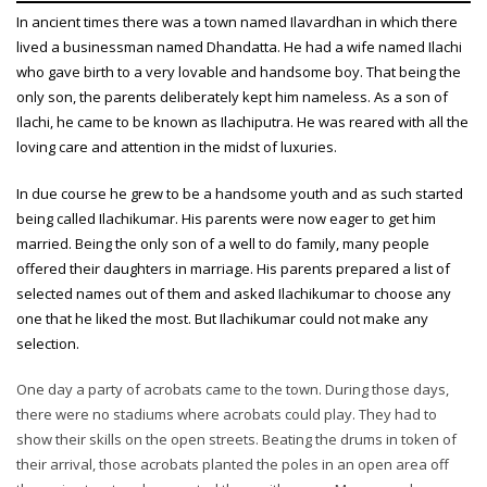
In ancient times there was a town named Ilavardhan in which there
lived a businessman named Dhandatta. He had a wife named Ilachi
who gave birth to a very lovable and handsome boy. That being the
only son, the parents deliberately kept him nameless. As a son of
Ilachi, he came to be known as Ilachiputra. He was reared with all the
loving care and attention in the midst of luxuries.
In due course he grew to be a handsome youth and as such started
being called Ilachikumar. His parents were now eager to get him
married. Being the only son of a well to do family, many people
offered their daughters in marriage. His parents prepared a list of
selected names out of them and asked Ilachikumar to choose any
one that he liked the most. But Ilachikumar could not make any
selection.
One day a party of acrobats came to the town. During those days,
there were no stadiums where acrobats could play. They had to
show their skills on the open streets. Beating the drums in token of
their arrival, those acrobats planted the poles in an open area off