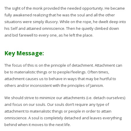
The sight of the monk provided the needed opportunity. He became
fully awakened realizing that he was the soul and all the other
situations were simply illusory. While on the rope, he dwelt deep into
his Self and attained omniscience. Then he quietly climbed down
and bid farewell to every one, as he left the place.
Key Message:
The focus of this is on the principle of detachment. Attachment can
be to materialistic things or to people/feelings. Often times,
attachment causes us to behave in ways that may be hurtful to
others and/or inconsistent with the principles of Jainism.
We should strive to minimize our attachments (i.e. detach ourselves)
and focus on our souls. Our souls don’t require any type of
attachment to materialistic things or people in order to attain
omniscience. A soul is completely detached and leaves everything
behind when it moves to the next life.