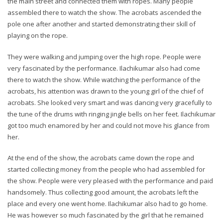
the main street and connected them with ropes. Many people
assembled there to watch the show. The acrobats ascended the
pole one after another and started demonstrating their skill of
playing on the rope.
They were walking and jumping over the high rope. People were
very fascinated by the performance. Ilachikumar also had come
there to watch the show. While watching the performance of the
acrobats, his attention was drawn to the young girl of the chief of
acrobats. She looked very smart and was dancing very gracefully to
the tune of the drums with ringing jingle bells on her feet. Ilachikumar
got too much enamored by her and could not move his glance from
her.
At the end of the show, the acrobats came down the rope and
started collecting money from the people who had assembled for
the show. People were very pleased with the performance and paid
handsomely. Thus collecting good amount, the acrobats left the
place and every one went home. Ilachikumar also had to go home.
He was however so much fascinated by the girl that he remained