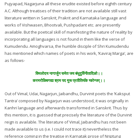
Pujyapad, Nagarjuna all these erudite existed before eighth century
A.C. Although treatises of their tradition are not available still vast
literature written in Sanskrit, Prakrit and Karnataka language and
works of Vishwasen, Bhootvali, Pushpadant etc. are presently
available. But the poetical skill of manifesting the nature of reality by
incorporating all languages is not found in them like the verse of
Kumudendu. Amoghvarsa, the humble disciple of Shri Kumudendu
has mentioned which names of poets in his work, ‘Kaviraj Marga’, are
as follows-
विमलोदय नागार्जुन समेत जय बंधुदुर्विनीतादिळो।।
करमरोळ्चिगद्या श्रम पद मुरू प्रतीतियंके य्कोन्जर्।।
Out of Vimal, Udai, Nagarjun, Jaibandhu, Durvinit poets the ‘Kaksput
Tantra’ composed by Nagarjun was understood, it was originally in
Kanhri language and afterwards transformed in Sanskrit. Thus by
this mention, it is guessed that precisely the literature of the Durvinit
reign is available. The literature of Vimal, Jaibandhu has not been
made available to us (i.e. I could not trace it) nevertheless the
reference coming in the treatise in Karnatak prose of Nriptung