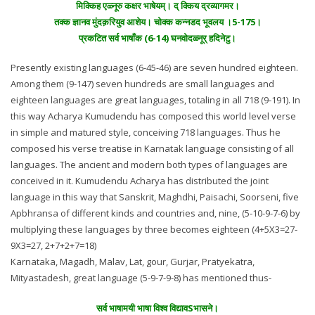
मिक्किह एळ्नूरु कक्षर भाषेयम्। द् क्किय द्रव्यागमर।
तक्क ज्ञानव मुंदक़रियुव आशेय। चोक्क कन्नडद भूवलय ।5-175।
प्रकटित सर्व भाषाँक (6-14) घनवोदळ्नूर् हदिनेटु।
Presently existing languages (6-45-46) are seven hundred eighteen.
Among them (9-147) seven hundreds are small languages and
eighteen languages are great languages, totaling in all 718 (9-191). In
this way Acharya Kumudendu has composed this world level verse
in simple and matured style, conceiving 718 languages. Thus he
composed his verse treatise in Karnatak language consisting of all
languages. The ancient and modern both types of languages are
conceived in it. Kumudendu Acharya has distributed the joint
language in this way that Sanskrit, Maghdhi, Paisachi, Soorseni, five
Apbhransa of different kinds and countries and, nine, (5-10-9-7-6) by
multiplying these languages by three becomes eighteen (4+5X3=27-
9X3=27, 2+7+2+7=18)
Karnataka, Magadh, Malav, Lat, gour, Gurjar, Pratyekatra,
Mityastadesh, great language (5-9-7-9-8) has mentioned thus-
सर्व भाषामयी भाषा विश्व विद्यावSभासने।