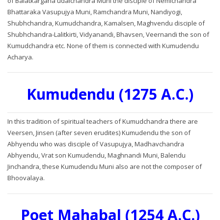
of Balatkargana udaichandra Muni the disciple of Nemichandra
Bhattaraka Vasupujya Muni, Ramchandra Muni, Nandiyogi,
Shubhchandra, Kumudchandra, Kamalsen, Maghvendu disciple of
Shubhchandra-Lalitkirti, Vidyanandi, Bhavsen, Veernandi the son of
Kumudchandra etc. None of them is connected with Kumudendu
Acharya.
Kumudendu (1275 A.C.)
In this tradition of spiritual teachers of Kumudchandra there are
Veersen, Jinsen (after seven erudites) Kumudendu the son of
Abhyendu who was disciple of Vasupujya, Madhavchandra
Abhyendu, Vrat son Kumudendu, Maghnandi Muni, Balendu
Jinchandra, these Kumudendu Muni also are not the composer of
Bhoovalaya.
Poet Mahabal (1254 A.C.)