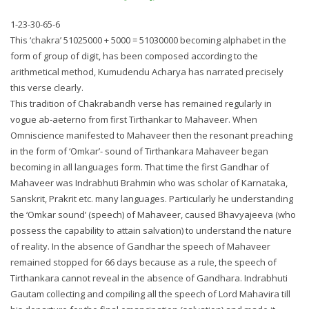
1-23-30-65-6
This ‘chakra’ 51025000 + 5000 = 51030000 becoming alphabet in the
form of group of digit, has been composed according to the
arithmetical method, Kumudendu Acharya has narrated precisely
this verse clearly.
This tradition of Chakrabandh verse has remained regularly in
vogue ab-aeterno from first Tirthankar to Mahaveer. When
Omniscience manifested to Mahaveer then the resonant preaching
in the form of ‘Omkar’- sound of Tirthankara Mahaveer began
becoming in all languages form. That time the first Gandhar of
Mahaveer was Indrabhuti Brahmin who was scholar of Karnataka,
Sanskrit, Prakrit etc. many languages. Particularly he understanding
the ‘Omkar sound’ (speech) of Mahaveer, caused Bhavyajeeva (who
possess the capability to attain salvation) to understand the nature
of reality. In the absence of Gandhar the speech of Mahaveer
remained stopped for 66 days because as a rule, the speech of
Tirthankara cannot reveal in the absence of Gandhara. Indrabhuti
Gautam collecting and compiling all the speech of Lord Mahavira till