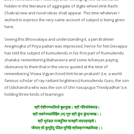
hidden in the literature of aggregate of digits-wheel (Ank Rashi
Chakra) new and novel ideas shall appear. This time whatever I
wished to express the very same account of subject is being given
here.
Seeing this Bhoovalaya and understanding it, a Jain Brahmin
Avegmogha of Priya pattan was impressed, hence for him Devappa
has told the subject of Kumudendu in his first part of ‘Kumudendu
shataka’ remembering Mahaveera and some Acharyas paying
obeisance to them that in the verse quoted at the time of
remembering ‘Viswa Vigyan Kovid Kirti kiran prakash’ (i.e. a world
famous scholar of ray radiant brightness) Kumudendu Guru, the son
of Udichandra who was the son of Shri Vasupujya ‘Trividyadhar’ (i.e.
holding three kinds of learnings)-
श्री देशीगणपालितो बुधनुतह। श्री नंदिसंघेश्वरह।
श्री तर्कागमवार्धिहिम (म) गुरु श्री कुंद कुंदान्वयह।।
श्री भूमंडल राजपूजित सज्छ्री पादपद्मद्वयो।
जीयात् सो कुमुदेंदु पंडित मुनिहि श्रीवक्रगच्छाधिपह।।