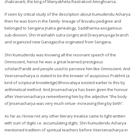
chakravarti, the king of Manyakheta Rastrakoot Amoghvarsa.
If seen by critical study of the description about Kumudendu Acharya
then he was born in the family- lineage of Iksvaku pedigree and
belonged to Sengana Jnatra genealogy, Saddharma exogamous
sub-division, Shri Vrashabh sutra (origin) and Dravyanuyoga branch
and organized new Ganagaccha originated from Sengana.
Shri Kumudendu was knowing all the resonant speech of the
Omniscient, hence he was a great learned prestigious
scholar/Pandit and people used to perceive him like Omniscient. And
Veersenacharya is stated to be the knower of auspicious Prabhrit (a
kind of scriptural knowledge) Bhoovalaya existed earlier to this by
arithmetical method. And Jinsenacharya has been given the honour
after Veersenacharya remembering him by the adjective “the body
of Jinsenacharya was very much virtue- increasing thing by birth”.
As far as I know not any other literary treatise came to light written
with sum of digits i.e. accumulating digits. Shri Kumudendu Acharya
mentioned tradition of spiritual teachers before Veersenacharya in