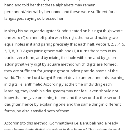
hand and told her that these alphabets may remain
permanent/eternal by her name and these were sufficient for all
languages, saying so blessed her.
Making his younger daughter Sundri seated on his right thigh wrote
one zero (0) on her left palm with his right thumb and making two
equal holes in it and paring precisely that each half, wrote 1, 2, 3, 4, 5,
6, 7, 8, 9, 0. Again joining them with one (1) it turns/becomes in its
earlier zero form, and by mixing this hole with one and by go on
adding that very digit by square method which digits are formed,
they are sufficient for grasping the subtlest particle-atoms of the
world. Thus the Lord taught Sundari devi to understand this learning
in digits i.e. arithmetic. Accordingly at the time of dividing each
learning, they (both his daughters) may not feel, even should not
know that he gave one thing to one and the second to the second
daughter, hence by explaining one and the same thing in different
forms, he also satisfied both of them.
According to this method, Gommatdeva i.e. Bahubali had already
transformed this digital alphabet in the form of Chakrabandh and