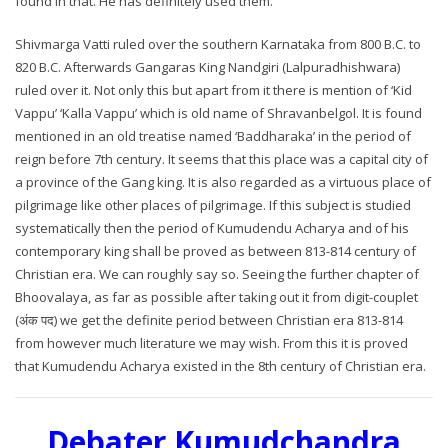
found in that. He has definitely used them.
Shivmarga Vatti ruled over the southern Karnataka from 800 B.C. to
820 B.C. Afterwards Gangaras King Nandgiri (Lalpuradhishwara)
ruled over it. Not only this but apart from it there is mention of ‘Kid
Vappu’ ‘Kalla Vappu’ which is old name of Shravanbelgol. It is found
mentioned in an old treatise named ‘Baddharaka’ in the period of
reign before 7th century. It seems that this place was a capital city of
a province of the Gang king. It is also regarded as a virtuous place of
pilgrimage like other places of pilgrimage. If this subject is studied
systematically then the period of Kumudendu Acharya and of his
contemporary king shall be proved as between 813-814 century of
Christian era. We can roughly say so. Seeing the further chapter of
Bhoovalaya, as far as possible after taking out it from digit-couplet
(अंक पद) we get the definite period between Christian era 813-814
from however much literature we may wish. From this it is proved
that Kumudendu Acharya existed in the 8th century of Christian era.
Debater Kumudchandra