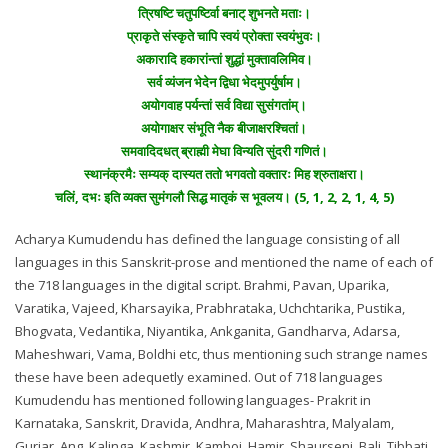
त्रिषष्टि चतुपष्टिर्वा बनाट् शुभनते मताः।
प्राकृते संस्कृते चापि स्वयं प्रोक्ता स्वयंभुवः।
अकारादि हकारांन्तां शुद्धां मुक्तावलिमिव।
सर्व व्यंजन भेदेन द्विधा भेदमुपर्युर्षाम।
अयोगवाह पर्यन्तां सर्व विद्या सुसंगतांम्।
अयोगाक्षर संभूति नैक बीजाक्षरश्चितां।
समवादिदधत् ब्राह्मी मेघा विन्यति सुंदरी गणितं।
स्थानंक्रमैः सम्यक् दास्यत ततो भगवतो वक्तारः मिह श्रुताक्षरा।
चलिं, दभः इति व्यक्त सुमंगलौ सिद्ध मातृकं स भूवलय। (5, 1, 2, 2, 1, 4, 5)
Acharya Kumudendu has defined the language consisting of all
languages in this Sanskrit-prose and mentioned the name of each of
the 718 languages in the digital script. Brahmi, Pavan, Uparika,
Varatika, Vajeed, Kharsayika, Prabhrataka, Uchchtarika, Pustika,
Bhogvata, Vedantika, Niyantika, Ankganita, Gandharva, Adarsa,
Maheshwari, Vama, Boldhi etc, thus mentioning such strange names
these have been adequetly examined. Out of 718 languages
Kumudendu has mentioned following languages- Prakrit in
Karnataka, Sanskrit, Dravida, Andhra, Maharashtra, Malyalam,
Gurjar, Ang, Kalinga, Kashmir, Kamboj, Hamir, Shaurseni, Bali, Tibbati,