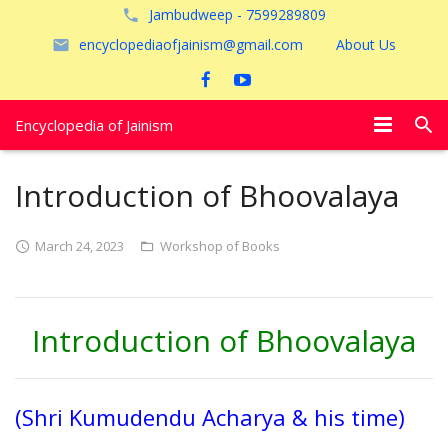
Jambudweep - 7599289809
encyclopediaofjainism@gmail.com
About Us
Encyclopedia of Jainism
विशेष आलेख
Introduction of Bhoovalaya
पूजायें
March 24, 2023
Workshop of Books
जैन तीर्थ
अयोध्या
Introduction of Bhoovalaya
(Shri Kumudendu Acharya & his time)