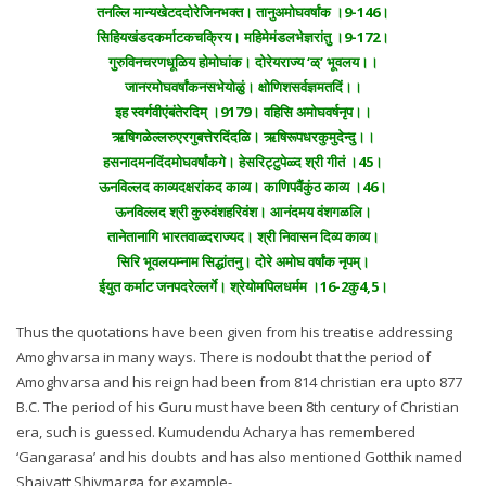
तनल्लि मान्यखेटददोरेजिनभक्त। तानुअमोघवर्षांक ।9-146।
सिहियखंडदकर्माटकचक्रिय। महिमेमंडलभेज्ञरांतु ।9-172।
गुरुविनचरणधूळिय होमोघांक। दोरेयराज्य ‘ळ्’ भूवलय।।
जानरमोघवर्षांकनसभेयोळुं। क्षोणिशसर्वज्ञमतदिं।।
इह स्वर्गवीएंबंतेरदिम् ।9179। वहिसि अमोघवर्षनृप।।
ऋषिगळेल्लरुएरगुबत्तेरदिंदळि। ऋषिरूपधरकुमुदेन्दु।।
हसनादमनदिंदमोघवर्षांकगे। हेसरिट्टुपेळ्द श्री गीतं ।45।
ऊनविल्लद काव्यदक्षरांकद काव्य। काणिपवैंकुंठ काव्य ।46।
ऊनविल्लद श्री कुरुवंशहरिवंश। आनंदमय वंशगळलि।
तानेतानागि भारतवाळ्दराज्यद। श्री निवासन दिव्य काव्य।
सिरि भूवलयम्नाम सिद्धांतनु। दोरे अमोघ वर्षांक नृपम्।
ईयुत कर्माट जनपदरेल्लर्गे। श्रेयोमपिलधर्मम ।16-2कु4,5।
Thus the quotations have been given from his treatise addressing
Amoghvarsa in many ways. There is nodoubt that the period of
Amoghvarsa and his reign had been from 814 christian era upto 877
B.C. The period of his Guru must have been 8th century of Christian
era, such is guessed. Kumudendu Acharya has remembered
‘Gangarasa’ and his doubts and has also mentioned Gotthik named
Shaivatt Shivmarga for example-