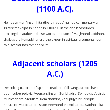
(1100 A.C).
He has written ‘Jinsamhita’ (the Jain code) named commentary on
‘Pratishthakalpa’ in Kanhri in 1100 A.C. In the end it concludes
praising the author in these words, “the son of Maghnandi Siddhant
chakravarti Kumudchandra, the expert in spiritual arguments four-
fold scholar has composed it.”
Adjacent scholars (1205
A.C.)
Describing tradition of spiritual teachers following ascetics have
been eulogized, viz. Veersen, Jinsen, Gunbhadra, Somdeva, Vadiraj,
Munichandra, Shrutkirti, Nemichandra, Vasupujya his disciple
Shrutkirti, Munichandra’s son Veernandi Nemichandra Saidhantika,