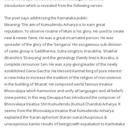
introduction which is revealed from the following verses-
The poet says addressing the Karnataka public-
Meaning- The aim of Kumudendu Acharya is to earn great
reputation. To observe routine of Muni is his glory. He used to create
new & newer fame. He was a great incarnated person. He was
spreader of the glory of the ‘Sengana’. His exogamous sub-division
of caste-group is Saddharma, Sutra (origin) is Vrasabha, ‘Shakha’
(Branch) is ‘Dravyang’ and the genealogy (family line) is Iksvaku, is
complete renouncer Sen. He was a joy-giving leader of the newly
established Gana Gaccha. He blessed Karmat King of pure interest
in new India to increase the tradition of the religion of non-violence
in the building of ‘Bharat’. He composed world famous treatise
Bhoovalaya which harmonize and unify all languages and all beliefs
(view points). In this way Devappa has introduced the composer of
Bhoovalaya treatise Shri Kumudendu (Kumud Chandra) Acharya. It
seems from the Bhoovalaya treatise that Kumudendu Acharya
explained the ‘Karan aphorism’ (Karan sutra) (Auspicious &
unauspicious karmic results of beings) with expatiation to Karmataka