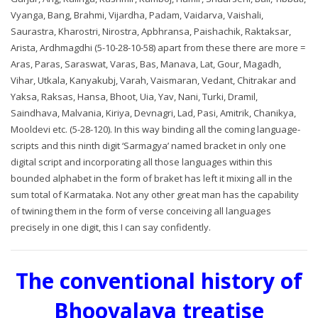
Vyanga, Bang, Brahmi, Vijardha, Padam, Vaidarva, Vaishali,
Saurastra, Kharostri, Nirostra, Apbhransa, Paishachik, Raktaksar,
Arista, Ardhmagdhi (5-10-28-10-58) apart from these there are more =
Aras, Paras, Saraswat, Varas, Bas, Manava, Lat, Gour, Magadh,
Vihar, Utkala, Kanyakubj, Varah, Vaismaran, Vedant, Chitrakar and
Yaksa, Raksas, Hansa, Bhoot, Uia, Yav, Nani, Turki, Dramil,
Saindhava, Malvania, Kiriya, Devnagri, Lad, Pasi, Amitrik, Chanikya,
Mooldevi etc. (5-28-120). In this way binding all the coming language-
scripts and this ninth digit ‘Sarmagya’ named bracket in only one
digital script and incorporating all those languages within this
bounded alphabet in the form of braket has left it mixing all in the
sum total of Karmataka. Not any other great man has the capability
of twining them in the form of verse conceiving all languages
precisely in one digit, this I can say confidently.
The conventional history of
Bhoovalaya treatise