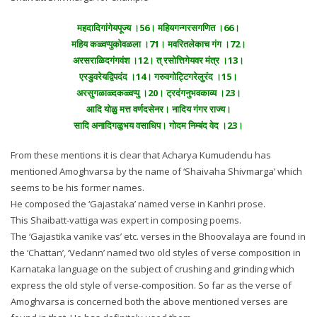
महदादिगांगेयपूज्य ।56। महियगन्गरसगणित ।66।
महिय कळ्वप्पुकोवळला ।71। मवरितलेकाच गंग ।72।
अरसराळिदगंगवंश ।12। त् रसोत्तिगेयवर मंत्र ।13।
एरडुवरेयद्विपदंद ।14। गरुवगोट्टिगरेलुरंद ।15।
अरसुगळाळ्दकळ्वप्पु ।20। ट्रदंगनुभवकाव्य ।23।
आदि योळु मत्त वर्णदसेनर। नादिय गंगर राज्य।
सादि अनादिगळुभय वसाधिप। गोदम निम्बंद वेद ।23।
From these mentions it is clear that Acharya Kumudendu has
mentioned Amoghvarsa by the name of ‘Shaivaha Shivmarga’ which
seems to be his former names.
He composed the ‘Gajastaka’ named verse in Kanhri prose.
This Shaibatt-vattiga was expert in composing poems.
The ‘Gajastika vanike vas’ etc. verses in the Bhoovalaya are found in
the ‘Chattan’, ‘Vedann’ named two old styles of verse composition in
Karnataka language on the subject of crushing and grinding which
express the old style of verse-composition. So far as the verse of
Amoghvarsa is concerned both the above mentioned verses are