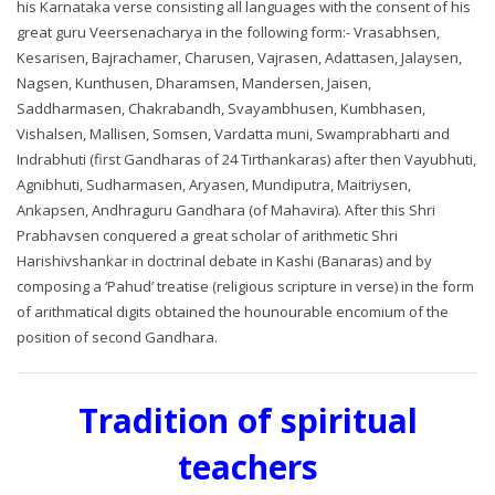
his Karnataka verse consisting all languages with the consent of his
great guru Veersenacharya in the following form:- Vrasabhsen,
Kesarisen, Bajrachamer, Charusen, Vajrasen, Adattasen, Jalaysen,
Nagsen, Kunthusen, Dharamsen, Mandersen, Jaisen,
Saddharmasen, Chakrabandh, Svayambhusen, Kumbhasen,
Vishalsen, Mallisen, Somsen, Vardatta muni, Swamprabharti and
Indrabhuti (first Gandharas of 24 Tirthankaras) after then Vayubhuti,
Agnibhuti, Sudharmasen, Aryasen, Mundiputra, Maitriysen,
Ankapsen, Andhraguru Gandhara (of Mahavira). After this Shri
Prabhavsen conquered a great scholar of arithmetic Shri
Harishivshankar in doctrinal debate in Kashi (Banaras) and by
composing a ‘Pahud’ treatise (religious scripture in verse) in the form
of arithmatical digits obtained the hounourable encomium of the
position of second Gandhara.
Tradition of spiritual
teachers