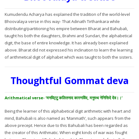
Kumudendu Acharya has explained the tradition of the world-level
Bhoovalaya verse in this way- That Adinath Tirthankara while
distributing/partitioning his empire between Bharat and Bahubali,
taught his both the daughters, Brahmi and Sundari, the alphabetical
digit, the base of entire knowledge. It has already been explained
above. Bharat did not expressed his inclination to learn the learning
of arithmetical digit of alphabet which was taught to both the sisters.
Thoughtful Gommat deva
Arithmatical verse- ‘मनविट्टु कलितनाद कारणविंद, मनुमथ नेनिसिदे देव।।’
Being the learner of this alphabetical digit arithmetic with heart and
mind, Bahubali is also named as ‘Manmath’, such appears from the
above precept. Hence due to this Bahubali has been regarded as
the creator of this Arithmatic. When eight kinds of war was fought