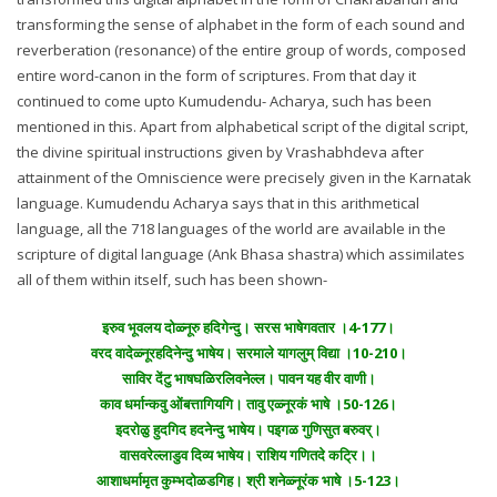
transforming the sense of alphabet in the form of each sound and
reverberation (resonance) of the entire group of words, composed
entire word-canon in the form of scriptures. From that day it
continued to come upto Kumudendu- Acharya, such has been
mentioned in this. Apart from alphabetical script of the digital script,
the divine spiritual instructions given by Vrashabhdeva after
attainment of the Omniscience were precisely given in the Karnatak
language. Kumudendu Acharya says that in this arithmetical
language, all the 718 languages of the world are available in the
scripture of digital language (Ank Bhasa shastra) which assimilates
all of them within itself, such has been shown-
इरुव भूवलय दोळ्नूरु हदिगेन्दु। सरस भाषेगवतार ।4-177।
वरद वादेळ्नूरहदिनेन्दु भाषेय। सरमाले यागलुम् विद्या ।10-210।
साविर देंटु भाषघळिरलिवनेल्ल। पावन यह वीर वाणी।
काव धर्मान्कवु ओंबत्तागियगि। तावु एळ्नूरकं भाषे ।50-126।
इदरोळु हुदगिद हदनेन्दु भाषेय। पइगळ गुणिसुत बरुवर्।
वासवरेल्लाडुव दिव्य भाषेय। राशिय गणितदे कट्रि।।
आशाधर्मामृत कुम्भदोळडगिह। श्री शनेळ्नूरंक भाषे ।5-123।