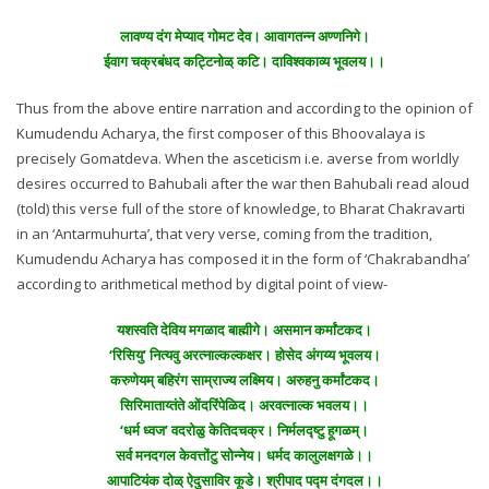
लावण्य दंग मेप्याद गोमट देव। आवागतन्न अण्णनिगे।
ईवाग चक्रबंधद कट्टिनोळ् कटि। दाविश्वकाव्य भूवलय।।
Thus from the above entire narration and according to the opinion of
Kumudendu Acharya, the first composer of this Bhoovalaya is
precisely Gomatdeva. When the asceticism i.e. averse from worldly
desires occurred to Bahubali after the war then Bahubali read aloud
(told) this verse full of the store of knowledge, to Bharat Chakravarti
in an ‘Antarmuhurta’, that very verse, coming from the tradition,
Kumudendu Acharya has composed it in the form of ‘Chakrabandha’
according to arithmetical method by digital point of view-
यशस्वति देविय मगळाद बाह्मीगे। असमान कर्मांटकद।
‘रिसियु’ नित्यवु अरत्नाल्कल्कक्षर। होसेद अंगय्य भूवलय।
करुणेयम् बहिरंग साम्राज्य लक्ष्मिय। अरुहनु कर्मांटकद।
सिरिमाताय्तंते ओंदरिंपेळिद। अरवत्नाल्क भवलय।।
‘धर्म ध्वज’ वदरोळु केतिदचक्र। निर्मलद्ष्टु हूगळम्।
सर्व मनदगल केवत्तोंटु सोन्नेय। धर्मद कालुलक्षगळे।।
आपाटियंक दोळ् ऐदुसाविर कूडे। श्रीपाद पद्म दंगदल।।