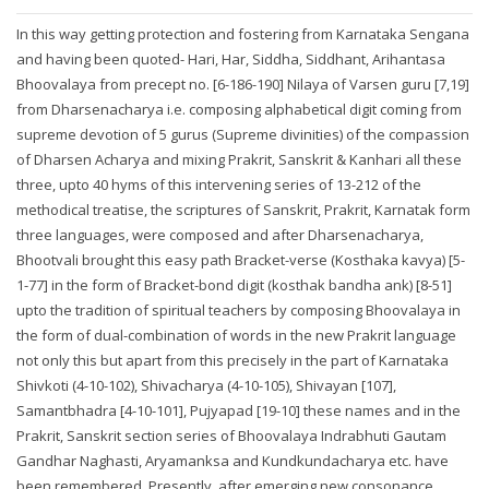
In this way getting protection and fostering from Karnataka Sengana
and having been quoted- Hari, Har, Siddha, Siddhant, Arihantasa
Bhoovalaya from precept no. [6-186-190] Nilaya of Varsen guru [7,19]
from Dharsenacharya i.e. composing alphabetical digit coming from
supreme devotion of 5 gurus (Supreme divinities) of the compassion
of Dharsen Acharya and mixing Prakrit, Sanskrit & Kanhari all these
three, upto 40 hyms of this intervening series of 13-212 of the
methodical treatise, the scriptures of Sanskrit, Prakrit, Karnatak form
three languages, were composed and after Dharsenacharya,
Bhootvali brought this easy path Bracket-verse (Kosthaka kavya) [5-
1-77] in the form of Bracket-bond digit (kosthak bandha ank) [8-51]
upto the tradition of spiritual teachers by composing Bhoovalaya in
the form of dual-combination of words in the new Prakrit language
not only this but apart from this precisely in the part of Karnataka
Shivkoti (4-10-102), Shivacharya (4-10-105), Shivayan [107],
Samantbhadra [4-10-101], Pujyapad [19-10] these names and in the
Prakrit, Sanskrit section series of Bhoovalaya Indrabhuti Gautam
Gandhar Naghasti, Aryamanksa and Kundkundacharya etc. have
been remembered. Presently, after emerging new consonance