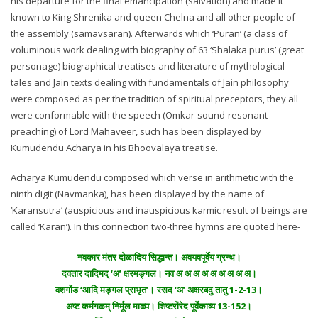
his departure for the final emancipation (salvation) and made it
known to King Shrenika and queen Chelna and all other people of
the assembly (samavsaran). Afterwards which ‘Puran’ (a class of
voluminous work dealing with biography of 63 ‘Shalaka purus’ (great
personage) biographical treatises and literature of mythological
tales and Jain texts dealing with fundamentals of Jain philosophy
were composed as per the tradition of spiritual preceptors, they all
were conformable with the speech (Omkar-sound-resonant
preaching) of Lord Mahaveer, such has been displayed by
Kumudendu Acharya in his Bhoovalaya treatise.
Acharya Kumudendu composed which verse in arithmetic with the
ninth digit (Navmanka), has been displayed by the name of
‘Karansutra’ (auspicious and inauspicious karmic result of beings are
called ‘Karan’). In this connection two-three hymns are quoted here-
नवकार मंतर दोळादिय सिद्धान्त। अवयवपूर्वेय ग्रन्थ।
दवतार दादिमद् ‘अ’ क्षरमङ्गल। नव अ अ अ अ अ अ अ अ अ।
वशगोंड ‘आदि मङ्गल प्राभृत’। रसद ‘अ’ अक्षरबदु तातु 1-2-13।
अष्ट कर्मगळम् निर्मूल माळ्प। शिष्टरोंरेद पूर्वेकाव्य 13-152।