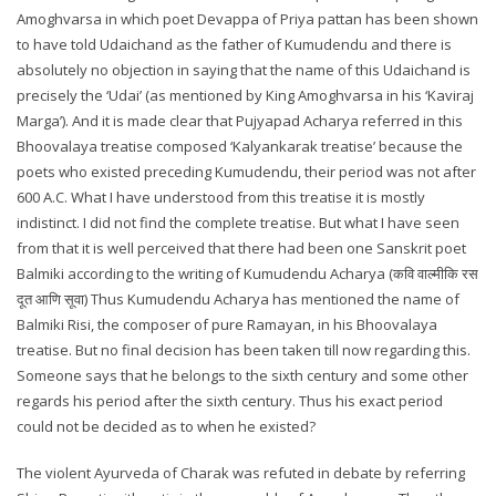
Amoghvarsa in which poet Devappa of Priya pattan has been shown
to have told Udaichand as the father of Kumudendu and there is
absolutely no objection in saying that the name of this Udaichand is
precisely the ‘Udai’ (as mentioned by King Amoghvarsa in his ‘Kaviraj
Marga’). And it is made clear that Pujyapad Acharya referred in this
Bhoovalaya treatise composed ‘Kalyankarak treatise’ because the
poets who existed preceding Kumudendu, their period was not after
600 A.C. What I have understood from this treatise it is mostly
indistinct. I did not find the complete treatise. But what I have seen
from that it is well perceived that there had been one Sanskrit poet
Balmiki according to the writing of Kumudendu Acharya (कवि वाल्मीकि रस
दूत आणि सूवा) Thus Kumudendu Acharya has mentioned the name of
Balmiki Risi, the composer of pure Ramayan, in his Bhoovalaya
treatise. But no final decision has been taken till now regarding this.
Someone says that he belongs to the sixth century and some other
regards his period after the sixth century. Thus his exact period
could not be decided as to when he existed?
The violent Ayurveda of Charak was refuted in debate by referring