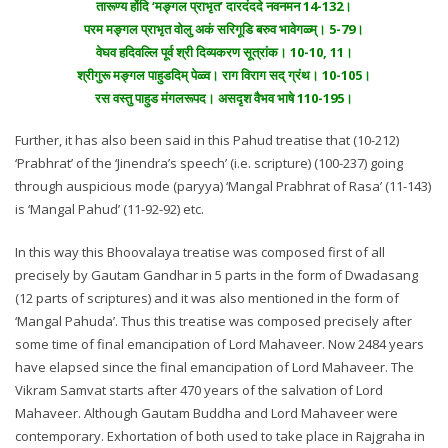
तारूण्य होंदि ‘मङ्गल प्राभृत’ दारदंददे नवनमन 14-132।
परम मङ्गल प्राभृत वोलु अकं सरिगूडि बरुव भावेगळ्म्। 5-79।
वेघव हदिवल्लि पूर्व श्री दिव्यकरण सूत्रांक। 10-10, 11।
श्रीगुरू मङ्गल पाहुडदिम् पेळ्व। राग विराग सद् ग्रंथ। 10-105।
रस वस्तु पाहुड मंगलरूपद। असदृश वैभव भाषे 110-195।
Further, it has also been said in this Pahud treatise that (10-212)
‘Prabhrat’ of the ‘Jinendra’s speech’ (i.e. scripture) (100-237) going
through auspicious mode (paryya) ‘Mangal Prabhrat of Rasa’ (11-143)
is ‘Mangal Pahud’ (11-92-92) etc.
In this way this Bhoovalaya treatise was composed first of all
precisely by Gautam Gandhar in 5 parts in the form of Dwadasang
(12 parts of scriptures) and it was also mentioned in the form of
‘Mangal Pahuda’. Thus this treatise was composed precisely after
some time of final emancipation of Lord Mahaveer. Now 2484 years
have elapsed since the final emancipation of Lord Mahaveer. The
Vikram Samvat starts after 470 years of the salvation of Lord
Mahaveer. Although Gautam Buddha and Lord Mahaveer were
contemporary. Exhortation of both used to take place in Rajgraha in