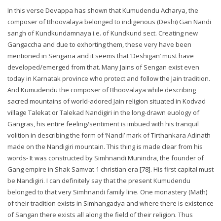
In this verse Devappa has shown that Kumudendu Acharya, the
composer of Bhoovalaya belonged to indigenous (Deshi) Gan Nandi
sangh of Kundkundamnaya i.e. of Kundkund sect. Creating new
Gangaccha and due to exhorting them, these very have been
mentioned in Sengana and it seems that ‘Deshigan’ must have
developed/emerged from that. Many Jains of Sengan exist even
today in Karnatak province who protect and follow the Jain tradition.
And Kumudendu the composer of Bhoovalaya while describing
sacred mountains of world-adored Jain religion situated in Kodvad
village Talekat or Talekad Nandigiri in the long-drawn euology of
Gangras, his entire feeling/sentiment is imbued with his tranquil
volition in describing the form of ‘Nandi’ mark of Tirthankara Adinath
made on the Nandigiri mountain. This thing is made clear from his
words- It was constructed by Simhnandi Munindra, the founder of
Gang empire in Shak Samvat 1 christian era [78]. His first capital must
be Nandigiri. I can definitely say that the present Kumudendu
belonged to that very Simhnandi family line. One monastery (Math)
of their tradition exists in Simhangadya and where there is existence
of Sangan there exists all along the field of their religion. Thus