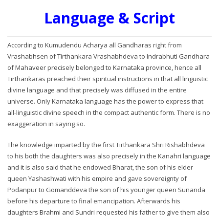
Language & Script
According to Kumudendu Acharya all Gandharas right from
Vrashabhsen of Tirthankara Vrashabhdeva to Indrabhuti Gandhara
of Mahaveer precisely belonged to Karnataka province, hence all
Tirthankaras preached their spiritual instructions in that all linguistic
divine language and that precisely was diffused in the entire
universe. Only Karnataka language has the power to express that
all-linguistic divine speech in the compact authentic form. There is no
exaggeration in saying so.
The knowledge imparted by the first Tirthankara Shri Rishabhdeva
to his both the daughters was also precisely in the Kanahri language
and it is also said that he endowed Bharat, the son of his elder
queen Yashashwati with his empire and gave sovereignty of
Podanpur to Gomanddeva the son of his younger queen Sunanda
before his departure to final emancipation. Afterwards his
daughters Brahmi and Sundri requested his father to give them also