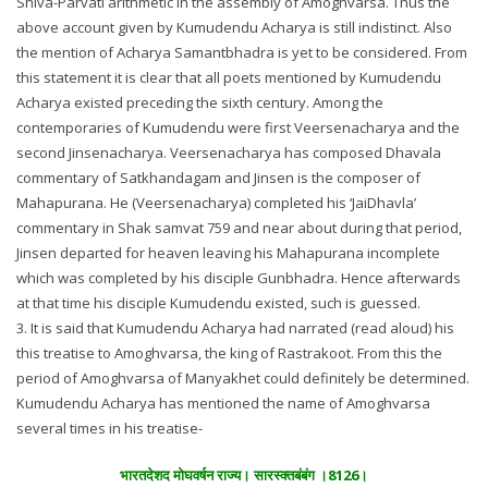
Shiva-Parvati arithmetic in the assembly of Amoghvarsa. Thus the
above account given by Kumudendu Acharya is still indistinct. Also
the mention of Acharya Samantbhadra is yet to be considered. From
this statement it is clear that all poets mentioned by Kumudendu
Acharya existed preceding the sixth century. Among the
contemporaries of Kumudendu were first Veersenacharya and the
second Jinsenacharya. Veersenacharya has composed Dhavala
commentary of Satkhandagam and Jinsen is the composer of
Mahapurana. He (Veersenacharya) completed his ‘JaiDhavla’
commentary in Shak samvat 759 and near about during that period,
Jinsen departed for heaven leaving his Mahapurana incomplete
which was completed by his disciple Gunbhadra. Hence afterwards
at that time his disciple Kumudendu existed, such is guessed.
3. It is said that Kumudendu Acharya had narrated (read aloud) his
this treatise to Amoghvarsa, the king of Rastrakoot. From this the
period of Amoghvarsa of Manyakhet could definitely be determined.
Kumudendu Acharya has mentioned the name of Amoghvarsa
several times in his treatise-
भारतदेशद मोघवर्षन राज्य। सारस्क्तबंबंग ।8126।