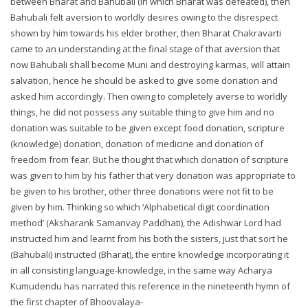
between Bharat and Bahubali (in which Bharat was defeated), then
Bahubali felt aversion to worldly desires owing to the disrespect
shown by him towards his elder brother, then Bharat Chakravarti
came to an understanding at the final stage of that aversion that
now Bahubali shall become Muni and destroying karmas, will attain
salvation, hence he should be asked to give some donation and
asked him accordingly. Then owing to completely averse to worldly
things, he did not possess any suitable thing to give him and no
donation was suitable to be given except food donation, scripture
(knowledge) donation, donation of medicine and donation of
freedom from fear. But he thought that which donation of scripture
was given to him by his father that very donation was appropriate to
be given to his brother, other three donations were not fit to be
given by him. Thinking so which ‘Alphabetical digit coordination
method’ (Aksharank Samanvay Paddhati), the Adishwar Lord had
instructed him and learnt from his both the sisters, just that sort he
(Bahubali) instructed (Bharat), the entire knowledge incorporating it
in all consisting language-knowledge, in the same way Acharya
Kumudendu has narrated this reference in the nineteenth hymn of
the first chapter of Bhoovalaya-