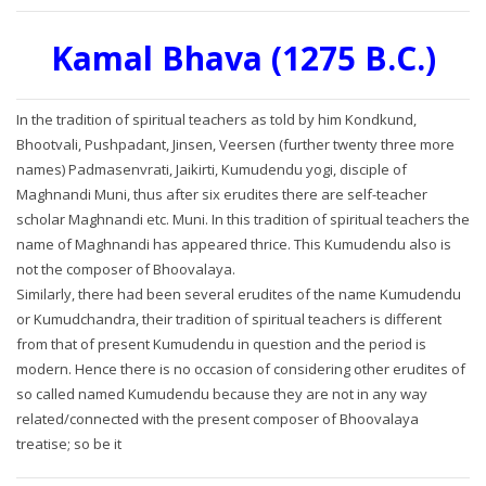
Kamal Bhava (1275 B.C.)
In the tradition of spiritual teachers as told by him Kondkund,
Bhootvali, Pushpadant, Jinsen, Veersen (further twenty three more
names) Padmasenvrati, Jaikirti, Kumudendu yogi, disciple of
Maghnandi Muni, thus after six erudites there are self-teacher
scholar Maghnandi etc. Muni. In this tradition of spiritual teachers the
name of Maghnandi has appeared thrice. This Kumudendu also is
not the composer of Bhoovalaya.
Similarly, there had been several erudites of the name Kumudendu
or Kumudchandra, their tradition of spiritual teachers is different
from that of present Kumudendu in question and the period is
modern. Hence there is no occasion of considering other erudites of
so called named Kumudendu because they are not in any way
related/connected with the present composer of Bhoovalaya
treatise; so be it