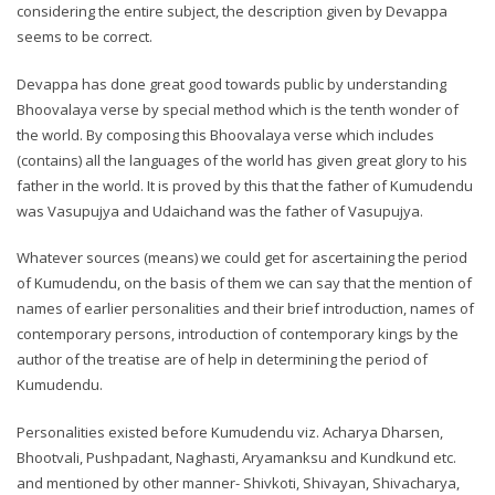
considering the entire subject, the description given by Devappa
seems to be correct.
Devappa has done great good towards public by understanding
Bhoovalaya verse by special method which is the tenth wonder of
the world. By composing this Bhoovalaya verse which includes
(contains) all the languages of the world has given great glory to his
father in the world. It is proved by this that the father of Kumudendu
was Vasupujya and Udaichand was the father of Vasupujya.
Whatever sources (means) we could get for ascertaining the period
of Kumudendu, on the basis of them we can say that the mention of
names of earlier personalities and their brief introduction, names of
contemporary persons, introduction of contemporary kings by the
author of the treatise are of help in determining the period of
Kumudendu.
Personalities existed before Kumudendu viz. Acharya Dharsen,
Bhootvali, Pushpadant, Naghasti, Aryamanksu and Kundkund etc.
and mentioned by other manner- Shivkoti, Shivayan, Shivacharya,