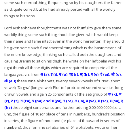
some such eternal thing, Requesting so by his daughters the father
said, quite correct but he had already parted with all the worldly
things to his sons.
Lord Rishabhdeva thought that it was not fruitful to give them some
worldly thing, some such thing should be given which would keep
their name and fame intact even in the world hereafter. They should
be given some such fundamental thing which is the basic means of
the entire knowledge, thinking so he called both the daughters and
causing Brahmi to sit on his thigh, he wrote on her left palm with his
right thumb all those digits which are required to complete all the
languages, viz. from
अ (a), इ (i), उ (u), ऋ (r), लृ (lr), ए (e), ऐ (ai), ओ (o),
औ (au)
these nine alphabets, twenty seven vowels of ‘Hrisv’ (short
vowel), ‘Dirgha’ (long vowel) ‘Plut’ (of protracted sound vowel i.e. long
drawn vowel), and again 25 consonants of the set/group of
क (k), च
(c), ट (t), त (ta), प (pa) and य (ya), र (ra), ल (la), व (va), श (sa), ष (sa), ह
(ha)
these eight consonants and further adding 0,00,000,0000 (i.e. a
unit, the figure of 10 (or place of tens in numbers), hundred’s position
in series, the figure of thousand (or place of thousand in series of
numbers), thus forming syllabaries of 64 alphabets, wrote on her