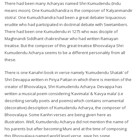
There had been many Acharyas named Shri Kumudendu (Indu
means moon). One Kumudchandra is the composer of ‘Kalyanmandir
stotra’. One Kumudchandra had been a great debater loquacious
erudite who had participated in doctrinal debate with Swetambers.
There had been one Kumudendu in 1275 who was disciple of
Maghnandi Siddhant chakreshwar who had written Ramayan
treatise. But the composer of this great treatise Bhoovalaya Shri
Kumudendu Acharya seems to be a different personality from all
these.
There is one Kanahri book in verse namely ‘Kumudendu Shatak’ of
Shri Devappa written in Piriya Pattan in which there is mention of the
creator of Bhoovalaya, Shri Kumudendu Acharya. Devappa has
written a musical poem considering ‘Kavimala’ & ‘Kavya mala’ (i.e
describing serially poets and poems) which contains ornamental
(decorative) description of Kumudendu Acharya, the composer of
Bhoovalaya. Some Kanhri verses are being given here as
illustration. Well, Kumudendu Acharya did not mention the name of
his parents but after becoming Muni and at the time of composing
this Bhoovalaya named world level verse, gave his some