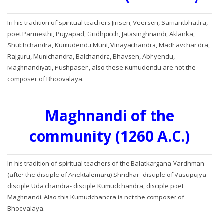
In his tradition of spiritual teachers Jinsen, Veersen, Samantbhadra,
poet Parmesthi, Pujyapad, Gridhpicch, Jatasinghnandi, Aklanka,
Shubhchandra, Kumudendu Muni, Vinayachandra, Madhavchandra,
Rajguru, Munichandra, Balchandra, Bhavsen, Abhyendu,
Maghnandiyati, Pushpasen, also these Kumudendu are not the
composer of Bhoovalaya.
Maghnandi of the
community (1260 A.C.)
In his tradition of spiritual teachers of the Balatkargana-Vardhman
(after the disciple of Anektalemaru) Shridhar- disciple of Vasupujya-
disciple Udaichandra- disciple Kumudchandra, disciple poet
Maghnandi. Also this Kumudchandra is not the composer of
Bhoovalaya.