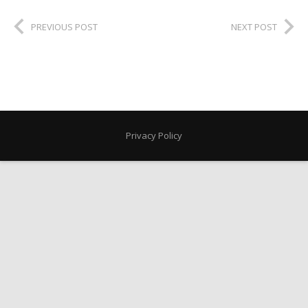
PREVIOUS POST
NEXT POST
Privacy Policy