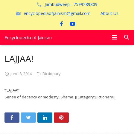
Jambudweep - 7599289809
encyclopediaofjainism@gmail.com
About Us
Encyclopedia of Jainism
विशेष आलेख
LAJJAA!
पूजायें
June 8, 2014
Dictionary
जैन तीर्थ
”’LAJJAA”’
अयोध्या
Sense of decency or modesty, Shame. [[Category:Dictionary]]