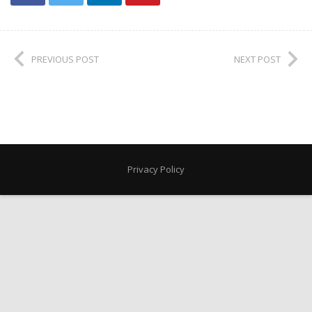
PREVIOUS POST
NEXT POST
Privacy Policy