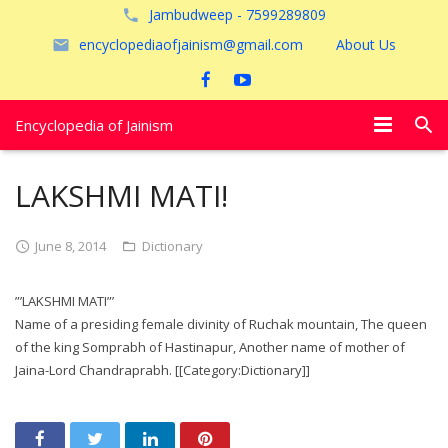
Jambudweep - 7599289809
encyclopediaofjainism@gmail.com
About Us
Encyclopedia of Jainism
विशेष आलेख
LAKSHMI MATI!
पूजायें
June 8, 2014
Dictionary
जैन तीर्थ
”’LAKSHMI MATI”’
अयोध्या
Name of a presiding female divinity of Ruchak mountain, The queen
of the king Somprabh of Hastinapur, Another name of mother of
Jaina-Lord Chandraprabh. [[Category:Dictionary]]