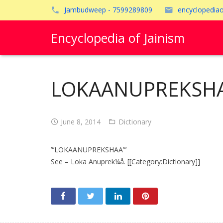
Jambudweep - 7599289809
encyclopedia
Encyclopedia of Jainism
LOKAANUPREKSHA
June 8, 2014
Dictionary
”’LOKAANUPREKSHAA”’
See – Loka Anuprek¼å. [[Category:Dictionary]]