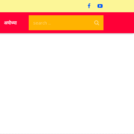
अयोध्या