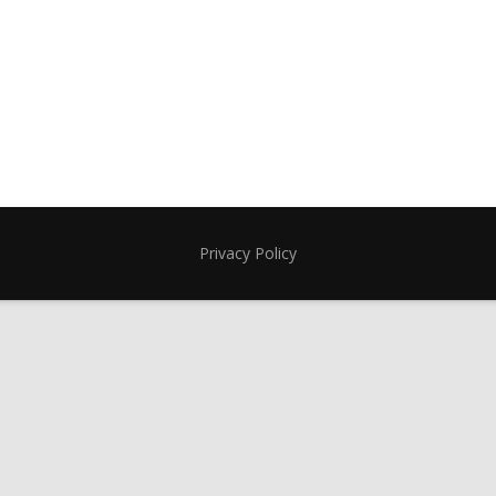
Privacy Policy