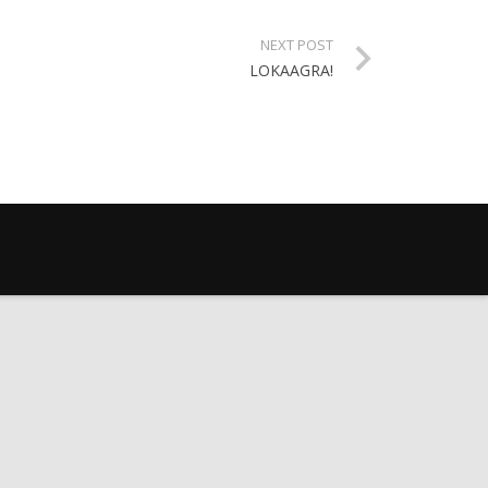
NEXT POST
LOKAAGRA!