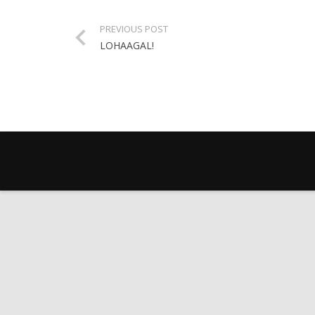
PREVIOUS POST
LOHAAGAL!