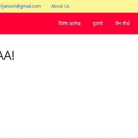
ofjainism@gmail.com
About Us
विशेष आलेख
पूजायें
जैन तीर्थ
A!