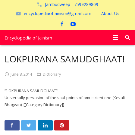
Jambudweep - 7599289809
encyclopediaofjainism@gmail.com
About Us
Encyclopedia of Jainism
विशेष आलेख
LOKPURANA SAMUDGHAAT!
पूजायें
June 8, 2014
Dictionary
जैन तीर्थ
”’LOKPURANA SAMUDGHAAT”’
अयोध्या
Universally pervasion of the soul-points of omniscient one (Kevali
Bhagvan). [[Category:Dictionary]]