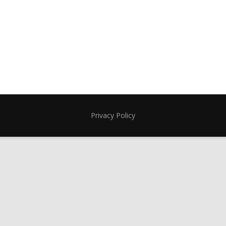
Privacy Policy