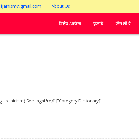
ofjainism@gmail.com
About Us
विशेष आलेख
पूजायें
जैन तीर्थ
o Jainism) See-Jagat¹re¿î. [[Category:Dictionary]]