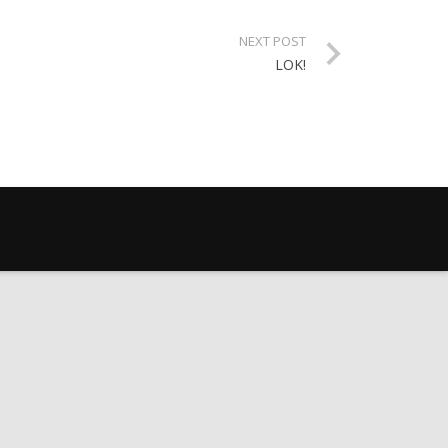
NEXT POST
LOK!