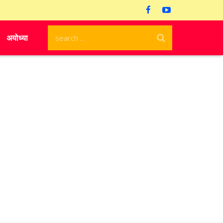
अयोध्या