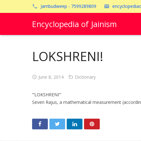
Jambudweep - 7599289809
encyclopedia
Encyclopedia of Jainism
LOKSHRENI!
June 8, 2014
Dictionary
”’LOKSHRENI”’
Seven Rajus, a mathematical measurement (according t