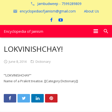
Jambudweep - 7599289809
encyclopediaofjainism@gmail.com
About Us
Encyclopedia of Jainism
विशेष आलेख
LOKVINISHCHAY!
पूजायें
June 8, 2014
Dictionary
जैन तीर्थ
”’LOKVINISHCHAY”’
अयोध्या
Name of a Prakrit treatise. [[Category:Dictionary]]