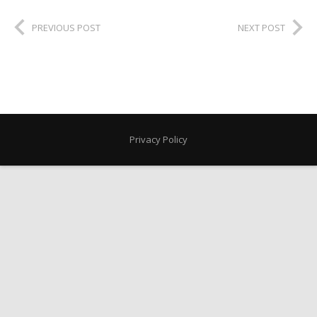
PREVIOUS POST
NEXT POST
Privacy Policy