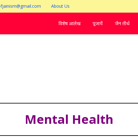
ofjainism@gmail.com
About Us
विशेष आलेख
पूजायें
जैन तीर्थ
Mental Health