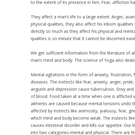
to the extent of its presence in him. Fear, affliction h
They affect a man’s life to a large extent. Anger, ava
physical qualities, they also affect his inborn qualities
directly so much as they affect his physical and menta
qualities is so minute that it cannot be discerned easil
We get sufficient information from the literature of a
man’s mind and body. The science of Yoga also deals 
Mental agitations in the form of anxiety, frustration, 
diseases. The instincts like fear, anxiety, anger, pri
anguish and depression cause tuberculosis. Envy and 
of blood. Food taken at a time when one is afflicted w
ailments are caused because mental tensions undo th
affected by instincts like animosity, jealousy, fear, g
which mind and body become weak. The instincts like a
causes intestinal disorder and kills our appetite. Our 
into two categories-mental and physical. There are th