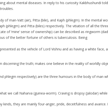
g about mental diseases. In reply to his curiosity Kakbhushundi told h
 troubles.
of man-Vatt (air), Pitta (bile), and Kaph (phlegm). In the mental worl
aph (phlegm) and Pitta (biles) respectively. The vitiation of all the t
te of ‘mine’ sense of ownership) can be described as ringworm (dad) 
s of the better fortune of others is tuberculosis. Being
presented as the vehicle of Lord Vishnu and as having a white face, a
scerning the truth; makes one believe in the reality of worldly objects
 and phlegm respectively) are the three humours in the body of man w
what we call Naharva (guinea-worm). Craving is dropsy (Jalodar) whil
y kinds, they are mainly four-anger, pride, deceitfulness and avarice