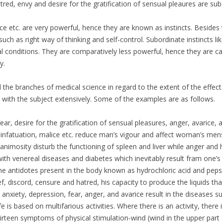
atred, envy and desire for the gratification of sensual pleaures are sub
rice etc. are very powerful, hence they are known as instincts. Beside
 such as right way of thinking and self-control. Subordinate instincts lik
l conditions. They are comparatively less powerful, hence they are cal
y.
ll the branches of medical science in regard to the extent of the effec
with the subject extensively. Some of the examples are as follows.
fear, desire for the gratification of sensual pleasures, anger, avarice,
de, infatuation, malice etc. reduce man’s vigour and affect woman’s men
animosity disturb the functioning of spleen and liver while anger and
ith venereal diseases and diabetes which inevitably result fram one’s 
e antidotes present in the body known as hydrochloric acid and peps
rief, discord, censure and hatred, his capacity to produce the liquids th
nxiety, depression, fear, anger, and avarice result in the diseases su
life is based on multifarious activities. Where there is an activity, the
irteen symptoms of physical stimulation-wind (wind in the upper part 