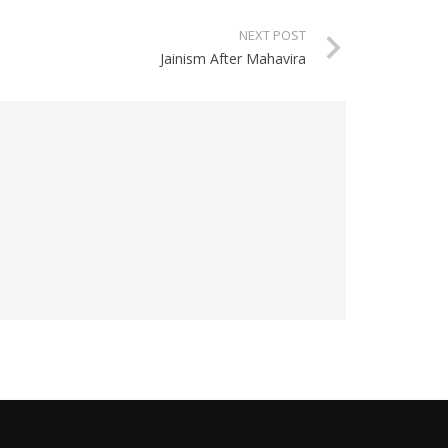
NEXT POST
Jainism After Mahavira