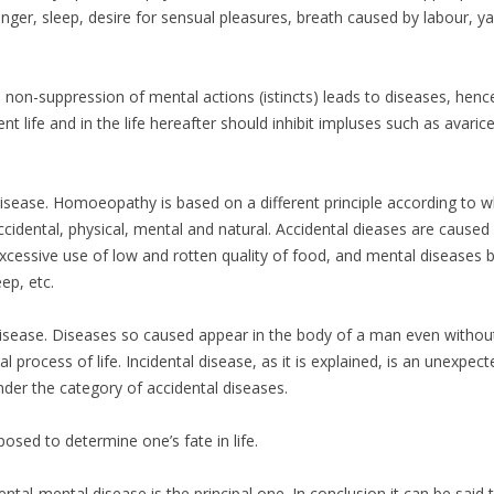
hunger, sleep, desire for sensual pleasures, breath caused by labour, 
non-suppression of mental actions (istincts) leads to diseases, hence 
t life and in the life hereafter should inhibit impluses such as avaric
disease. Homoeopathy is based on a different principle according to w
ccidental, physical, mental and natural. Accidental dieases are cause
xcessive use of low and rotten quality of food, and mental diseases by
ep, etc.
disease. Diseases so caused appear in the body of a man even withou
process of life. Incidental disease, as it is explained, is an unexpec
der the category of accidental diseases.
sed to determine one’s fate in life.
tal-mental disease is the principal one. In conclusion it can be said 