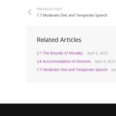
PREVIOUS POST
1.7 Moderate Diet and Temperate Speech
Related Articles
2.1 The Bounds of Morality
April 2, 2023
2.8 Accommodation of Interests
April 4, 2023
1.7 Moderate Diet and Temperate Speech
Apr