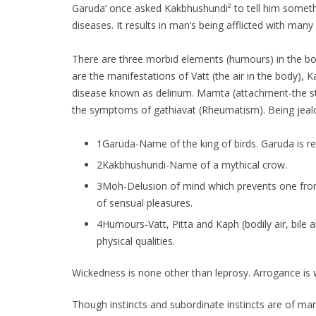
Garuda’ once asked Kakbhushundi² to tell him somethin
diseases. It results in man’s being afflicted with many
There are three morbid elements (humours) in the body 
are the manifestations of Vatt (the air in the body), K
disease known as delirium. Mamta (attachment-the sta
the symptoms of gathiavat (Rheumatism). Being jealou
1Garuda-Name of the king of birds. Garuda is re
2Kakbhushundi-Name of a mythical crow.
3Moh-Delusion of mind which prevents one from di
of sensual pleasures.
4Humours-Vatt, Pitta and Kaph (bodily air, bile
physical qualities.
Wickedness is none other than leprosy. Arrogance is 
Though instincts and subordinate instincts are of man