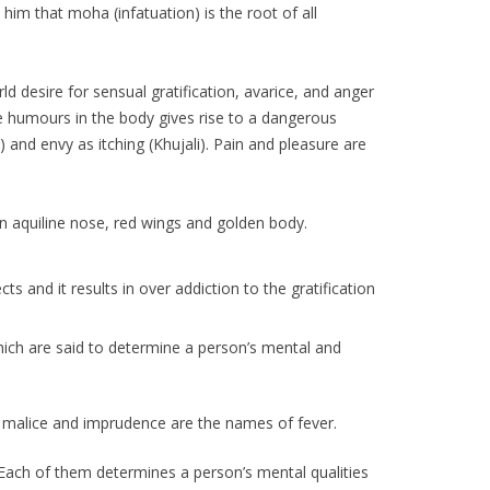
im that moha (infatuation) is the root of all
d desire for sensual gratification, avarice, and anger
hree humours in the body gives rise to a dangerous
and envy as itching (Khujali). Pain and pleasure are
n aquiline nose, red wings and golden body.
 and it results in over addiction to the gratification
hich are said to determine a person’s mental and
e malice and imprudence are the names of fever.
. Each of them determines a person’s mental qualities