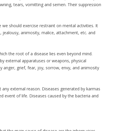
yawning, tears, vomitting and semen. Their suppression
we should exercise restraint on mental activities. It
e, jealousy, animosity, malice, attachment, etc. and
hich the root of a disease lies even beyond mind.
d by external apparatuses or weapons, physical
 anger, grief, fear, joy, sorrow, envy, and animosity
t any external reason. Diseases generated by karmas
ted event of life. Diseases caused by the bacteria and
that the main cause of disease are the inborn vices