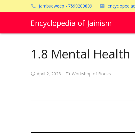
Jambudweep - 7599289809
encyclopedia
Encyclopedia of Jainism
1.8 Mental Health
April 2, 2023
Workshop of Books