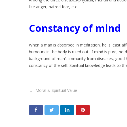
like anger, hatred fear, etc.
Constancy of mind
When a man is absorbed in meditation, he is least aff
humours in the body is ruled out. If mind is pure, no 
background of man’s immunity from diseases, good hea
constancy of the self. Spiritual knowledge leads to the
Moral & Spiritual Value