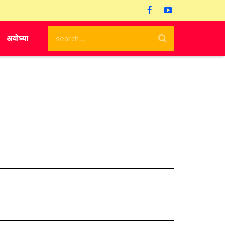
अयोध्या