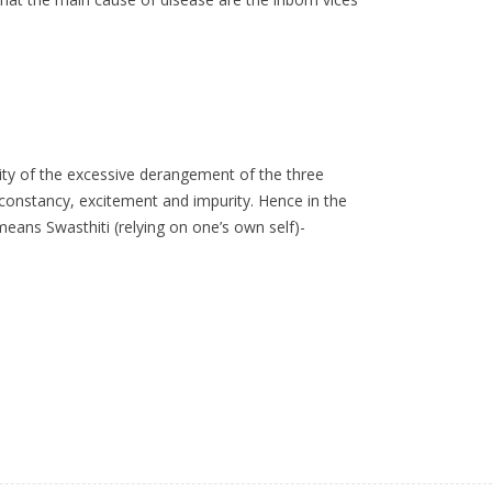
lity of the excessive derangement of the three
inconstancy, excitement and impurity. Hence in the
eans Swasthiti (relying on one’s own self)-