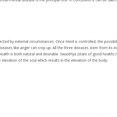
ected by external circumstances. Once mind is controlled, the possibi
diseases like anger can crop up. All the three diseases stem from its 
lth is both natural and desirable. Swasthya (state of good health) m
 elevation of the soul which results in the elevation of the body.