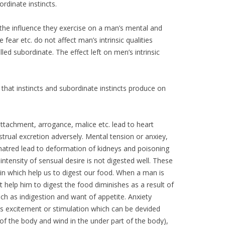
ordinate instincts.
s the influence they exercise on a man’s mental and
e fear etc. do not affect man’s intrinsic qualities
led subordinate. The effect left on men’s intrinsic
t that instincts and subordinate instincts produce on
 attachment, arrogance, malice etc. lead to heart
strual excretion adversely. Mental tension or anxiey,
 hatred lead to deformation of kidneys and poisoning
intensity of sensual desire is not digested well. These
in which help us to digest our food. When a man is
at help him to digest the food diminishes as a result of
ch as indigestion and want of appetite. Anxiety
re is excitement or stimulation which can be devided
of the body and wind in the under part of the body),