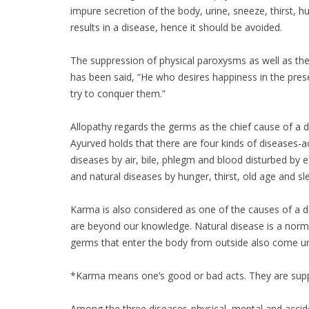
impure secretion of the body, urine, sneeze, thirst, 
results in a disease, hence it should be avoided.
The suppression of physical paroxysms as well as the 
has been said, “He who desires happiness in the presen
try to conquer them.”
Allopathy regards the germs as the chief cause of a 
Ayurved holds that there are four kinds of diseases-a
diseases by air, bile, phlegm and blood disturbed by e
and natural diseases by hunger, thirst, old age and sle
Karma is also considered as one of the causes of a 
are beyond our knowledge. Natural disease is a normal 
germs that enter the body from outside also come un
*Karma means one’s good or bad acts. They are suppo
Among the three diseases-physical, mental and acciden