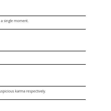
r a single moment.
uspicious karma respectively.