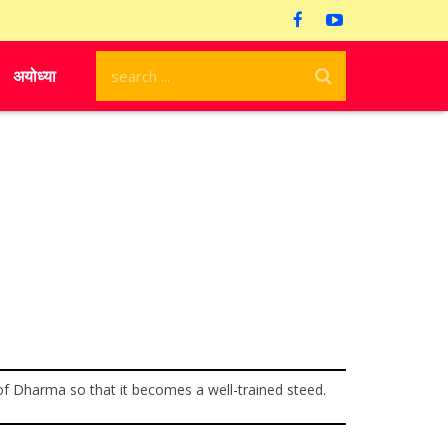
अयोध्या
ne of Dharma so that it becomes a well-trained steed.