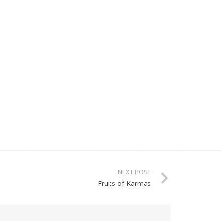
NEXT POST
Fruits of Karmas