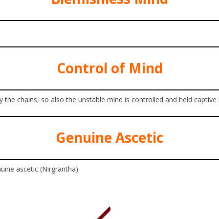
Control of Mind
y the chains, so also the unstable mind is controlled and held captive
Genuine Ascetic
nuine ascetic (Nirgrantha)