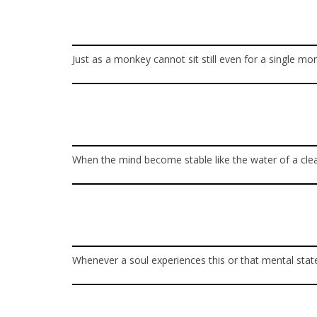
Just as a monkey cannot sit still even for a single 
When the mind become stable like the water of a clear 
Whenever a soul experiences this or that mental state