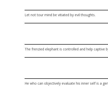
Let not tour mind be vitiated by evil thoughts.
The frenzied elephant is controlled and help captive b
He who can objectively evaluate his inner self is a ge