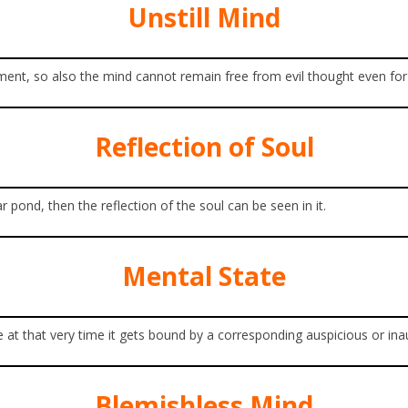
Unstill Mind
moment, so also the mind cannot remain free from evil thought even fo
Reflection of Soul
pond, then the reflection of the soul can be seen in it.
Mental State
 at that very time it gets bound by a corresponding auspicious or ina
Blemishless Mind