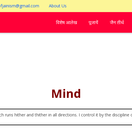
ofjainism@gmail.com
About Us
विशेष आलेख
पूजायें
जैन तीर्थ
Mind
h runs hither and thither in all directions. I control it by the discipli