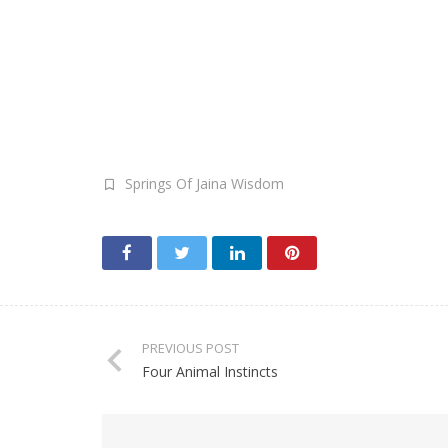
Springs Of Jaina Wisdom
PREVIOUS POST
Four Animal Instincts