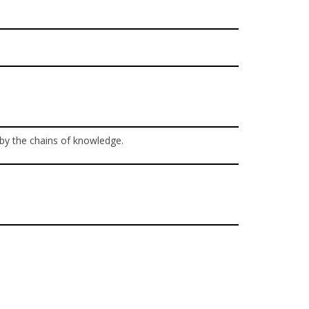
 by the chains of knowledge.