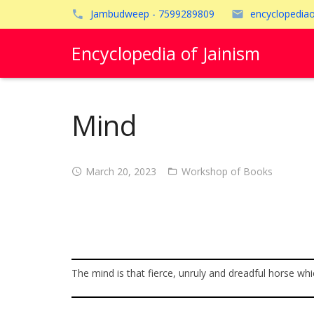
Jambudweep - 7599289809
encyclopedia
Encyclopedia of Jainism
Mind
March 20, 2023
Workshop of Books
The mind is that fierce, unruly and dreadful horse whic