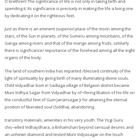
O brethren! The significance of life is not only in taking birth and
spending it. Its significance is precisely in making the life a living one
by dedicating it on the righteous feet.
Just as there is an eminent (superior) place of the moon among the
stars, of the Sun in planets, of the Sumeru among mountains, of the
Ganga among rivers and that of the mango among fruits, similarly
there is significance/ importance of the forehead among all the eight
organs of the body.
The land of southern India has imparted /blessed continuity of the
light of spirituality by giving birth of many illuminating divine souls.
Child Vidyadhar bom in Sadlaga village of Belgaon district became
Muni Vidhya Sagar from Vidyadhar by of¬fering libation of his life on
the conductful feet of Gum Janansagar Ji for attaining the eternal
position of liberated soul {Siddha), abandoning .
transitory materials, amenities in his very youth. The Yogi Guru
chis¬elled Vidhaydhara, a Brihamchari beyond sensual desires and
an unhewn diamond and tested Muni Vidyasagar on the touch