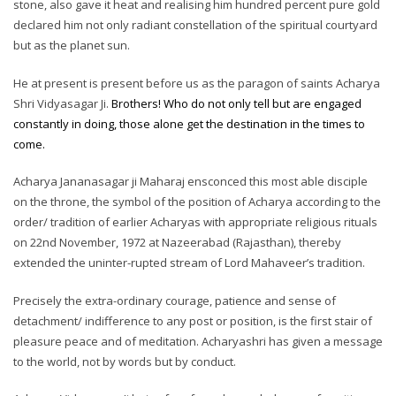
stone, also gave it heat and realising him hundred percent pure gold
declared him not only radiant constellation of the spiritual courtyard
but as the planet sun.
He at present is present before us as the paragon of saints Acharya
Shri Vidyasagar Ji.
Brothers! Who do not only tell but are engaged
constantly in doing, those alone get the destination in the times to
come.
Acharya Jananasagar ji Maharaj ensconced this most able disciple
on the throne, the symbol of the position of Acharya according to the
order/ tradition of earlier Acharyas with appropriate religious rituals
on 22nd November, 1972 at Nazeerabad (Rajasthan), thereby
extended the uninter-rupted stream of Lord Mahaveer’s tradition.
Precisely the extra-ordinary courage, patience and sense of
detachment/ indifference to any post or position, is the first stair of
pleasure peace and of meditation. Acharyashri has given a message
to the world, not by words but by conduct.