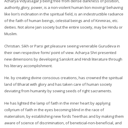
Acharya Vidyasagar Ji being free from dense darkness of position,
authority,glory, power, is a non-violent human lion moving/ behaving
like lion’s inclination in the spiritual field, is an indestructible radiance
of the faith of human beings, celestial beings and of Kinmiras, etc.
deities. Not alone Jain society but the entire society, may be Hindu or
Muslim.
Christian. Sikh or Parsi get pleasure seeing venerable Gurudeva in
their own respective form/ point of view. Acharya Shri presented
new dimensions by developing Sanskrit and Hindi literature through
his literary accomplishment.
He. by creating divine conscious creations, has crowned the spiritual
land of Bharat with glory and has taken care of human society
deviating from humanity by sowing seeds of right sacraments.
He has lighted the lamp of faith in the inner heart by applying
collyrium of faith in the eyes becoming blind in the race of
materialism, by establishing new fords Teerthas and by making them
aware of science of discrimination, of beneticial-non-beneficial, and