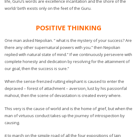
life, Guru’s words are excellence incantation and the shore of the
world/ birth exists only on the feet of the Guru.
POSITIVE THINKING
One man asked Nepolian. “ what is the mystery of your success? Are
there any other supernatural powers with you.” then Nepolian
replied with natural state of mind.” If we continuously persevere with
complete honesty and dedication by resolving for the attainment of
our goal, then the success is sure.”
When the sense-frenzied rutting elephant is caused to enter the
depraved – forest of attachment – aversion, lust by his passionfal
mahout, then the scene of devastation is created every where.
This very is the cause of world and is the home of grief, but when the
man of virtuous conduct takes up the journey of introspection by
causing.
it to march on the simple road of all the four expositions of Jain