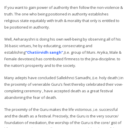
If you want to gain power of authority then follow the non-violence &
truth. The one who being positioned in authority establishes
religious state equitably with truth & morality that only is entitled to
be positioned in authority.
Well, Aeharayshri is doing his own well-being by observing all of his
36 basic virtues, he by educating, consecrating and
establishing
“Chatiirvidh sangh”
,(i.e. group of Muni. Aryika, Male &
Female devotees) has contributed firmness to the Jina-discipline. to
the nation’s prosperity and to the society.
Many adepts have concluded Sallekhnci Samadhi, (i.e. holy death ) in
the proximity of venerable Guru’s feet thereby celebrated their vow-
completing ceremony , have accepted death as a great festival
abandoning the fear of death.
The proximity of the Guru makes the life victorious ,i.e. successful
and the death as a festival. Precisely, the Guru is the very source/
foundation of mediation, the worship of the Guru is the core/ gist of