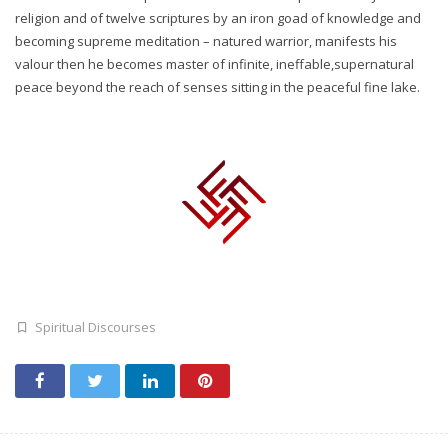
religion and of twelve scriptures by an iron goad of knowledge and
becoming supreme meditation – natured warrior, manifests his
valour then he becomes master of infinite, ineffable,supernatural
peace beyond the reach of senses sitting in the peaceful fine lake.
Spiritual Discourses