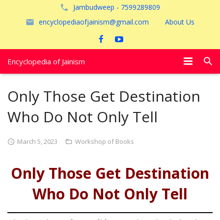
Jambudweep - 7599289809
encyclopediaofjainism@gmail.com
About Us
Encyclopedia of Jainism
विशेष आलेख
Only Those Get Destination
पूजायें
Who Do Not Only Tell
जैन तीर्थ
March 5, 2023
Workshop of Books
अयोध्या
Only Those Get Destination
Who Do Not Only Tell