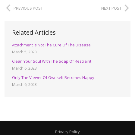
PREVIOUS POST
NEXT POST
Related Articles
Attachment Is Not The Cure Of The Disease
March 5, 2023
Clean Your Soul With The Soap Of Restraint
March 6, 2023
Only The Viewer Of Ownself Becomes Happy
March 6, 2023
Privacy Policy