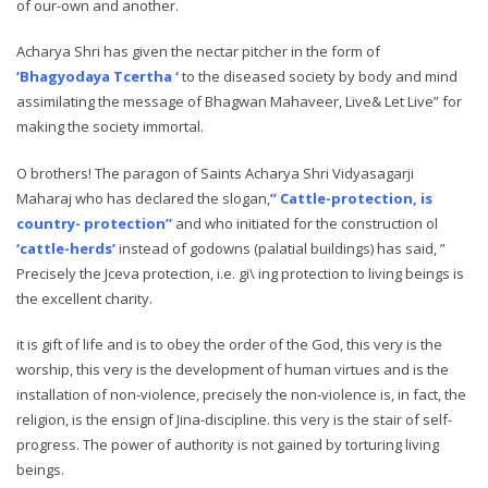
of our-own and another.
Acharya Shri has given the nectar pitcher in the form of
‘Bhagyodaya Tcertha ‘
to the diseased society by body and mind
assimilating the message of Bhagwan Mahaveer, Live& Let Live” for
making the society immortal.
O brothers! The paragon of Saints Acharya Shri Vidyasagarji
Maharaj who has declared the slogan,
” Cattle-protection, is
country- protection”
and who initiated for the construction ol
‘cattle-herds’
instead of godowns (palatial buildings) has said, ”
Precisely the Jceva protection, i.e. gi\ ing protection to living beings is
the excellent charity.
it is gift of life and is to obey the order of the God, this very is the
worship, this very is the development of human virtues and is the
installation of non-violence, precisely the non-violence is, in fact, the
religion, is the ensign of Jina-discipline. this very is the stair of self-
progress. The power of authority is not gained by torturing living
beings.