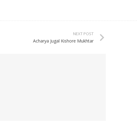
NEXT POST
Acharya Jugal Kishore Mukhtar