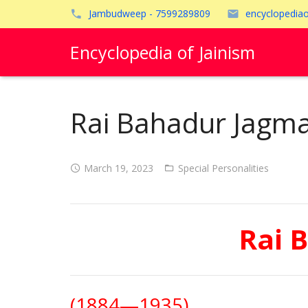
Jambudweep - 7599289809
encyclopedia
Encyclopedia of Jainism
Rai Bahadur Jagma
March 19, 2023
Special Personalities
Rai 
(1884—1935)