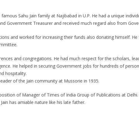
amous Sahu Jain family at Najibabad in U.P. He had a unique individua
e and Government Treasurer and received much regard also from Gove
utions and worked for increasing their funds also donating himself. H
ommittee.
rences and congregations. He had much respect for the scholars, lead
elligence. He helped in securing Government jobs for hundreds of pers
d hospitality.
 leader of the Jain community at Mussorie in 1935.
osition of Manager of Times of India Group of Publications at Delhi. He
Jain has amiable nature like his late father.