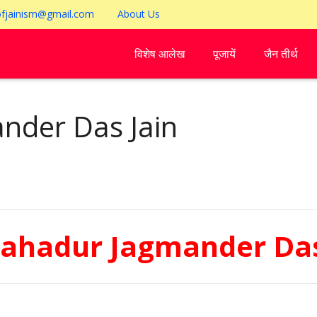
ofjainism@gmail.com
About Us
विशेष आलेख
पूजायें
जैन तीर्थ
nder Das Jain
Bahadur Jagmander Das