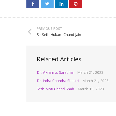
PREVIOUS POST
Sir Seth Hukam Chand Jain
Related Articles
Dr. Vikram a. Sarabhai
March 21, 2023
Dr. Indra Chandra Shastri
March 21, 2023
Seth Moti Chand Shah
March 19, 2023