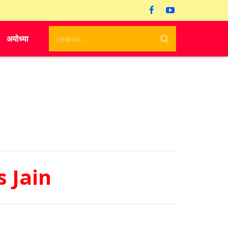
अयोध्या
 Jain