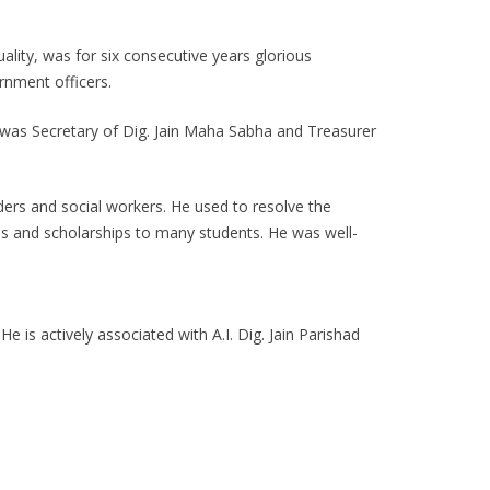
lity, was for six consecutive years glorious
rnment officers.
e was Secretary of Dig. Jain Maha Sabha and Treasurer
ers and social workers. He used to resolve the
ons and scholarships to many students. He was well-
 is actively associated with A.I. Dig. Jain Parishad