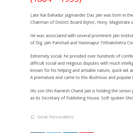
Late Rai Bahadur Jagmander Das Jain was born in the f
Chairman of District Board Bijnor, Hony. Magistrat
He was associated with several prominent Jain instit
of Dig. Jain Parishad and Hastinapur Tirthakshetra C
Extremely social, he presided over hundreds of confe
difficult social and religious disputes with much int
known for his helping and amiable nature, quick wit an
A premature end came to this illustrious and popular
His son Shri Ramesh Chand Jain is holding the senior p
as its Secretary of Publishing House. Soft spoken Shri 
Great Personalities