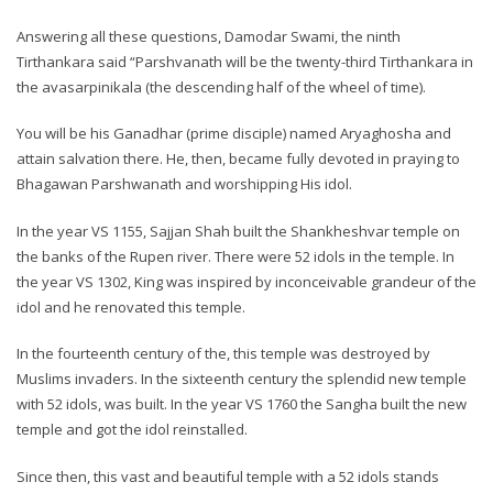
Answering all these questions, Damodar Swami, the ninth
Tirthankara said “Parshvanath will be the twenty-third Tirthankara in
the avasarpinikala (the descending half of the wheel of time).
You will be his Ganadhar (prime disciple) named Aryaghosha and
attain salvation there. He, then, became fully devoted in praying to
Bhagawan Parshwanath and worshipping His idol.
In the year VS 1155, Sajjan Shah built the Shankheshvar temple on
the banks of the Rupen river. There were 52 idols in the temple. In
the year VS 1302, King was inspired by inconceivable grandeur of the
idol and he renovated this temple.
In the fourteenth century of the, this temple was destroyed by
Muslims invaders. In the sixteenth century the splendid new temple
with 52 idols, was built. In the year VS 1760 the Sangha built the new
temple and got the idol reinstalled.
Since then, this vast and beautiful temple with a 52 idols stands