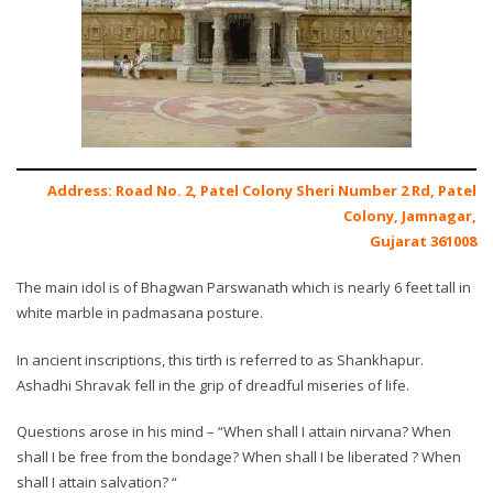
Address: Road No. 2, Patel Colony Sheri Number 2 Rd, Patel
Colony, Jamnagar,
Gujarat 361008
The main idol is of Bhagwan Parswanath which is nearly 6 feet tall in
white marble in padmasana posture.
In ancient inscriptions, this tirth is referred to as Shankhapur.
Ashadhi Shravak fell in the grip of dreadful miseries of life.
Questions arose in his mind – “When shall I attain nirvana? When
shall I be free from the bondage? When shall I be liberated ? When
shall I attain salvation? “