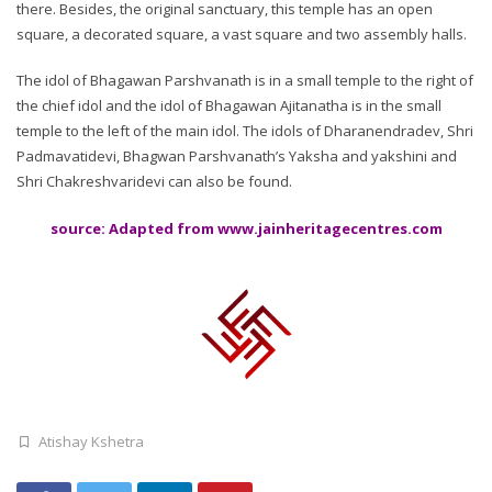
there. Besides, the original sanctuary, this temple has an open
square, a decorated square, a vast square and two assembly halls.
The idol of Bhagawan Parshvanath is in a small temple to the right of
the chief idol and the idol of Bhagawan Ajitanatha is in the small
temple to the left of the main idol. The idols of Dharanendradev, Shri
Padmavatidevi, Bhagwan Parshvanath’s Yaksha and yakshini and
Shri Chakreshvaridevi can also be found.
source: Adapted from www.jainheritagecentres.com
Atishay Kshetra