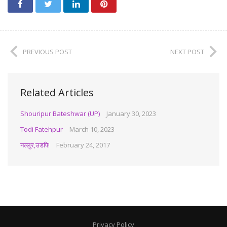
PREVIOUS POST
NEXT POST
Related Articles
Shouripur Bateshwar (UP)
January 30, 2023
Todi Fatehpur
March 10, 2023
नल्लुर,उडपि!
February 24, 2017
Privacy Policy