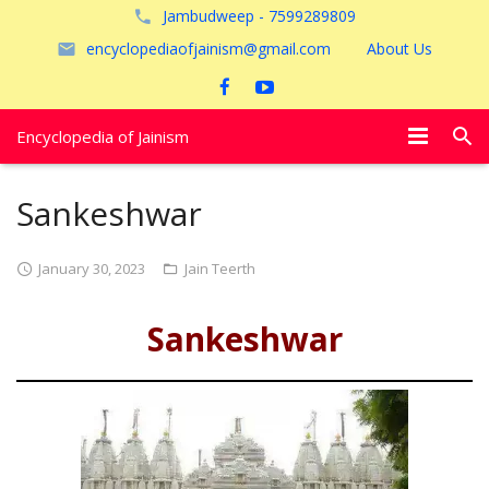
Jambudweep - 7599289809
encyclopediaofjainism@gmail.com
About Us
Encyclopedia of Jainism
विशेष आलेख
Sankeshwar
पूजायें
January 30, 2023
Jain Teerth
जैन तीर्थ
Sankeshwar
अयोध्या