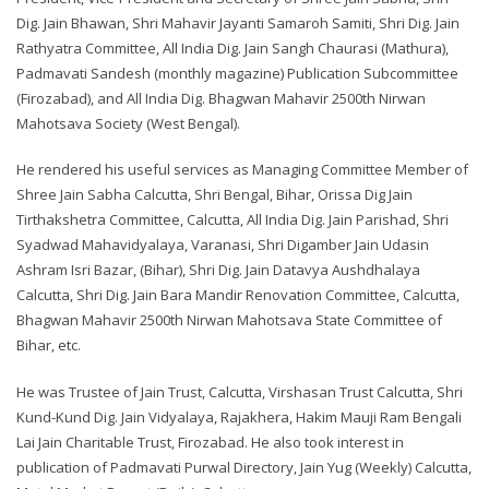
Dig. Jain Bhawan, Shri Mahavir Jayanti Samaroh Samiti, Shri Dig. Jain
Rathyatra Committee, All India Dig. Jain Sangh Chaurasi (Mathura),
Padmavati Sandesh (monthly magazine) Publication Subcommittee
(Firozabad), and All India Dig. Bhagwan Mahavir 2500th Nirwan
Mahotsava Society (West Bengal).
He rendered his useful services as Managing Committee Member of
Shree Jain Sabha Calcutta, Shri Bengal, Bihar, Orissa Dig Jain
Tirthakshetra Committee, Calcutta, All India Dig. Jain Parishad, Shri
Syadwad Mahavidyalaya, Varanasi, Shri Digamber Jain Udasin
Ashram Isri Bazar, (Bihar), Shri Dig. Jain Datavya Aushdhalaya
Calcutta, Shri Dig. Jain Bara Mandir Renovation Committee, Calcutta,
Bhagwan Mahavir 2500th Nirwan Mahotsava State Committee of
Bihar, etc.
He was Trustee of Jain Trust, Calcutta, Virshasan Trust Calcutta, Shri
Kund-Kund Dig. Jain Vidyalaya, Rajakhera, Hakim Mauji Ram Bengali
Lai Jain Charitable Trust, Firozabad. He also took interest in
publication of Padmavati Purwal Directory, Jain Yug (Weekly) Calcutta,