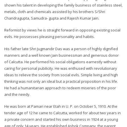
shown his talent in developing the family business of stainless steel,
metals, cloth and chemicals assisted by his brothers S/Shri
Chandragupta, Samudra- gupta and Rajesh Kumar Jain.
Reformist by views he is straight forward in opposing existing social
evils. He possesses pleasing personality and habits.
His father late Shri Jugmandir Das was a person of highly dignified
manners and a well known Jain businessman and generous donor
of Calcutta. He performed his social obligations earnestly without
caring for personal pubilicity. He was enthused with revolutionary
ideas to relieve the society from social evils. Simple living and high
thinking was not only an ideal but a practical proposition in his life.
He had a humanitarian approach to redeem miseries of the poor
and the needy.
He was born at Pamari near Etah in U. P. on October 5, 1910. At the
tender age of 12 he came to Calcutta, worked for about two years in
a private concern and started his own business in 1924 at a young
age of only 14 years. He established Ashok Company, the parent