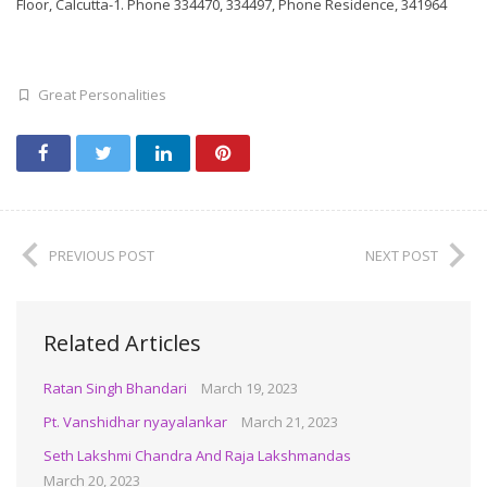
Floor, Calcutta-1. Phone 334470, 334497, Phone Residence, 341964
Great Personalities
PREVIOUS POST
NEXT POST
Related Articles
Ratan Singh Bhandari
March 19, 2023
Pt. Vanshidhar nyayalankar
March 21, 2023
Seth Lakshmi Chandra And Raja Lakshmandas
March 20, 2023