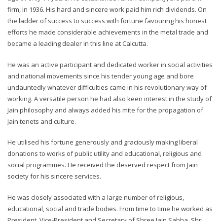
firm, in 1936. His hard and sincere work paid him rich dividends. On
the ladder of success to success with fortune favouring his honest
efforts he made considerable achievements in the metal trade and
became a leading dealer in this line at Calcutta.
He was an active participant and dedicated worker in social activities
and national movements since his tender young age and bore
undauntedly whatever difficulties came in his revolutionary way of
working. A versatile person he had also keen interest in the study of
Jain philosophy and always added his mite for the propagation of
Jain tenets and culture.
He utilised his fortune generously and graciously making liberal
donations to works of public utility and educational, religious and
social programmes. He received the deserved respect from Jain
society for his sincere services.
He was closely associated with a large number of religious,
educational, social and trade bodies. From time to time he worked as
President, Vice-President and Secretary of Shree Jain Sabha, Shri