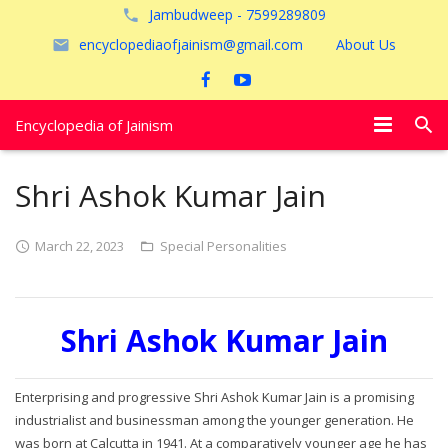
Jambudweep - 7599289809
encyclopediaofjainism@gmail.com
About Us
Encyclopedia of Jainism
विशेष आलेख
Shri Ashok Kumar Jain
पूजायें
March 22, 2023
Special Personalities
जैन तीर्थ
अयोध्या
Shri Ashok Kumar Jain
Enterprising and progressive Shri Ashok Kumar Jain is a promising
industrialist and businessman among the younger generation. He
was born at Calcutta in 1941. At a comparatively younger age he has