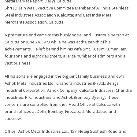
Metal Market Report (Daily), Calcutta.
Shri J.D. Jain was Executive Committee Member of All India Stainless
Steel Industries Association (Calcutta) and East India Metal
Merchants Association, Calcutta.
A premature end cams to this highly social and illustrious person at
Calcutta on June 24, 1973 while he was at the zenith of his
achievements. He left behind him his wife Smt. Kusum Kumari Jain,
four sons and eight daughters, a large number of admirers and a
vast business.
All his sons are engaged in the big joint family business and own
Ashok Metal Industries Ltd., Chandra Industries (P) Ltd., Bengal
Industrial Corporation, Ashok Company, Calcutta Industries, Chandra
Industries, R.K. Industries, and Ashok (Bombay Dyeing). These
concerns are controlled from their Head Office at Calcutta with
branch offices at Delhi, Bombay, Firozabad, Moradabad and
Lucknow.
Office : Ashok Metal Industries Ltd., 157, Netaji Subhash Road, 2nd