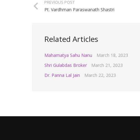
PREVIOUS POST
Pt. Vardhman Paraswanath Shastri
Related Articles
Mahamatya Sahu Nanu
March 18, 2023
Shri Gulabdas Broker
March 21, 2023
Dr. Panna Lal Jain
March 22, 2023