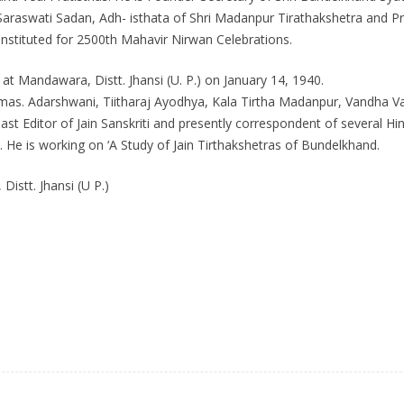
araswati Sadan, Adh- isthata of Shri Madanpur Tirathakshetra and P
stituted for 2500th Mahavir Nirwan Celebrations.
 at Mandawara, Distt. Jhansi (U. P.) on January 14, 1940.
aturmas. Adarshwani, Tiitharaj Ayodhya, Kala Tirtha Madanpur, Vandha V
Past Editor of Jain Sanskriti and presently correspondent of several H
He is working on ‘A Study of Jain Tirthakshetras of Bundelkhand.
stt. Jhansi (U P.)