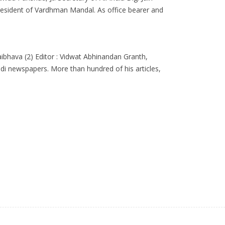
resident of Vardhman Mandal. As office bearer and
aibhava (2) Editor : Vidwat Abhinandan Granth,
indi newspapers. More than hundred of his articles,