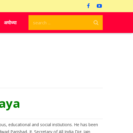
अयोध्या
raya
ous, educational and social instiutions. He has been
d Parishad, Jt. Secretary of All India Dig. Jain