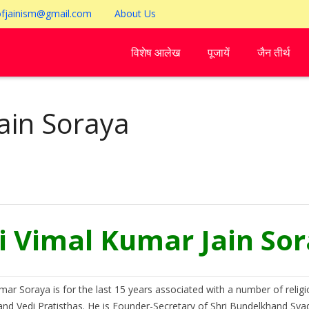
ofjainism@gmail.com
About Us
विशेष आलेख
पूजायें
जैन तीर्थ
ain Soraya
i Vimal Kumar Jain So
mar Soraya is for the last 15 years associated with a number of religi
nd Vedi Pratisthas. He is Founder-Secretary of Shri Bundelkhand Syadwa