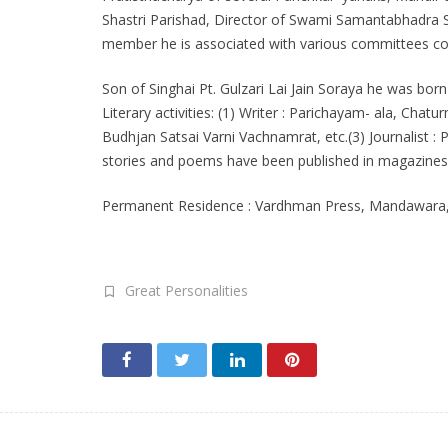
Shastri Parishad, Director of Swami Samantabhadra S
member he is associated with various committees con
Son of Singhai Pt. Gulzari Lai Jain Soraya he was born
Literary activities: (1) Writer : Parichayam- ala, Ch
Budhjan Satsai Varni Vachnamrat, etc.(3) Journalist : 
stories and poems have been published in magazines. 
Permanent Residence : Vardhman Press, Mandawara, Di
Great Personalities