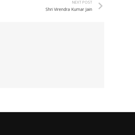
NEXT POST
Shri Virendra Kumar Jain