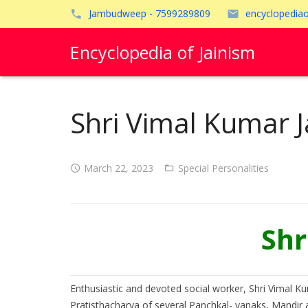
Jambudweep - 7599289809
encyclopedia
Encyclopedia of Jainism
Shri Vimal Kumar J
March 22, 2023
Special Personalities
Shr
Enthusiastic and devoted social worker, Shri Vimal Ku
Pratisthacharya of several Panchkal- yanaks, Mandir a