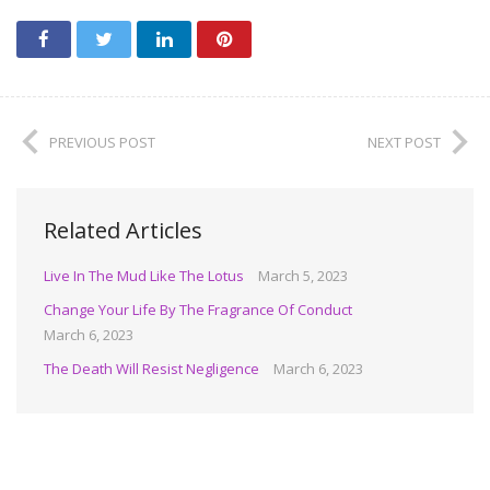
PREVIOUS POST
NEXT POST
Related Articles
Live In The Mud Like The Lotus
March 5, 2023
Change Your Life By The Fragrance Of Conduct
March 6, 2023
The Death Will Resist Negligence
March 6, 2023