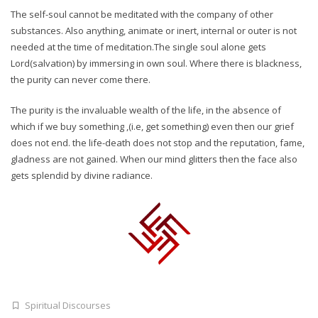
The self-soul cannot be meditated with the company of other
substances. Also anything, animate or inert, internal or outer is not
needed at the time of meditation.The single soul alone gets
Lord(salvation) by immersing in own soul. Where there is blackness,
the purity can never come there.
The purity is the invaluable wealth of the life, in the absence of
which if we buy something ,(i.e, get something) even then our grief
does not end. the life-death does not stop and the reputation, fame,
gladness are not gained. When our mind glitters then the face also
gets splendid by divine radiance.
Spiritual Discourses