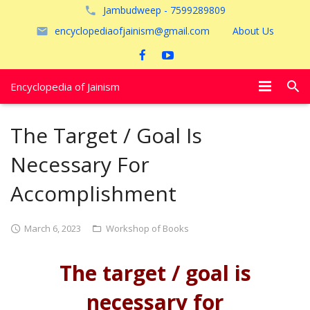
Jambudweep - 7599289809
encyclopediaofjainism@gmail.com
About Us
Encyclopedia of Jainism
विशेष आलेख
The Target / Goal Is
पूजायें
Necessary For
जैन तीर्थ
Accomplishment
अयोध्या
March 6, 2023
Workshop of Books
The target / goal is
necessary for