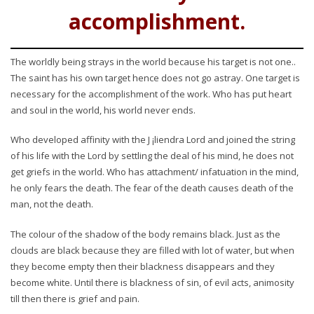
accomplishment.
The worldly being strays in the world because his target is not one..
The saint has his own target hence does not go astray. One target is
necessary for the accomplishment of the work. Who has put heart
and soul in the world, his world never ends.
Who developed affinity with the J ¡liendra Lord and joined the string
of his life with the Lord by settling the deal of his mind, he does not
get griefs in the world. Who has attachment/ infatuation in the mind,
he only fears the death. The fear of the death causes death of the
man, not the death.
The colour of the shadow of the body remains black. Just as the
clouds are black because they are filled with lot of water, but when
they become empty then their blackness disappears and they
become white. Until there is blackness of sin, of evil acts, animosity
till then there is grief and pain.