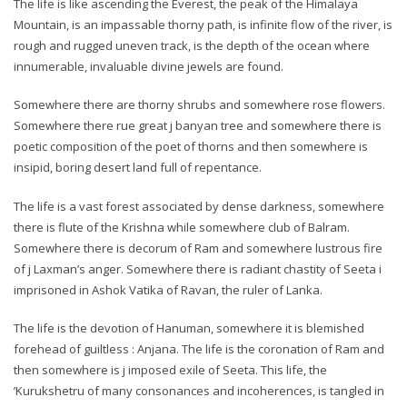
The life is like ascending the Everest, the peak of the Himalaya
Mountain, is an impassable thorny path, is infinite flow of the river, is
rough and rugged uneven track, is the depth of the ocean where
innumerable, invaluable divine jewels are found.
Somewhere there are thorny shrubs and somewhere rose flowers.
Somewhere there rue great j banyan tree and somewhere there is
poetic composition of the poet of thorns and then somewhere is
insipid, boring desert land full of repentance.
The life is a vast forest associated by dense darkness, somewhere
there is flute of the Krishna while somewhere club of Balram.
Somewhere there is decorum of Ram and somewhere lustrous fire
of j Laxman’s anger. Somewhere there is radiant chastity of Seeta i
imprisoned in Ashok Vatika of Ravan, the ruler of Lanka.
The life is the devotion of Hanuman, somewhere it is blemished
forehead of guiltless : Anjana. The life is the coronation of Ram and
then somewhere is j imposed exile of Seeta. This life, the
’Kurukshetru of many consonances and incoherences, is tangled in