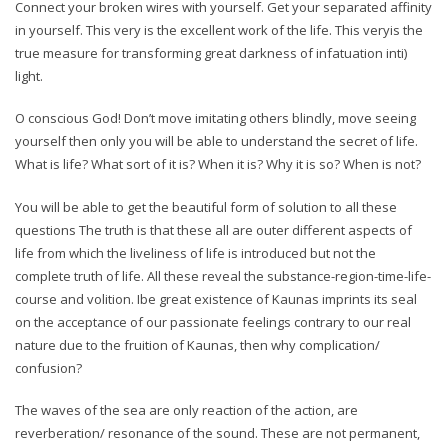
Connect your broken wires with yourself. Get your separated affinity
in yourself. This very is the excellent work of the life. This veryis the
true measure for transforming great darkness of infatuation inti)
light.
O conscious God! Don’t move imitating others blindly, move seeing
yourself then only you will be able to understand the secret of life.
What is life? What sort of it is? When it is? Why it is so? When is not?
You will be able to get the beautiful form of solution to all these
questions The truth is that these all are outer different aspects of
life from which the liveliness of life is introduced but not the
complete truth of life. All these reveal the substance-region-time-life-
course and volition. Ibe great existence of Kaunas imprints its seal
on the acceptance of our passionate feelings contrary to our real
nature due to the fruition of Kaunas, then why complication/
confusion?
The waves of the sea are only reaction of the action, are
reverberation/ resonance of the sound. These are not permanent,