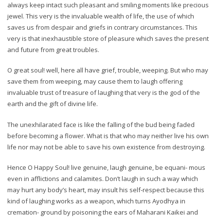
always keep intact such pleasant and smiling moments like precious
jewel. This very is the invaluable wealth of life, the use of which
saves us from despair and griefs in contrary circumstances. This
very is that inexhaustible store of pleasure which saves the present
and future from great troubles.
O great soul! well, here all have grief, trouble, weeping. But who may
save them from weeping, may cause them to laugh offering
invaluable trust of treasure of laughing that very is the god of the
earth and the gift of divine life.
The unexhilarated face is like the falling of the bud being faded
before becoming a flower. What is that who may neither live his own
life nor may not be able to save his own existence from destroying.
Hence O Happy Soul! live genuine, laugh genuine, be equani- mous
even in afflictions and calamites. Don’t laugh in such a way which
may hurt any body’s heart, may insult his self-respect because this
kind of laughing works as a weapon, which turns Ayodhya in
cremation- ground by poisoning the ears of Maharani Kaikei and