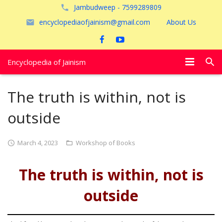
Jambudweep - 7599289809
encyclopediaofjainism@gmail.com
About Us
Encyclopedia of Jainism
विशेष आलेख
The truth is within, not is
पूजायें
outside
जैन तीर्थ
March 4, 2023
Workshop of Books
अयोध्या
The truth is within, not is
outside