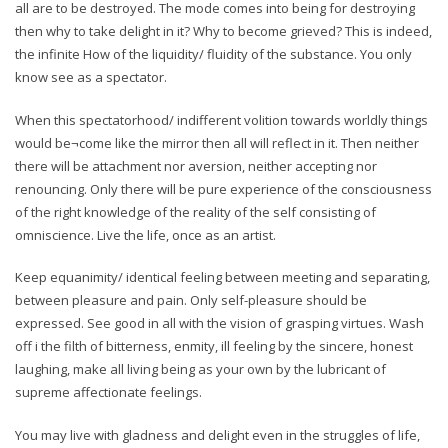
all are to be destroyed. The mode comes into being for destroying
then why to take delight in it? Why to become grieved? This is indeed,
the infinite How of the liquidity/ fluidity of the substance. You only
know see as a spectator.
When this spectatorhood/ indifferent volition towards worldly things
would be¬come like the mirror then all will reflect in it. Then neither
there will be attachment nor aversion, neither accepting nor
renouncing. Only there will be pure experience of the consciousness
of the right knowledge of the reality of the self consisting of
omniscience. Live the life, once as an artist.
Keep equanimity/ identical feeling between meeting and separating,
between pleasure and pain. Only self-pleasure should be
expressed. See good in all with the vision of grasping virtues. Wash
off i the filth of bitterness, enmity, ill feeling by the sincere, honest
laughing, make all living being as your own by the lubricant of
supreme affectionate feelings.
You may live with gladness and delight even in the struggles of life,