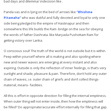
bad days and dilemma/ indecision like .
Panda vas and is lying on the bed of arrows like
“Bhishma
Pitamaha”
who was dutiful and fully devoted and loyal to only one
side being pledged to the empire of Hastinapur and then
somewhere this life builds the Ram -bridge on the sea for obeying
the words of father Dashrata. like Maryada Pushottam Ram for
getting victory over Lanka.
O conscious soul! The truth of the world is not outside but it is within.
Peep within yourself where all is making and also spoiling where
new and newer waves are emerging at every instant and also
expiring. Outside is only the reflection of inner feelings, is that’s very
sunlight and shade, pleasure & pain. Therefore, don’t hold any outer
chain of waves, i.e. outer chain of griefs and don’t collect things-
material, means- facilities.
All this is effort in opposite direction for filling the internal emptiness.
When outer thing will not enter inside, then how the emptiness will
be filled? Do appropriate/accurate effort internally for filling that gap.