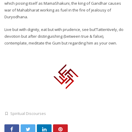
which posing itself as MamaShakuni, the king of Gandhar causes
war of Mahabharat working as fuel in the fire of jealousy of
Duryodhana.
Live but with dignity, eat but with prudence, see but’Tattentively, do
devotion but after distinguishing (between true & false),
contemplate, meditate the Gum but regarding him as your own.
Spiritual Discourses