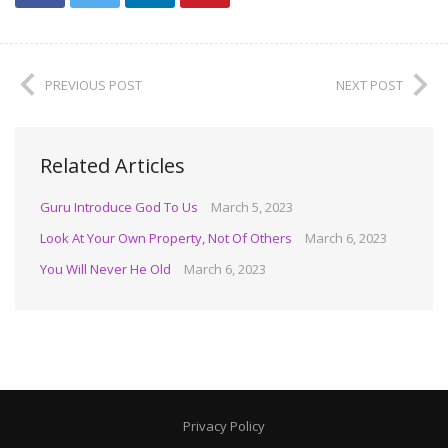
PREVIOUS POST
NEXT POST
Related Articles
Guru Introduce God To Us
March 5, 2023
Look At Your Own Property, Not Of Others
March 6, 2023
You Will Never He Old
March 6, 2023
Privacy Policy