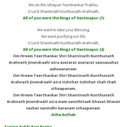
We do the sthapan Teerthankar Prabhu.
O Lord Shantinath! Kunthunath-Arahnath,
All of you were the Kings of Hastinapur.(1)
We want to take your Blessing.
We want purifying our life.
O Lord Shantinath! Kunthunath-Arahnath,
All of you were the Kings of Hastinapur.(2)
Om Hreem Teerthankar Shri Shantinath Kunthunath
Arahnath Jinendraah! atra avatarat avatarat samvaushat
aahvaananam.
Om Hreem Teerthankar Shri Shantinath Kunthunath
Arahnath Jinendraah! atra tishthat tishthat thah thah
sthaapanam.
Om Hreem Teerthankar Shri Shantinath Kunthunath
Arahnath Jinendraah! atra mam sannihitaah bhavat bhavat
vashat sannidhi-karanam sthaapanam.
-Atha Asthak-
Tuning-Kabhi Ram Banke………….