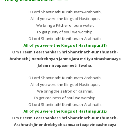
O Lord Shantinath! Kunthunath-Arahnath,
All of you were the Kings of Hastinapur.
We bring a Pitcher of pure water.
To get purity of soul we worship.
O Lord Shantinath! Kunthunath-Arahnath,
All of you were the Kings of Hastinapur.(1)
Om Hreem Teerthankar Shri Shantinath-Kunthunath-
Arahnath Jinendrebhyah Janma Jara mrityu vinashanaaya
Jalam nirvapaameeti Swaha.
O Lord Shantinath! Kunthunath-Arahnath,
All of you were the Kings of Hastinapur.
We bring the safron of Kashmir.
To get coolness of soul we worship.
O Lord Shantinath! Kunthunath-Arahnath,
All of you were the Kings of Hastinapur.(2)
Om Hreem Teerthankar Shri Shantinath-Kunthunath-
Arahnath Jinendrebhyah samsaartaap vinaashnaaya