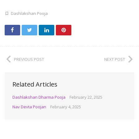
Dashlakshan Pooja
PREVIOUS POST
NEXT POST
Related Articles
Dashlakshan Dharma Pooja
February 22, 2025
Nav Devta Poojan
February 4, 2025