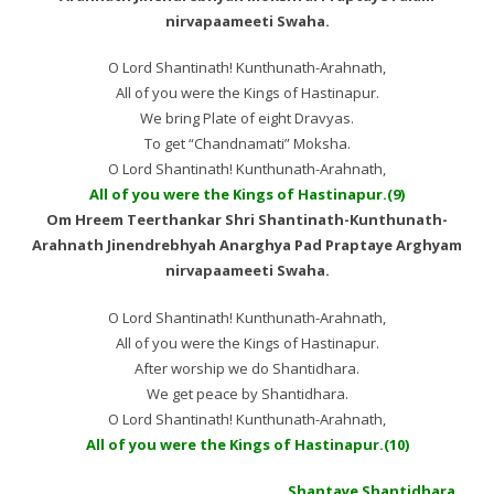
nirvapaameeti Swaha.
O Lord Shantinath! Kunthunath-Arahnath,
All of you were the Kings of Hastinapur.
We bring Plate of eight Dravyas.
To get “Chandnamati” Moksha.
O Lord Shantinath! Kunthunath-Arahnath,
All of you were the Kings of Hastinapur.(9)
Om Hreem Teerthankar Shri Shantinath-Kunthunath-
Arahnath Jinendrebhyah Anarghya Pad Praptaye Arghyam
nirvapaameeti Swaha.
O Lord Shantinath! Kunthunath-Arahnath,
All of you were the Kings of Hastinapur.
After worship we do Shantidhara.
We get peace by Shantidhara.
O Lord Shantinath! Kunthunath-Arahnath,
All of you were the Kings of Hastinapur.(10)
Shantaye Shantidhara…..