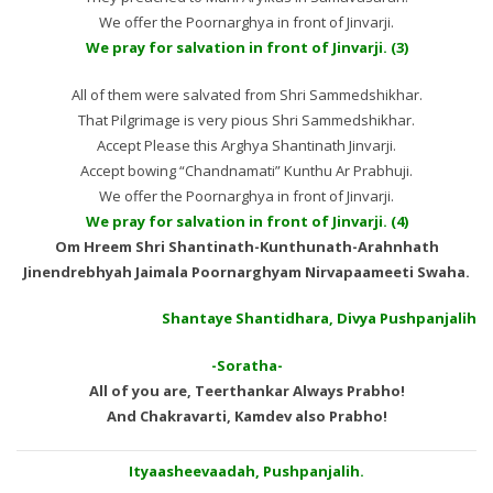
We offer the Poornarghya in front of Jinvarji.
We pray for salvation in front of Jinvarji. (3)
All of them were salvated from Shri Sammedshikhar.
That Pilgrimage is very pious Shri Sammedshikhar.
Accept Please this Arghya Shantinath Jinvarji.
Accept bowing “Chandnamati” Kunthu Ar Prabhuji.
We offer the Poornarghya in front of Jinvarji.
We pray for salvation in front of Jinvarji. (4)
Om Hreem Shri Shantinath-Kunthunath-Arahnhath
Jinendrebhyah Jaimala Poornarghyam Nirvapaameeti Swaha.
Shantaye Shantidhara, Divya Pushpanjalih
-Soratha-
All of you are, Teerthankar Always Prabho!
And Chakravarti, Kamdev also Prabho!
Ityaasheevaadah, Pushpanjalih.