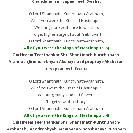
Chandanam nirvapaameeti Swaha.
O Lord Shantinath! Kunthunath-Arahnath,
All of you were the Kings of Hastinapur.
We bring pure white rice to worship.
To get higher stage of soul Prabhuvar!
O Lord Shantinath! Kunthunath-Arahnath,
All of you were the Kings of Hastinapur.(3)
Om Hreem Teerthankar Shri Shantinath-Kunthunath-
Arahnath Jinendrebhyah Akshaya pad praptaye Akshatam
nirvapaameeti Swaha.
O Lord Shantinath! Kunthunath-Arahnath,
All of you were the Kings of Hastinapur.
We bring many kinds of flowers.
To get vow of celibacy.
O Lord Shantinath! Kunthunath-Arahnath,
All of you were the Kings of Hastinapur.(4)
Om Hreem Teerthankar Shri Shantinath-Kunthunath-
Arahnath Jinendrebhyah Kaambaan vinaashnaaya Pushpam