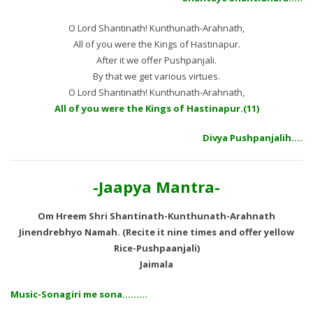
O Lord Shantinath! Kunthunath-Arahnath,
All of you were the Kings of Hastinapur.
After it we offer Pushpanjali.
By that we get various virtues.
O Lord Shantinath! Kunthunath-Arahnath,
All of you were the Kings of Hastinapur.(11)
Divya Pushpanjalih….
-Jaapya Mantra-
Om Hreem Shri Shantinath-Kunthunath-Arahnath
Jinendrebhyo Namah. (Recite it nine times and offer yellow
Rice-Pushpaanjali)
Jaimala
Music-Sonagiri me sona………