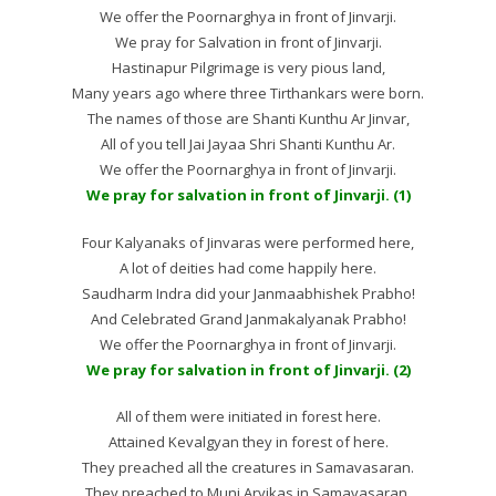
We offer the Poornarghya in front of Jinvarji.
We pray for Salvation in front of Jinvarji.
Hastinapur Pilgrimage is very pious land,
Many years ago where three Tirthankars were born.
The names of those are Shanti Kunthu Ar Jinvar,
All of you tell Jai Jayaa Shri Shanti Kunthu Ar.
We offer the Poornarghya in front of Jinvarji.
We pray for salvation in front of Jinvarji. (1)
Four Kalyanaks of Jinvaras were performed here,
A lot of deities had come happily here.
Saudharm Indra did your Janmaabhishek Prabho!
And Celebrated Grand Janmakalyanak Prabho!
We offer the Poornarghya in front of Jinvarji.
We pray for salvation in front of Jinvarji. (2)
All of them were initiated in forest here.
Attained Kevalgyan they in forest of here.
They preached all the creatures in Samavasaran.
They preached to Muni Aryikas in Samavasaran.