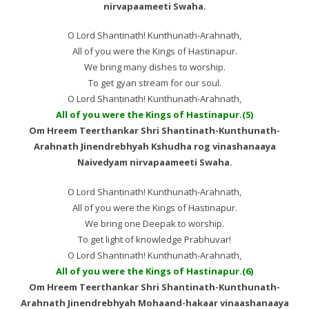
nirvapaameeti Swaha.
O Lord Shantinath! Kunthunath-Arahnath,
All of you were the Kings of Hastinapur.
We bring many dishes to worship.
To get gyan stream for our soul.
O Lord Shantinath! Kunthunath-Arahnath,
All of you were the Kings of Hastinapur.(5)
Om Hreem Teerthankar Shri Shantinath-Kunthunath-
Arahnath Jinendrebhyah Kshudha rog vinashanaaya
Naivedyam nirvapaameeti Swaha.
O Lord Shantinath! Kunthunath-Arahnath,
All of you were the Kings of Hastinapur.
We bring one Deepak to worship.
To get light of knowledge Prabhuvar!
O Lord Shantinath! Kunthunath-Arahnath,
All of you were the Kings of Hastinapur.(6)
Om Hreem Teerthankar Shri Shantinath-Kunthunath-
Arahnath Jinendrebhyah Mohaand-hakaar vinaashanaaya