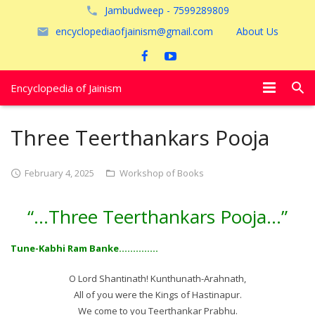
Jambudweep - 7599289809
encyclopediaofjainism@gmail.com
About Us
Encyclopedia of Jainism
विशेष आलेख
Three Teerthankars Pooja
पूजायें
February 4, 2025
Workshop of Books
जैन तीर्थ
“…Three Teerthankars Pooja…”
अयोध्या
Tune-Kabhi Ram Banke…………..
O Lord Shantinath! Kunthunath-Arahnath,
All of you were the Kings of Hastinapur.
We come to you Teerthankar Prabhu.