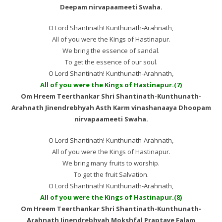
Deepam nirvapaameeti Swaha.
O Lord Shantinath! Kunthunath-Arahnath,
All of you were the Kings of Hastinapur.
We bring the essence of sandal.
To get the essence of our soul.
O Lord Shantinath! Kunthunath-Arahnath,
All of you were the Kings of Hastinapur.(7)
Om Hreem Teerthankar Shri Shantinath-Kunthunath-
Arahnath Jinendrebhyah Asth Karm vinashanaaya Dhoopam
nirvapaameeti Swaha.
O Lord Shantinath! Kunthunath-Arahnath,
All of you were the Kings of Hastinapur.
We bring many fruits to worship.
To get the fruit Salvation.
O Lord Shantinath! Kunthunath-Arahnath,
All of you were the Kings of Hastinapur.(8)
Om Hreem Teerthankar Shri Shantinath-Kunthunath-
Arahnath Jinendrebhyah Mokshfal Praptaye Falam