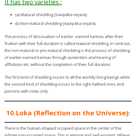
It has two varieties :
(a) Matural shedding (Savipāka nirjarā),
(b) Non-matural shedding (Aavipāka nirjarā).
The process of dissociation of earlier- earned karmas after their
fruition with their full duration is called matural shedding. In contrast,
the non-matural or pre-matural shedding is the process of shedding
of earlier-earned karmas through austerities and bearing of
afflictions etc. without the completion of their full duration.
The first kind of shedding occurs to all the worldly living beings while
the second kind of shedding occurs to the right-faithed ones and
persons with vows only.
10.Loka (Reflection on the Universe):
There is the human-shaped occupied space in the center of the
infinite non-occupied space. This is eternal and self-existent. Where