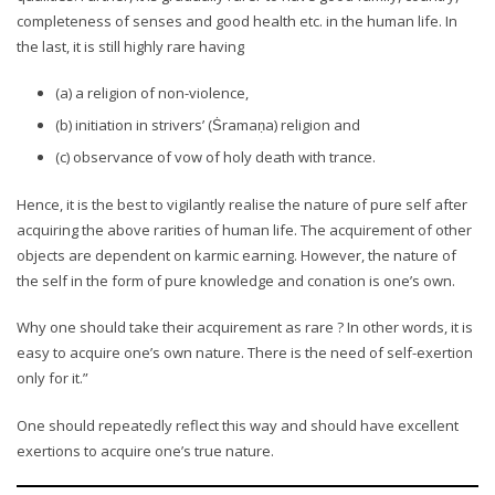
completeness of senses and good health etc. in the human life. In
the last, it is still highly rare having
(a) a religion of non-violence,
(b) initiation in strivers’ (Ṡramaṇa) religion and
(c) observance of vow of holy death with trance.
Hence, it is the best to vigilantly realise the nature of pure self after
acquiring the above rarities of human life. The acquirement of other
objects are dependent on karmic earning. However, the nature of
the self in the form of pure knowledge and conation is one’s own.
Why one should take their acquirement as rare ? In other words, it is
easy to acquire one’s own nature. There is the need of self-exertion
only for it.”
One should repeatedly reflect this way and should have excellent
exertions to acquire one’s true nature.