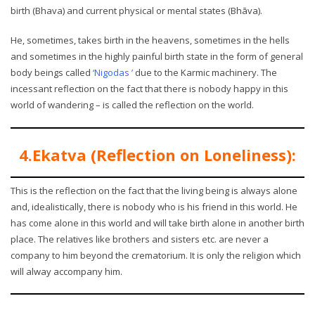
birth (Bhava) and current physical or mental states (Bhāva).
He, sometimes, takes birth in the heavens, sometimes in the hells
and sometimes in the highly painful birth state in the form of general
body beings called
‘Nigodas ’
due to the Karmic machinery. The
incessant reflection on the fact that there is nobody happy in this
world of wandering – is called the reflection on the world.
4.Ekatva (Reflection on Loneliness):
This is the reflection on the fact that the living being is always alone
and, idealistically, there is nobody who is his friend in this world. He
has come alone in this world and will take birth alone in another birth
place. The relatives like brothers and sisters etc. are never a
company to him beyond the crematorium. It is only the religion which
will alway accompany him.