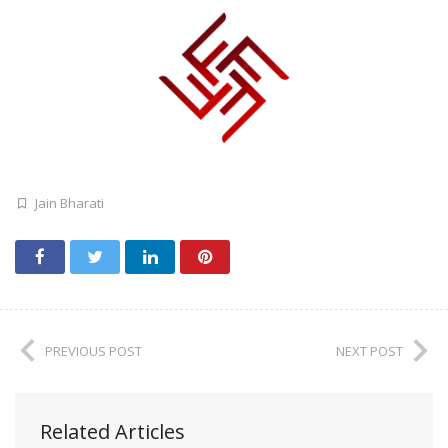
Jain Bharati
PREVIOUS POST
NEXT POST
Related Articles