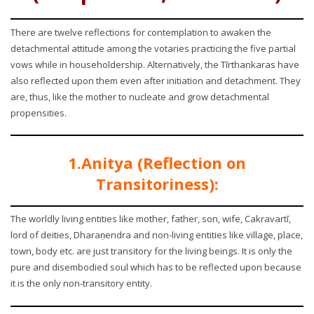
There are twelve reflections for contemplation to awaken the
detachmental attitude among the votaries practicing the five partial
vows while in householdership. Alternatively, the Tīrthankaras have
also reflected upon them even after initiation and detachment. They
are, thus, like the mother to nucleate and grow detachmental
propensities.
1.Anitya (Reflection on
Transitoriness):
The worldly living entities like mother, father, son, wife, Cakravartī,
lord of deities, Dharaṇendra and non-living entities like village, place,
town, body etc. are just transitory for the living beings. It is only the
pure and disembodied soul which has to be reflected upon because
it is the only non-transitory entity.