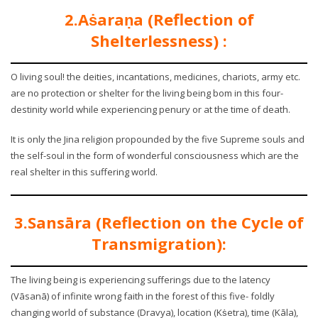
2.Aṡaraṇa (Reflection of
Shelterlessness) :
O living soul! the deities, incantations, medicines, chariots, army etc.
are no protection or shelter for the living being bom in this four-
destinity world while experiencing penury or at the time of death.
It is only the Jina religion propounded by the five Supreme souls and
the self-soul in the form of wonderful consciousness which are the
real shelter in this suffering world.
3.Sansāra (Reflection on the Cycle of
Transmigration):
The living being is experiencing sufferings due to the latency
(Vāsanā) of infinite wrong faith in the forest of this five- foldly
changing world of substance (Dravya), location (Kṡetra), time (Kāla),