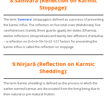
8.Samvara (Reflection on Karmic
Stoppage):
The term
‘Samvara’
(stoppage) is defined as a process of preventing
the karmic influx. The reflection on five total vows (Mahāvrata), five
carefulnesses (Samiti), three guards (gupti), ten duties (Dharma),
twelve reflections (Anuprekṣās) and twenty-two afflictions (Parīṣaha)
– a reflection on (5+5+3+10+12+22 =) 57 factors for preventing the
karmic influx is called the reflection on stoppage.
9.Nirjarā (Reflection on Karmic
Shedding):
The term ‘karmic shedding’ is defined as the process in which the
earlier-earned karmas are dissociated from the living being due to
their natural or pre-matural fruition.