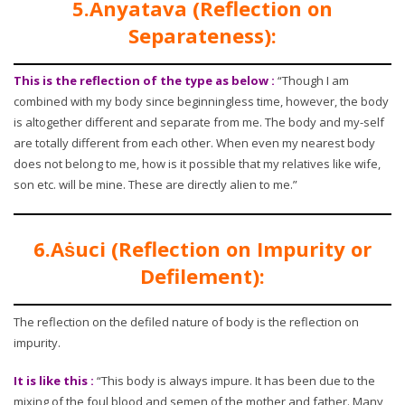
5.Anyatava (Reflection on
Separateness):
This is the reflection of the type as below :
“Though I am
combined with my body since beginningless time, however, the body
is altogether different and separate from me. The body and my-self
are totally different from each other. When even my nearest body
does not belong to me, how is it possible that my relatives like wife,
son etc. will be mine. These are directly alien to me.”
6.Aṡuci (Reflection on Impurity or
Defilement):
The reflection on the defiled nature of body is the reflection on
impurity.
It is like this :
“This body is always impure. It has been due to the
mixing of the foul blood and semen of the mother and father. Many