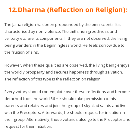
12.Dharma (Reflection on Religion):
The Jaina religion has been propounded by the omniscients. It is
characterised by non-violence. The tmth, non-greediness and
celibacy etc. are its components. If they are not observed, the living
being wanders in the beginningless world. He feels sorrow due to
the fruition of sins.
However, when these qualities are observed, the living being enjoys
the worldly prosperity and secures happiness through salvation.
The reflection of this type is the reflection on religion.
Every votary should contemplate over these reflections and become
detached from the world.56 He should take permission of his
parents and relatives and join the group of sky-clad saints and live
with the Preceptors. Afterwards, he should request for initiation in
their group. Alternatively, those votaries also go to the Preceptor and
request for their initiation.