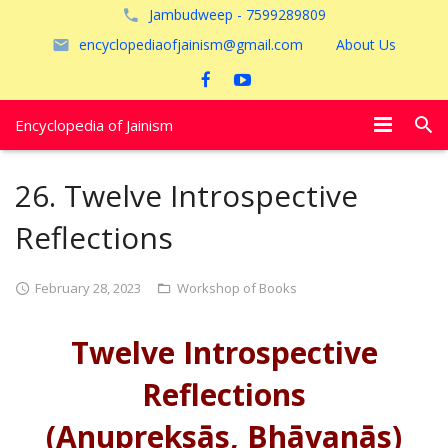
Jambudweep - 7599289809
encyclopediaofjainism@gmail.com
About Us
Encyclopedia of Jainism
विशेष आलेख
26. Twelve Introspective
पूजायें
Reflections
जैन तीर्थ
February 28, 2023
Workshop of Books
अयोध्या
Twelve Introspective
Reflections
(Anupreksās, Bhāvanās)