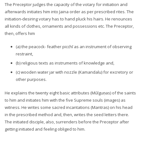
The Preceptor judges the capacity of the votary for initiation and
afterwards initiates him into Jaina order as per prescribed rites. The
initiation-desiring votary has to hand pluck his hairs. He renounces
all kinds of clothes, ornaments and possessions etc. The Preceptor,
then, offers him
(a) the peacock- feather picchī as an instrument of observing
restraint,
(b) religious texts as instruments of knowledge and,
(c) wooden water jar with nozzle (Kamandalu) for excretory or
other purposes.
He explains the twenty eight basic attributes (Mūlguṇas) of the saints
to him and initiates him with the five Supreme souls (images) as
witness. He writes some sacred incantations (Mantras) on his head
in the prescribed method and, then, writes the seed letters there.
The initiated disciple, also, surrenders before the Preceptor after
getting initiated and feeling obliged to him.