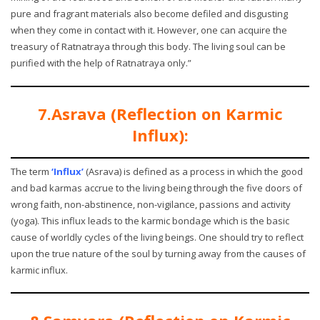
pure and fragrant materials also become defiled and disgusting
when they come in contact with it. However, one can acquire the
treasury of Ratnatraya through this body. The living soul can be
purified with the help of Ratnatraya only.”
7.Asrava (Reflection on Karmic
Influx):
The term
‘Influx’
(Asrava) is defined as a process in which the good
and bad karmas accrue to the living being through the five doors of
wrong faith, non-abstinence, non-vigilance, passions and activity
(yoga). This influx leads to the karmic bondage which is the basic
cause of worldly cycles of the living beings. One should try to reflect
upon the true nature of the soul by turning away from the causes of
karmic influx.