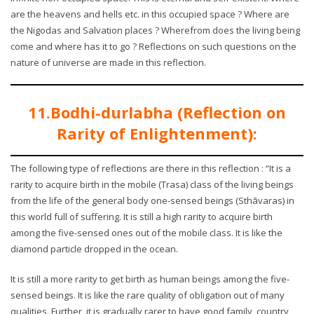
are the heavens and hells etc. in this occupied space ? Where are
the Nigodas and Salvation places ? Wherefrom does the living being
come and where has it to go ? Reflections on such questions on the
nature of universe are made in this reflection.
11.Bodhi-durlabha (Reflection on
Rarity of Enlightenment):
The following type of reflections are there in this reflection : “It is a
rarity to acquire birth in the mobile (Trasa) class of the living beings
from the life of the general body one-sensed beings (Sthāvaras) in
this world full of suffering. It is still a high rarity to acquire birth
among the five-sensed ones out of the mobile class. It is like the
diamond particle dropped in the ocean.
It is still a more rarity to get birth as human beings among the five-
sensed beings. It is like the rare quality of obligation out of many
qualities. Further, it is gradually rarer to have good family, country,