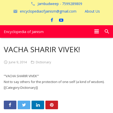
Jambudweep - 7599289809
encyclopediaofjainism@gmail.com
About Us
Encyclopedia of Jainism
विशेष आलेख
VACHA SHARIR VIVEK!
पूजायें
June 9, 2014
Dictionary
जैन तीर्थ
”’VACHA SHARIR VIVEK”’
अयोध्या
Not to say others for the protection of one-self (a kind of wisdom).
[[Category:Dictionary]]