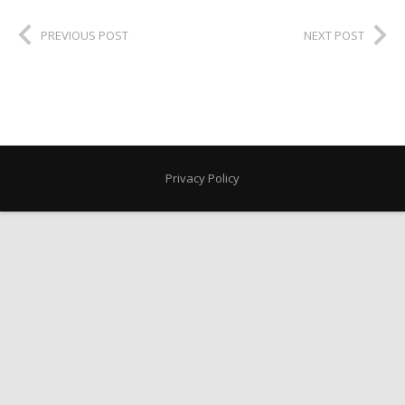
PREVIOUS POST
NEXT POST
Privacy Policy