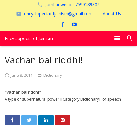
Jambudweep - 7599289809
encyclopediaofjainism@gmail.com
About Us
Encyclopedia of Jainism
विशेष आलेख
Vachan bal riddhi!
पूजायें
June 8, 2014
Dictionary
जैन तीर्थ
”’vachan bal riddhi”’
अयोध्या
A type of supernatural power [[Category:Dictionary]] of speech