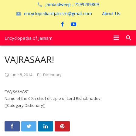
Jambudweep - 7599289809
encyclopediaofjainism@gmail.com
About Us
Encyclopedia of Jainism
विशेष आलेख
VAJRASAAR!
पूजायें
June 8, 2014
Dictionary
जैन तीर्थ
”’VAJRASAAR”’
अयोध्या
Name of the 69th chief disciple of Lord Rishabhadev.
[[Category:Dictionary]]