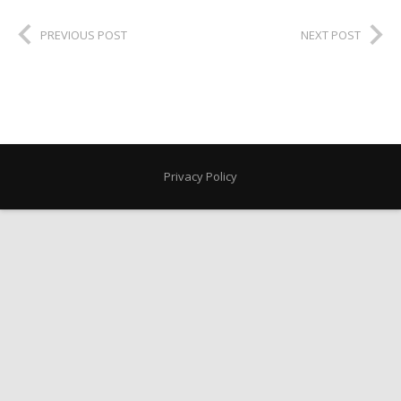
PREVIOUS POST
NEXT POST
Privacy Policy