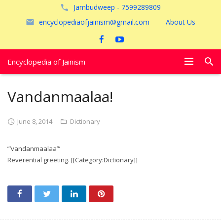
Jambudweep - 7599289809
encyclopediaofjainism@gmail.com
About Us
Encyclopedia of Jainism
विशेष आलेख
Vandanmaalaa!
पूजायें
June 8, 2014
Dictionary
जैन तीर्थ
”’vandanmaalaa”’
अयोध्या
Reverential greeting. [[Category:Dictionary]]