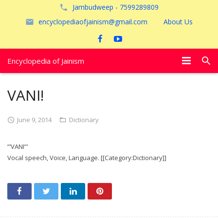
Jambudweep - 7599289809
encyclopediaofjainism@gmail.com
About Us
Encyclopedia of Jainism
विशेष आलेख
VANI!
पूजायें
June 9, 2014
Dictionary
जैन तीर्थ
”’VANI”’
अयोध्या
Vocal speech, Voice, Language. [[Category:Dictionary]]