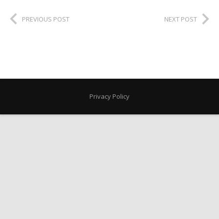
PREVIOUS POST
NEXT POST
Privacy Policy