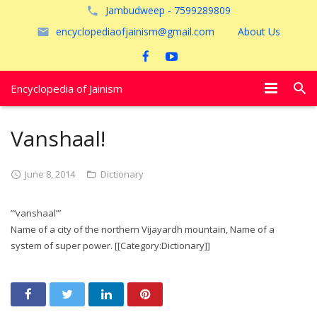
Jambudweep - 7599289809
encyclopediaofjainism@gmail.com
About Us
Encyclopedia of Jainism
विशेष आलेख
Vanshaal!
पूजायें
June 8, 2014
Dictionary
जैन तीर्थ
”’vanshaal”’
अयोध्या
Name of a city of the northern Vijayardh mountain, Name of a
system of super power. [[Category:Dictionary]]