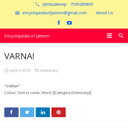
Jambudweep - 7599289809
encyclopediaofjainism@gmail.com
About Us
Encyclopedia of Jainism
विशेष आलेख
VARNA!
पूजायें
June 9, 2014
Dictionary
जैन तीर्थ
”’VARNA”’
अयोध्या
Colour, Sect or caste, Word. [[Category:Dictionary]]