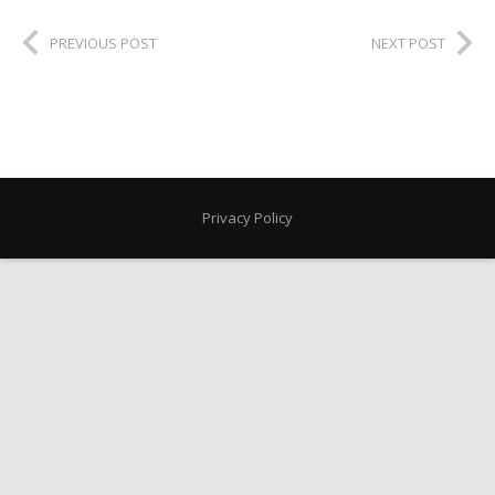
PREVIOUS POST
NEXT POST
Privacy Policy