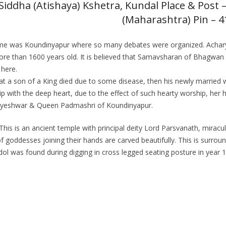
Siddha (Atishaya) Kshetra, Kundal Place & Post – 
(Maharashtra) Pin – 
ent name was Koundinyapur where so many debates were organized. Ac
 more than 1600 years old. It is believed that Samavsharan of Bhagw
 here.
 that a son of a King died due to some disease, then his newly marrie
 with the deep heart, due to the effect of such hearty worship, her 
Satyeshwar & Queen Padmashri of Koundinyapur.
his is an ancient temple with principal deity Lord Parsvanath, miracul
 of goddesses joining their hands are carved beautifully. This is surro
 idol was found during digging in cross legged seating posture in year 