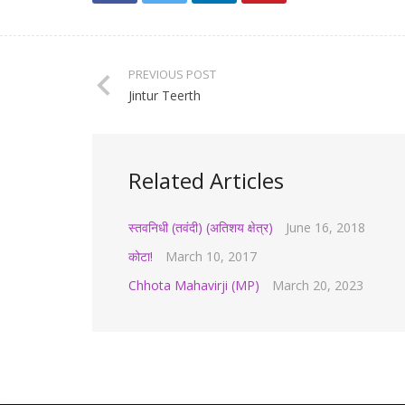
PREVIOUS POST
Jintur Teerth
Related Articles
स्तवनिधी (तवंदी) (अतिशय क्षेत्र)
June 16, 2018
कोटा!
March 10, 2017
Chhota Mahavirji (MP)
March 20, 2023