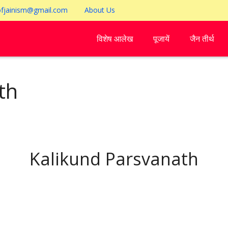
ofjainism@gmail.com
About Us
विशेष आलेख
पूजायें
जैन तीर्थ
th
Kalikund Parsvanath