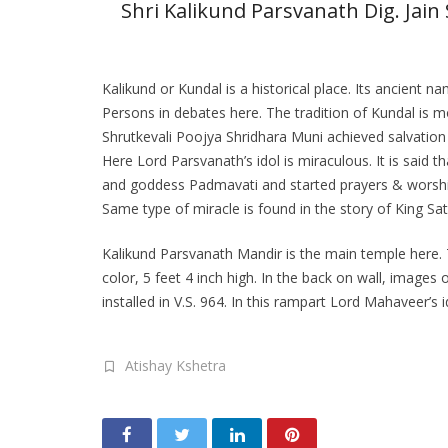
Shri Kalikund Parsvanath Dig. Jain 
Kalikund or Kundal is a historical place. Its anci
Persons in debates here. The tradition of Kundal is
Shrutkevali Poojya Shridhara Muni achieved salvation
Here Lord Parsvanath’s idol is miraculous. It is said
and goddess Padmavati and started prayers & worship
Same type of miracle is found in the story of King 
Kalikund Parsvanath Mandir is the main temple here. T
color, 5 feet 4 inch high. In the back on wall, images
installed in V.S. 964. In this rampart Lord Mahaveer’s
Atishay Kshetra