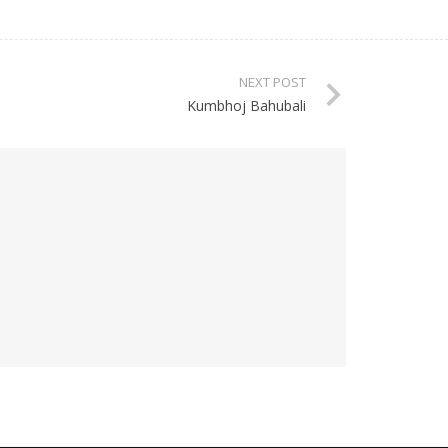
NEXT POST
Kumbhoj Bahubali