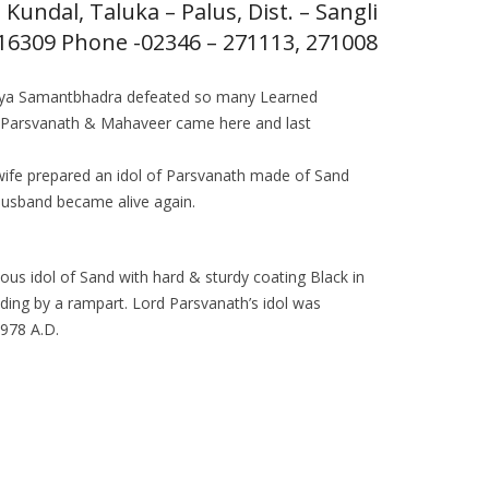
Kundal, Taluka – Palus, Dist. – Sangli
416309 Phone -02346 – 271113, 271008
harya Samantbhadra defeated so many Learned
an Parsvanath & Mahaveer came here and last
d wife prepared an idol of Parsvanath made of Sand
husband became alive again.
ous idol of Sand with hard & sturdy coating Black in
unding by a rampart. Lord Parsvanath’s idol was
1978 A.D.