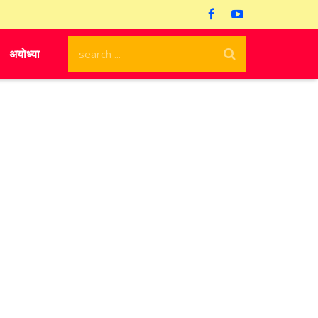
अयोध्या