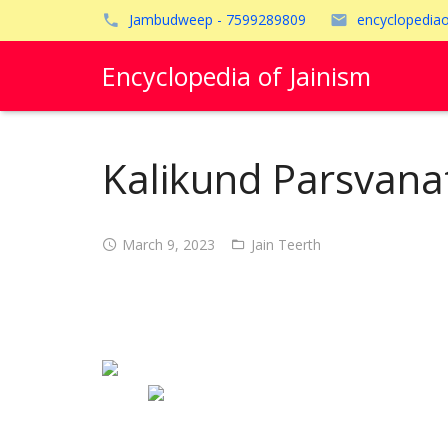
Jambudweep - 7599289809
encyclopedia
Encyclopedia of Jainism
Kalikund Parsvana
March 9, 2023
Jain Teerth