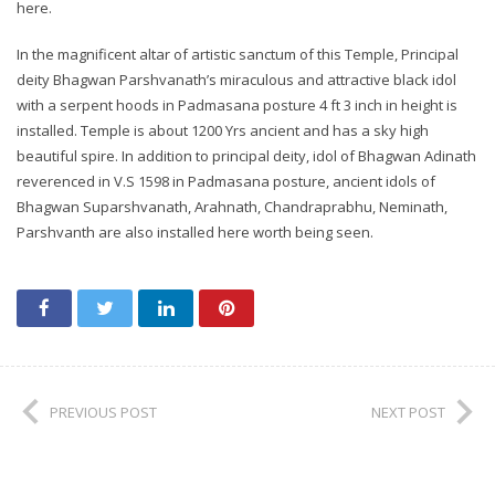
here.
In the magnificent altar of artistic sanctum of this Temple, Principal
deity Bhagwan Parshvanath’s miraculous and attractive black idol
with a serpent hoods in Padmasana posture 4 ft 3 inch in height is
installed. Temple is about 1200 Yrs ancient and has a sky high
beautiful spire. In addition to principal deity, idol of Bhagwan Adinath
reverenced in V.S 1598 in Padmasana posture, ancient idols of
Bhagwan Suparshvanath, Arahnath, Chandraprabhu, Neminath,
Parshvanth are also installed here worth being seen.
PREVIOUS POST
NEXT POST