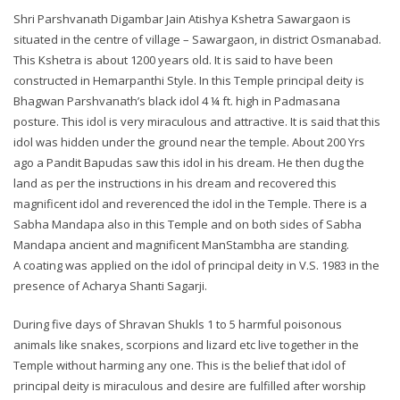
Shri Parshvanath Digambar Jain Atishya Kshetra Sawargaon is
situated in the centre of village – Sawargaon, in district Osmanabad.
This Kshetra is about 1200 years old. It is said to have been
constructed in Hemarpanthi Style. In this Temple principal deity is
Bhagwan Parshvanath’s black idol 4 ¼ ft. high in Padmasana
posture. This idol is very miraculous and attractive. It is said that this
idol was hidden under the ground near the temple. About 200 Yrs
ago a Pandit Bapudas saw this idol in his dream. He then dug the
land as per the instructions in his dream and recovered this
magnificent idol and reverenced the idol in the Temple. There is a
Sabha Mandapa also in this Temple and on both sides of Sabha
Mandapa ancient and magnificent ManStambha are standing.
A coating was applied on the idol of principal deity in V.S. 1983 in the
presence of Acharya Shanti Sagarji.
During five days of Shravan Shukls 1 to 5 harmful poisonous
animals like snakes, scorpions and lizard etc live together in the
Temple without harming any one. This is the belief that idol of
principal deity is miraculous and desire are fulfilled after worship