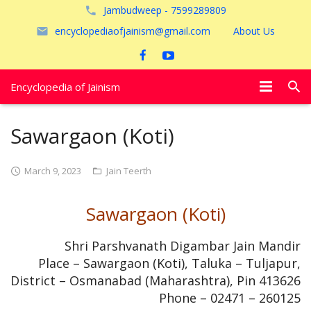
Jambudweep - 7599289809
encyclopediaofjainism@gmail.com
About Us
Encyclopedia of Jainism
विशेष आलेख
Sawargaon (Koti)
पूजायें
March 9, 2023
Jain Teerth
जैन तीर्थ
Sawargaon (Koti)
अयोध्या
Shri Parshvanath Digambar Jain Mandir
Place – Sawargaon (Koti), Taluka – Tuljapur,
District – Osmanabad (Maharashtra), Pin 413626
Phone – 02471 – 260125