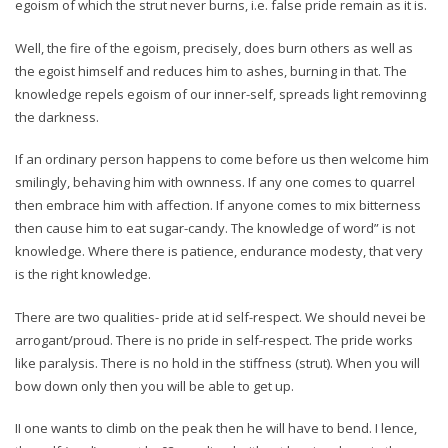
egoism of which the strut never burns, i.e. false pride remain as it is.
Well, the fire of the egoism, precisely, does burn others as well as
the egoist himself and reduces him to ashes, burning in that. The
knowledge repels egoism of our inner-self, spreads light removinng
the darkness.
If an ordinary person happens to come before us then welcome him
smilingly, behaving him with ownness. If any one comes to quarrel
then embrace him with affection. If anyone comes to mix bitterness
then cause him to eat sugar-candy. The knowledge of word” is not
knowledge. Where there is patience, endurance modesty, that very
is the right knowledge.
There are two qualities- pride at id self-respect. We should nevei be
arrogant/proud. There is no pride in self-respect. The pride works
like paralysis. There is no hold in the stiffness (strut). When you will
bow down only then you will be able to get up.
II one wants to climb on the peak then he will have to bend. I lence,