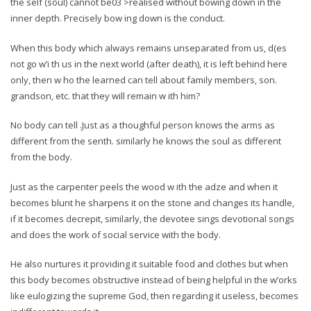
the self (soul) cannot be03 >realised without bowing down in the
inner depth. Precisely bow ing down is the conduct.
When this body which always remains unseparated from us, d(es
not go w’i th us in the next world (after death), it is left behind here
only, then w ho the learned can tell about family members, son.
grandson, etc. that they will remain w ith him?
No body can tell .Just as a thoughful person knows the arms as
different from the senth. similarly he knows the soul as different
from the body.
Just as the carpenter peels the wood w ith the adze and when it
becomes blunt he sharpens it on the stone and changes its handle,
if it becomes decrepit, similarly, the devotee sings devotional songs
and does the work of social service with the body.
He also nurtures it providing it suitable food and clothes but when
this body becomes obstructive instead of being helpful in the w’orks
like eulogizing the supreme God, then regarding it useless, becomes