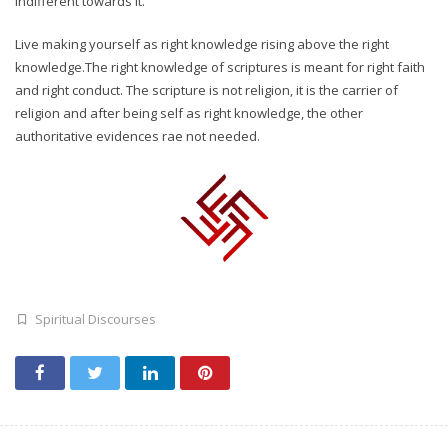
indifferent towards it.
Live making yourself as right knowledge rising above the right
knowledge.The right knowledge of scriptures is meant for right faith
and right conduct. The scripture is not religion, it is the carrier of
religion and after being self as right knowledge, the other
authoritative evidences rae not needed.
Spiritual Discourses