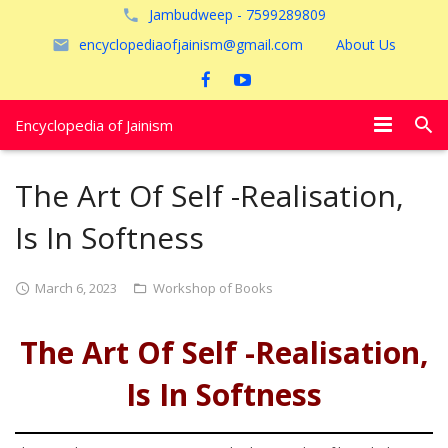
Jambudweep - 7599289809
encyclopediaofjainism@gmail.com
About Us
Encyclopedia of Jainism
विशेष आलेख
The Art Of Self -Realisation,
पूजायें
Is In Softness
जैन तीर्थ
March 6, 2023
Workshop of Books
अयोध्या
The Art Of Self -Realisation,
Is In Softness