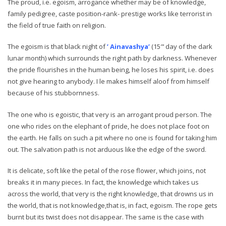
The proud, i.e. egoism, arrogance whether may be of knowledge,
family pedigree, caste position-rank- prestige works like terrorist in
the field of true faith on religion.
The egoism is that black night of
’ Ainavashya’
(15″‘ day of the dark
lunar month) which surrounds the right path by darkness. Whenever
the pride flourishes in the human being, he loses his spirit, i.e. does
not give hearing to anybody. I le makes himself aloof from himself
because of his stubbornness.
The one who is egoistic, that very is an arrogant proud person. The
one who rides on the elephant of pride, he does not place foot on
the earth. He falls on such a pit where no one is found for taking him
out. The salvation path is not arduous like the edge of the sword.
It is delicate, soft like the petal of the rose flower, which joins, not
breaks it in many pieces. In fact, the knowledge which takes us
across the world, that very is the right knowledge, that drowns us in
the world, that is not knowledge,that is, in fact, egoism. The rope gets
burnt but its twist does not disappear. The same is the case with