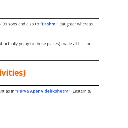
& 99 sons and also to
”Brahmi”
daughter whereas
 actually going to those places) made all his sons
vities)
nt as in
”Purva Aper Videhkshetra”
(Eastern &