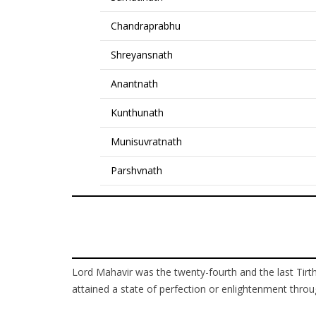
Chandraprabhu
Shreyansnath
Anantnath
Kunthunath
Munisuvratnath
Parshvnath
Lord Mahavir was the twenty-fourth and the last Tirth
attained a state of perfection or enlightenment throug