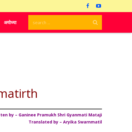
अयोध्या
matirth
tten by – Ganinee Pramukh Shri Gyanmati Mataji
Translated by – Aryika Swarnmatil