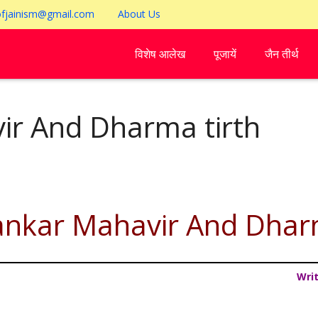
ofjainism@gmail.com
About Us
विशेष आलेख
पूजायें
जैन तीर्थ
ir And Dharma tirth
ankar Mahavir And Dhar
Wri