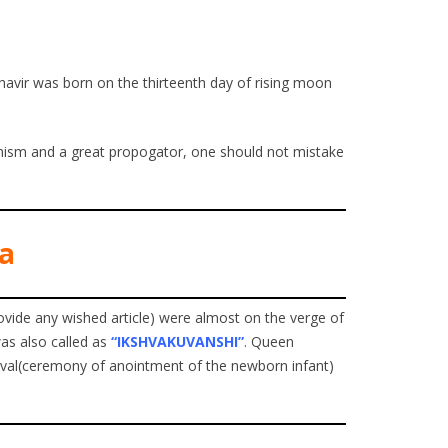
ahavir was born on the thirteenth day of rising moon
ainism and a great propogator, one should not mistake
va
ovide any wished article) were almost on the verge of
was also called as
“IKSHVAKUVANSHI”
. Queen
ival(ceremony of anointment of the newborn infant)