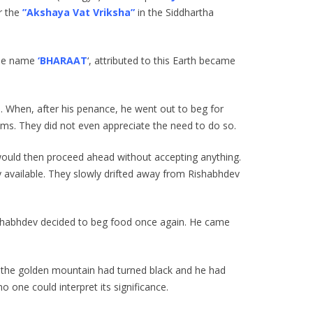
er the
”Akshaya Vat Vriksha”
in the Siddhartha
 the name
‘BHARAAT
‘, attributed to this Earth became
. When, after his penance, he went out to beg for
lms. They did not even appreciate the need to do so.
would then proceed ahead without accepting anything.
 available. They slowly drifted away from Rishabhdev
Rishabhdev decided to beg food once again. He came
, the golden mountain had turned black and he had
no one could interpret its significance.