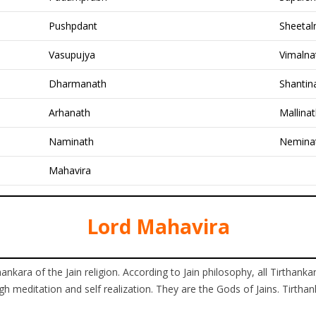
Pushpdant
Sheetal
Vasupujya
Vimalna
Dharmanath
Shantin
Arhanath
Mallina
Naminath
Nemina
Mahavira
Lord Mahavira
ankara of the Jain religion. According to Jain philosophy, all Tirtha
h meditation and self realization. They are the Gods of Jains. Tirthan