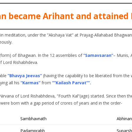
n became Arihant and attained 
 in meditation, under the ”Akshaya Vat” at Prayag-Allahabad Bhagw
eously.
form) of Bhagwan. In the 12 assemblies of
”Samavsaran”
– Munis, 
of Lord Rishabhdeva.
able
”Bhavya Jeevas”
(having the capability to be liberated from the w
ng all his
”Karmas”
from
””Kailash Parvat””.
Nirvana of Lord Rishabhdeva, ”Fourth Kal”(age) started. Since then th
ere born with a gap period of crores of years and in the order-
Sambhavnath
Abhina
Padamprabh
Suparsh