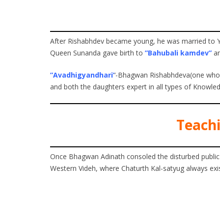
After Rishabhdev became young, he was married to Ya
Queen Sunanda gave birth to
”Bahubali kamdev”
a
”Avadhigyandhari’
‘-Bhagwan Rishabhdeva(one who ha
and both the daughters expert in all types of Knowled
Teachi
Once Bhagwan Adinath consoled the disturbed public
Western Videh, where Chaturth Kal-satyug always exis