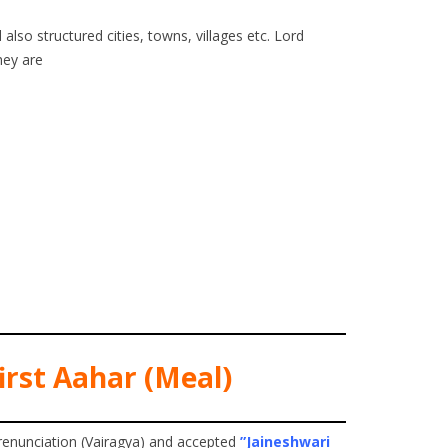
also structured cities, towns, villages etc. Lord
hey are
irst Aahar (Meal)
renunciation (Vairagya) and accepted
”Jaineshwari