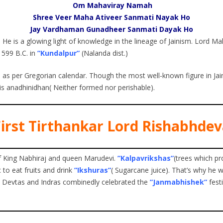
Om Mahaviray Namah
Shree Veer Maha Ativeer Sanmati Nayak Ho
Jay Vardhaman Gunadheer Sanmati Dayak Ho
. He is a glowing light of knowledge in the lineage of Jainism. Lord M
n 599 B.C. in
”Kundalpur”
(Nalanda dist.)
ril as per Gregorian calendar. Though the most well-known figure in J
is anadhinidhan( Neither formed nor perishable).
irst Tirthankar Lord Rishabhde
of King Nabhiraj and queen Marudevi.
”Kalpavrikshas”
(trees which pr
c to eat fruits and drink
”Ikshuras”
( Sugarcane juice). That’s why he 
n Devtas and Indras combinedly celebrated the
”Janmabhishek”
fest