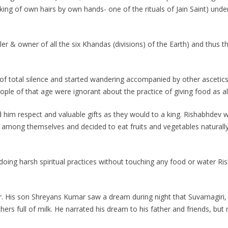
cking of own hairs by own hands- one of the rituals of Jain Saint) und
uler & owner of all the six Khandas (divisions) of the Earth) and thus
f total silence and started wandering accompanied by other ascetics
ple of that age were ignorant about the practice of giving food as a
im respect and valuable gifts as they would to a king. Rishabhdev 
among themselves and decided to eat fruits and vegetables naturally
doing harsh spiritual practices without touching any food or water 
r. His son Shreyans Kumar saw a dream during night that Suvarnagiri
hers full of milk. He narrated his dream to his father and friends, but 