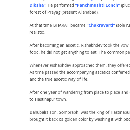
Diksha”
. He performed
”Panchmushti Lonch”
(plu
forest of Prayag (present Allahabad).
At that time BHARAT became
”Chakravarti”
(sole r
realistic.
After becoming an ascetic, Rishabhdev took the vow o
food, he did not get anything to eat. The common peo
Whenever Rishabhdev approached them, they offered h
As time passed the accompanying ascetics conferred 
and the true ascetic way of life.
After one year of wandering from place to place and 
to Hastinapur town.
Bahubali’s son, Somprabh, was the king of Hastinapu
brought it back its golden color by washing it with pitc