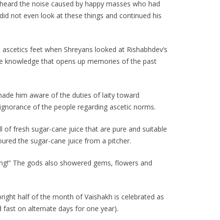
he heard the noise caused by happy masses who had
id not even look at these things and continued his
 ascetics feet when Shreyans looked at Rishabhdev’s
 the knowledge that opens up memories of the past
made him aware of the duties of laity toward
ignorance of the people regarding ascetic norms.
 of fresh sugar-cane juice that are pure and suitable
oured the sugar-cane juice from a pitcher.
iving!” The gods also showered gems, flowers and
 bright half of the month of Vaishakh is celebrated as
d fast on alternate days for one year).