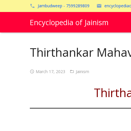
Jambudweep - 7599289809
encyclopedia
Encyclopedia of Jainism
Thirthankar Mahav
March 17, 2023
Jainism
Thirth