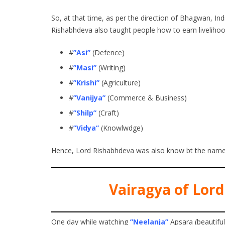
So, at that time, as per the direction of Bhagwan, I
Rishabhdeva also taught people how to earn livelihood
#
”Asi”
(Defence)
#
”Masi”
(Writing)
#
”Krishi”
(Agriculture)
#
”Vanijya”
(Commerce & Business)
#
”Shilp”
(Craft)
#
”Vidya”
(Knowlwdge)
Hence, Lord Rishabhdeva was also know bt the nam
Vairagya of Lord
One day while watching
”Neelanja”
Apsara (beautifu