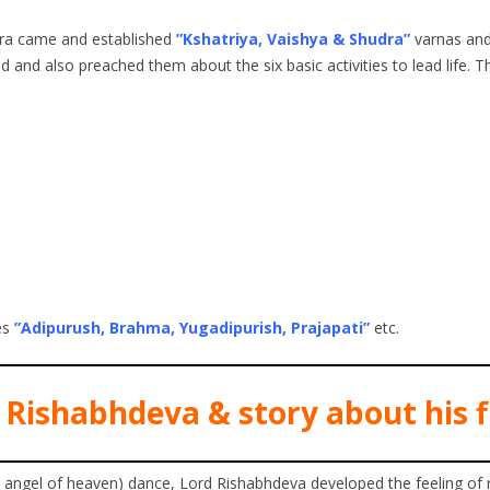
ndra came and established
”Kshatriya, Vaishya & Shudra”
varnas and 
 and also preached them about the six basic activities to lead life. T
es
”Adipurush, Brahma, Yugadipurish, Prajapati”
etc.
 Rishabhdeva & story about his f
l angel of heaven) dance, Lord Rishabhdeva developed the feeling of 