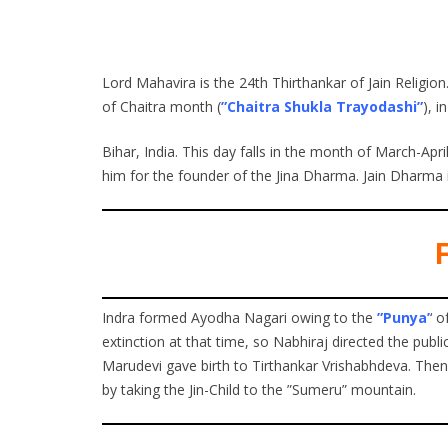
Lord Mahavira is the 24th Thirthankar of Jain Religion
of Chaitra month (
”Chaitra Shukla Trayodashi”
), i
Bihar, India. This day falls in the month of March-Ap
him for the founder of the Jina Dharma. Jain Dharma 
F
Indra formed Ayodha Nagari owing to the
”Punya’
‘ 
extinction at that time, so Nabhiraj directed the publi
Marudevi gave birth to Tirthankar Vrishabhdeva. The
by taking the Jin-Child to the ”Sumeru” mountain.