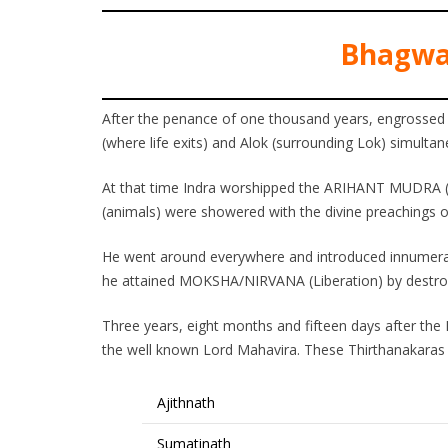
Bhagwa
After the penance of one thousand years, engrossed
(where life exits) and Alok (surrounding Lok) simultan
At that time Indra worshipped the ARIHANT MUDRA (
(animals) were showered with the divine preachings 
He went around everywhere and introduced innumer
he attained MOKSHA/NIRVANA (Liberation) by destroyi
Three years, eight months and fifteen days after the 
the well known Lord Mahavira. These Thirthanakaras w
Ajithnath
Sumatinath