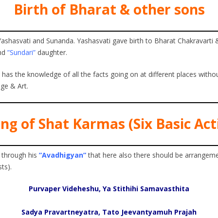
Birth of Bharat & other sons
shasvati and Sunanda. Yashasvati gave birth to Bharat Chakravarti 
nd
”Sundari”
daughter.
s the knowledge of all the facts going on at different places without
ge & Art.
ng of Shat Karmas (Six Basic Acti
 through his
”Avadhigyan”
that here also there should be arrangeme
ts).
Purvaper Videheshu, Ya Stithihi Samavasthita
Sadya Pravartneyatra, Tato Jeevantyamuh Prajah