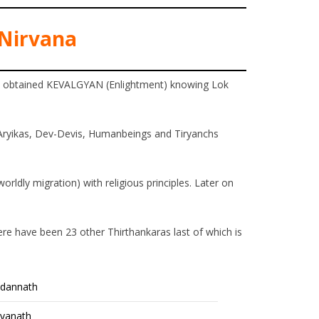
Nirvana
an obtained KEVALGYAN (Enlightment) knowing Lok
Aryikas, Dev-Devis, Humanbeings and Tiryanchs
orldly migration) with religious principles. Later on
ere have been 23 other Thirthankaras last of which is
ndannath
vanath