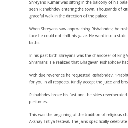
Shreyans Kumar was sitting in the balcony of his pa
seen Rishabhdev entering the town. Thousands of citi
graceful walk in the direction of the palace.
When Shreyans saw approaching Rishabhdev, he rushe
face he could not shift his gaze. He went into a sta
births.
In his past birth Shreyans was the charioteer of king
Shramans. He realized that Bhagavan Rishabhdev had 
With due reverence he requested Rishabhdev, “Prabhu! 
for you in all respects. Kindly accept the juice and 
Rishabhdev broke his fast and the skies reverberated
perfumes.
This was the beginning of the tradition of religious ch
Akshay Tritiya festival. The Jains specifically celebra