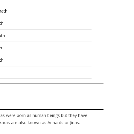
nath
th
ath
th
th
nkaras were born as human beings but they have
karas are also known as Arihants or Jinas.