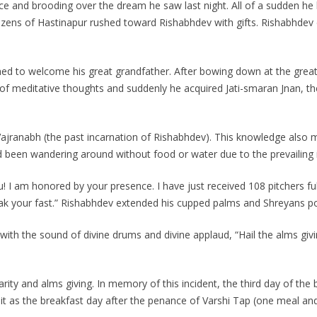
lace and brooding over the dream he saw last night. All of a sudden 
zens of Hastinapur rushed toward Rishabhdev with gifts. Rishabhdev d
d to welcome his great grandfather. After bowing down at the great
te of meditative thoughts and suddenly he acquired Jati-smaran Jnan,
 Vajranabh (the past incarnation of Rishabhdev). This knowledge also 
been wandering around without food or water due to the prevailing 
I am honored by your presence. I have just received 108 pitchers full
break your fast.” Rishabhdev extended his cupped palms and Shreyans p
 with the sound of divine drums and divine applaud, “Hail the alms g
arity and alms giving. In memory of this incident, the third day of the
te it as the breakfast day after the penance of Varshi Tap (one meal an