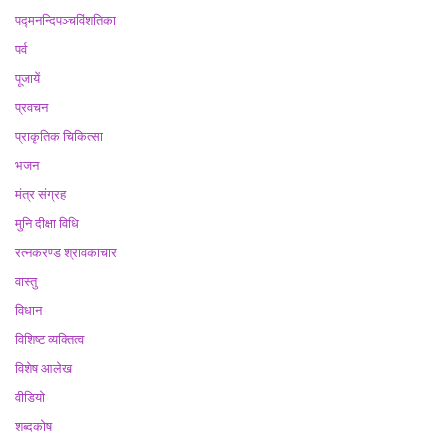
पद्मनन्दिपञ्चविंशतिका
पर्व
पूजायें
प्रवचन
प्राकृतिक चिकित्सा
भजन
मंत्र संग्रह
मुनि दीक्षा विधि
रत्नकरण्ड श्रावकाचार
वास्तु
विधान
विशिष्ट व्यक्तित्व
विशेष आलेख
वीडियो
शब्दकोष