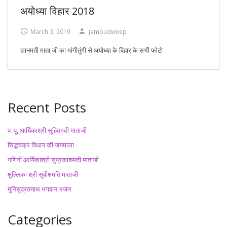
अयोध्या विहार 2018
March 3, 2019
jambudweep
ज्ञानमती माता जी का मांगीतुंगी से अयोध्या के विहार के सभी फोटो
Recent Posts
प .पू. आर्यिकाश्री सुहितमती माताजी
सिद्धचक्र विधान की जयमाला
गणिनी आर्यिकाश्री सुप्रकाशमती माताजी
क्षुल्लिका श्री सुवीक्षमति माताजी
मुनिसुव्रतनाथ भगवान भजन
Categories