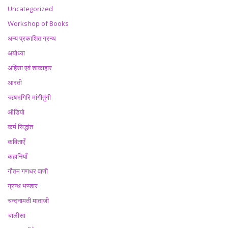
Uncategorized
Workshop of Books
अन्य प्रकाशित ग्रन्थ
अयोध्या
अहिंसा एवं शाकाहार
आरती
ऋषभगिरि मांगीतुंगी
ऑडियो
कर्म सिद्धांत
कविताएँ
कहानियाँ
गौतम गणधर वाणी
ग्रन्थ भण्डार
चन्दनामती माताजी
चालीसा