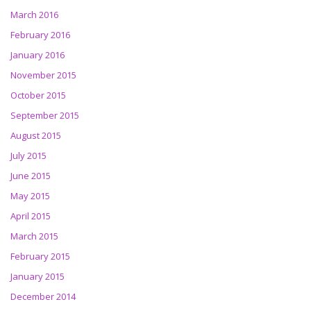
March 2016
February 2016
January 2016
November 2015
October 2015
September 2015
August 2015
July 2015
June 2015
May 2015
April 2015
March 2015
February 2015
January 2015
December 2014