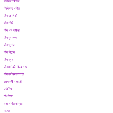
जनरल नॉलेज
जिनेन्द्र भक्ति
जैन जातियाँ
जैन तीर्थ
जैन धर्म परीक्षा
जैन पुरातत्त्व
जैन भूगोल
जैन विद्वान
जैन व्रत
जैनधर्म की गौरव गाथा
जैनधर्म प्रश्नोत्तरी
ज्ञानमती माताजी
ज्योतिष
तीर्थंकर
दस भक्ति संग्रह
नाटक