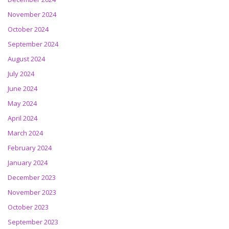
November 2024
October 2024
September 2024
August 2024
July 2024
June 2024
May 2024
April 2024
March 2024
February 2024
January 2024
December 2023
November 2023
October 2023
September 2023