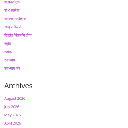
शलाका पुरुष
शोध आलेख
सम्यग्ज्ञान पत्रिका
साधू साध्वियां
सिद्धांत चिंतामणि टीका
स्तुति
स्तोत्र
स्वाध्याय
स्वाध्याय करें
Archives
August 2026
July 2026
May 2026
April 2026