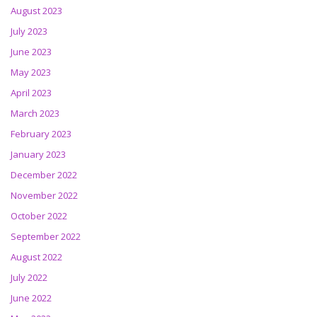
August 2023
July 2023
June 2023
May 2023
April 2023
March 2023
February 2023
January 2023
December 2022
November 2022
October 2022
September 2022
August 2022
July 2022
June 2022