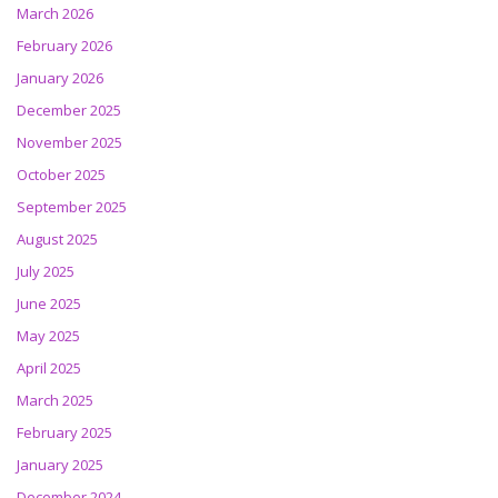
March 2026
February 2026
January 2026
December 2025
November 2025
October 2025
September 2025
August 2025
July 2025
June 2025
May 2025
April 2025
March 2025
February 2025
January 2025
December 2024