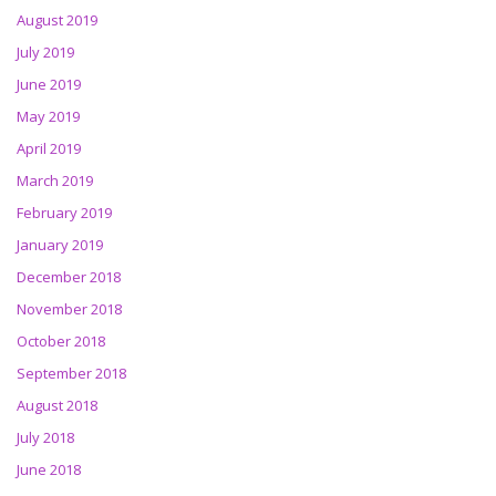
August 2019
July 2019
June 2019
May 2019
April 2019
March 2019
February 2019
January 2019
December 2018
November 2018
October 2018
September 2018
August 2018
July 2018
June 2018