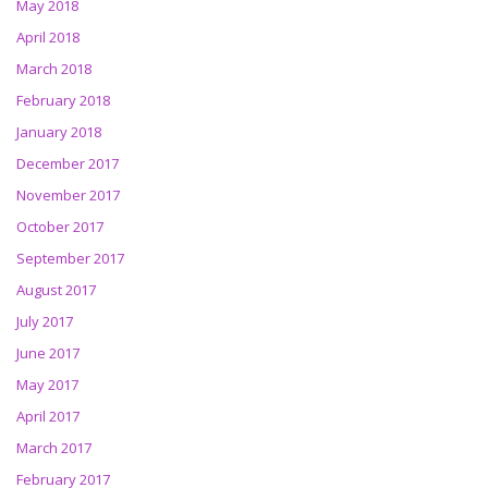
May 2018
April 2018
March 2018
February 2018
January 2018
December 2017
November 2017
October 2017
September 2017
August 2017
July 2017
June 2017
May 2017
April 2017
March 2017
February 2017