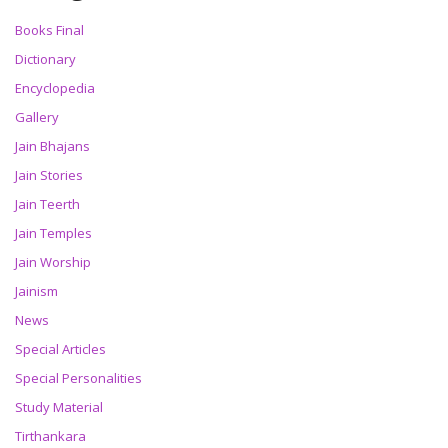
Books Final
Dictionary
Encyclopedia
Gallery
Jain Bhajans
Jain Stories
Jain Teerth
Jain Temples
Jain Worship
Jainism
News
Special Articles
Special Personalities
Study Material
Tirthankara