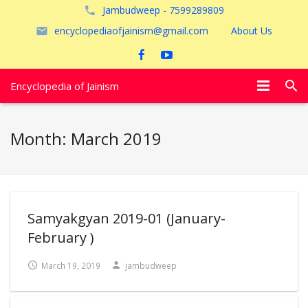
Jambudweep - 7599289809
encyclopediaofjainism@gmail.com
About Us
Encyclopedia of Jainism
विशेष आलेख
Month:
March 2019
पूजायें
जैन तीर्थ
अयोध्या
Samyakgyan 2019-01 (January-
February )
March 19, 2019
jambudweep