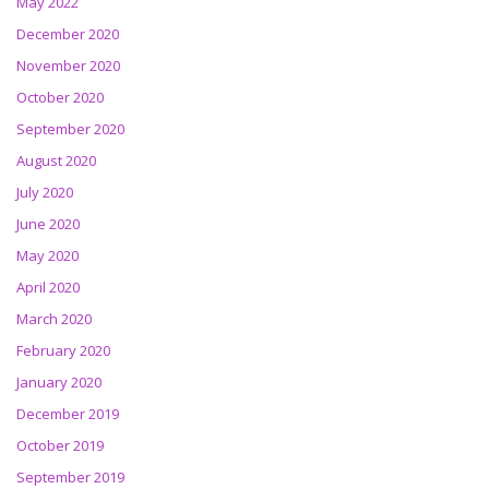
May 2022
December 2020
November 2020
October 2020
September 2020
August 2020
July 2020
June 2020
May 2020
April 2020
March 2020
February 2020
January 2020
December 2019
October 2019
September 2019