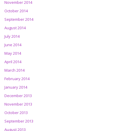
November 2014
October 2014
September 2014
August 2014
July 2014
June 2014
May 2014
April 2014
March 2014
February 2014
January 2014
December 2013
November 2013
October 2013
September 2013
August 2013