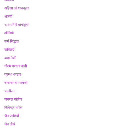
अहिंसा एवं शाकाहार
आरती
ऋषभगिरि मांगीतुंगी
ऑडियो
कर्म सिद्धांत
कविताएँ
कहानियाँ
गौतम गणधर वाणी
ग्रन्थ भण्डार
चन्दनामती माताजी
चालीसा
जनरल नॉलेज
जिनेन्द्र भक्ति
जैन जातियाँ
जैन तीर्थ