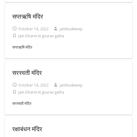
सप्तऋषि मंदिर
October 16, 2022
jambudweep
Jain Dharm ki gourav gatha
सप्तऋषि मंदिर
सरस्वती मंदिर
October 16, 2022
jambudweep
Jain Dharm ki gourav gatha
सरस्वती मंदिर
रक्षाबंधन मंदिर