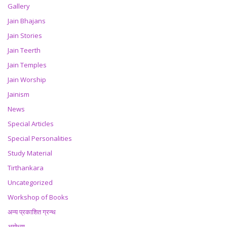
Gallery
Jain Bhajans
Jain Stories
Jain Teerth
Jain Temples
Jain Worship
Jainism
News
Special Articles
Special Personalities
Study Material
Tirthankara
Uncategorized
Workshop of Books
अन्य प्रकाशित ग्रन्थ
अयोध्या