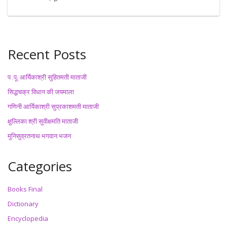
Recent Posts
प .पू. आर्यिकाश्री सुहितमती माताजी
सिद्धचक्र विधान की जयमाला
गणिनी आर्यिकाश्री सुप्रकाशमती माताजी
क्षुल्लिका श्री सुवीक्षमति माताजी
मुनिसुव्रतनाथ भगवान भजन
Categories
Books Final
Dictionary
Encyclopedia