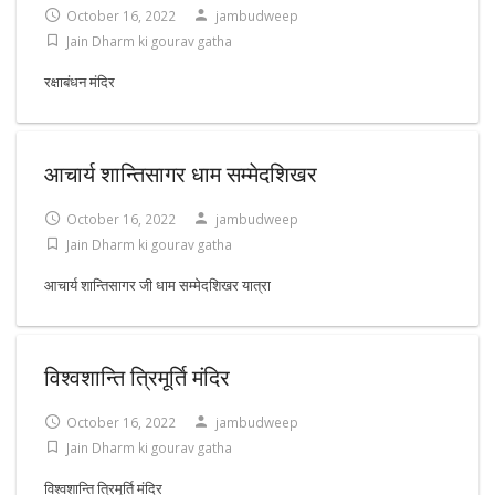
October 16, 2022
jambudweep
Jain Dharm ki gourav gatha
रक्षाबंधन मंदिर
आचार्य शान्तिसागर धाम सम्मेदशिखर
October 16, 2022
jambudweep
Jain Dharm ki gourav gatha
आचार्य शान्तिसागर जी धाम सम्मेदशिखर यात्रा
विश्वशान्ति त्रिमूर्ति मंदिर
October 16, 2022
jambudweep
Jain Dharm ki gourav gatha
विश्वशान्ति त्रिमूर्ति मंदिर