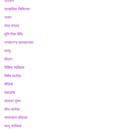
प्रवचन
प्राकृतिक चिकित्सा
भजन
मंत्र संग्रह
मुनि दीक्षा विधि
रत्नकरण्ड श्रावकाचार
वास्तु
विधान
विशिष्ट व्यक्तित्व
विशेष आलेख
वीडियो
शब्दकोष
शलाका पुरुष
शोध आलेख
सम्यग्ज्ञान पत्रिका
साधू साध्वियां