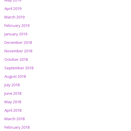
May 2019
April 2019
March 2019
February 2019
January 2019
December 2018
November 2018
October 2018
September 2018
August 2018
July 2018
June 2018
May 2018
April 2018
March 2018
February 2018