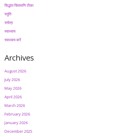
सिद्धांत चिंतामणि टीका
स्तुति
स्तोत्र
स्वाध्याय
स्वाध्याय करें
Archives
August 2026
July 2026
May 2026
April 2026
March 2026
February 2026
January 2026
December 2025