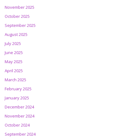
November 2025
October 2025
September 2025
August 2025
July 2025
June 2025
May 2025
April 2025
March 2025
February 2025
January 2025
December 2024
November 2024
October 2024
September 2024