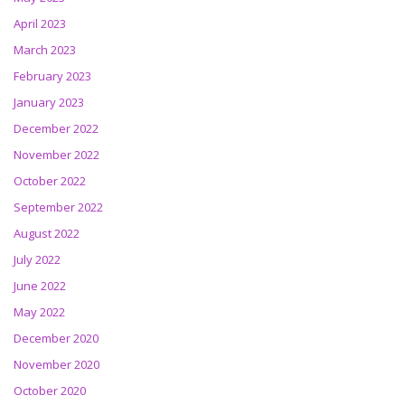
April 2023
March 2023
February 2023
January 2023
December 2022
November 2022
October 2022
September 2022
August 2022
July 2022
June 2022
May 2022
December 2020
November 2020
October 2020