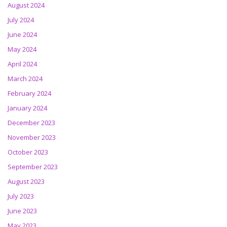
August 2024
July 2024
June 2024
May 2024
April 2024
March 2024
February 2024
January 2024
December 2023
November 2023
October 2023
September 2023
August 2023
July 2023
June 2023
May 2023