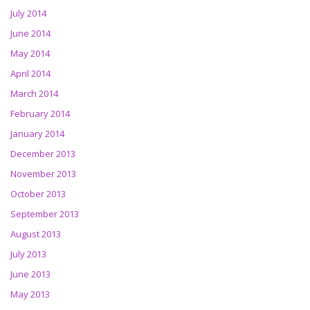
July 2014
June 2014
May 2014
April 2014
March 2014
February 2014
January 2014
December 2013
November 2013
October 2013
September 2013
August 2013
July 2013
June 2013
May 2013