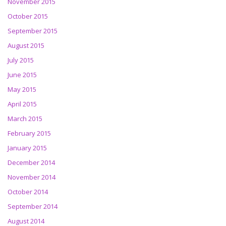
November 2015
October 2015
September 2015
August 2015
July 2015
June 2015
May 2015
April 2015
March 2015
February 2015
January 2015
December 2014
November 2014
October 2014
September 2014
August 2014