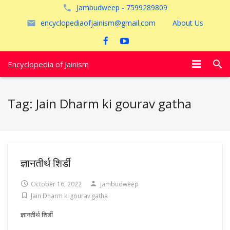
Jambudweep - 7599289809
encyclopediaofjainism@gmail.com
About Us
Encyclopedia of Jainism
विशेष आलेख
Tag:
Jain Dharm ki gourav gatha
पूजायें
जैन तीर्थ
अयोध्या
ज्ञानतीर्थ शिर्डी
October 16, 2022
jambudweep
Jain Dharm ki gourav gatha
ज्ञानतीर्थ शिर्डी