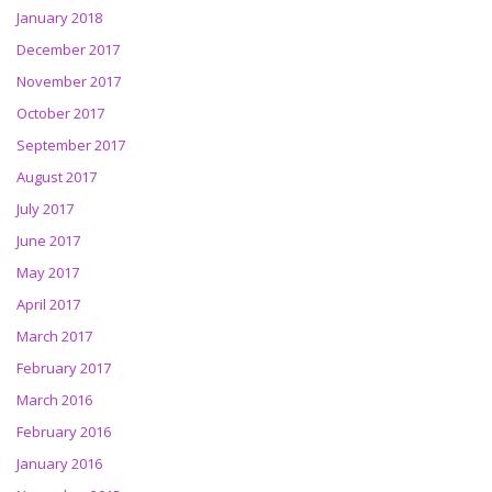
January 2018
December 2017
November 2017
October 2017
September 2017
August 2017
July 2017
June 2017
May 2017
April 2017
March 2017
February 2017
March 2016
February 2016
January 2016