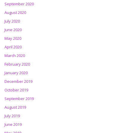
September 2020
August 2020
July 2020
June 2020
May 2020
April 2020
March 2020
February 2020
January 2020
December 2019
October 2019
September 2019
August 2019
July 2019
June 2019