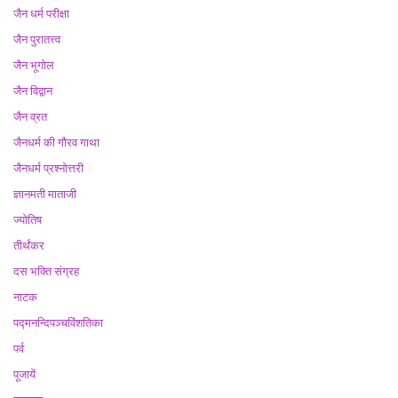
जैन धर्म परीक्षा
जैन पुरातत्त्व
जैन भूगोल
जैन विद्वान
जैन व्रत
जैनधर्म की गौरव गाथा
जैनधर्म प्रश्नोत्तरी
ज्ञानमती माताजी
ज्योतिष
तीर्थंकर
दस भक्ति संग्रह
नाटक
पद्मनन्दिपञ्चविंशतिका
पर्व
पूजायें